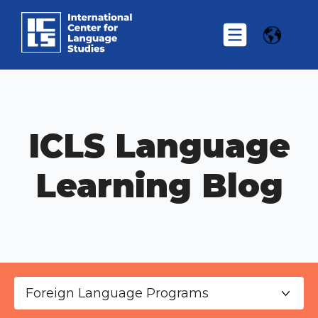
ICLS Language
Learning Blog