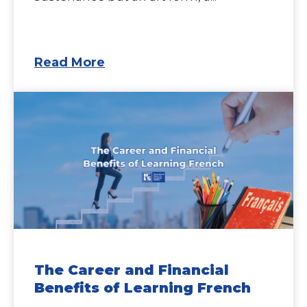
Read More
The Career and Financial
Benefits of Learning French