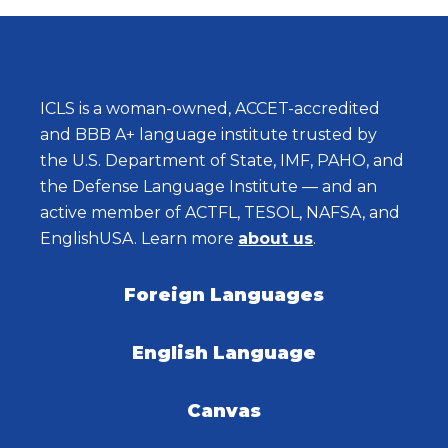
ICLS is a woman-owned, ACCET-accredited
and BBB A+ language institute trusted by
the U.S. Department of State, IMF, PAHO, and
the Defense Language Institute — and an
active member of ACTFL, TESOL, NAFSA, and
EnglishUSA. Learn more
about us
.
Foreign Languages
English Language
Canvas