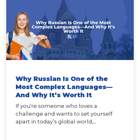
Why Russian Is One of the
Most Complex Languages—
And Why It’s Worth It
If you're someone who loves a
challenge and wants to set yourself
apart in today’s global world,...