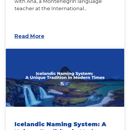
with Ana, a Montenegrin language
teacher at the International...
Read More
Icelandic Naming System: A