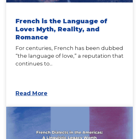
French is the Language of
Love: Myth, Reality, and
Romance
For centuries, French has been dubbed
“the language of love,” a reputation that
continues to...
Read More