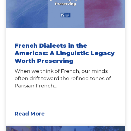
French Dialects in the
Americas: A Linguistic Legacy
Worth Preserving
When we think of French, our minds
often drift toward the refined tones of
Parisian French....
Read More