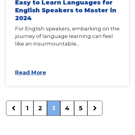
Easy to Learn Languages for
English Speakers to Master in
2024
For English speakers, embarking on the
journey of language learning can feel
like an insurmountable...
Read More
1
2
3
4
5