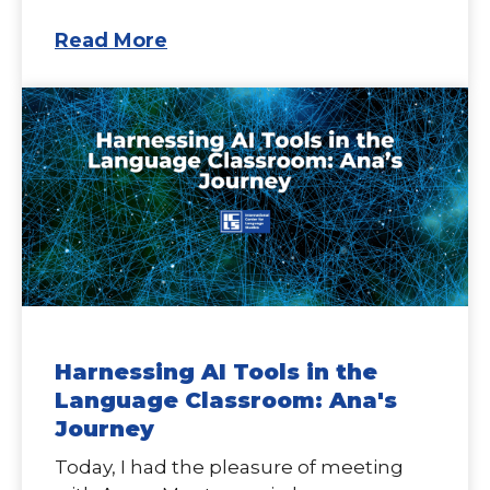
Read More
Harnessing AI Tools in the
Language Classroom: Ana's
Journey
Today, I had the pleasure of meeting