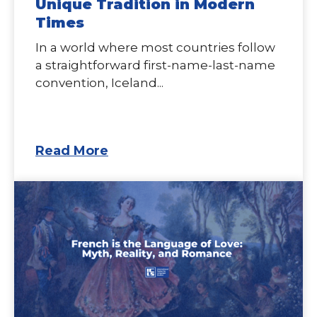
Unique Tradition in Modern
Times
In a world where most countries follow
a straightforward first-name-last-name
convention, Iceland...
Read More