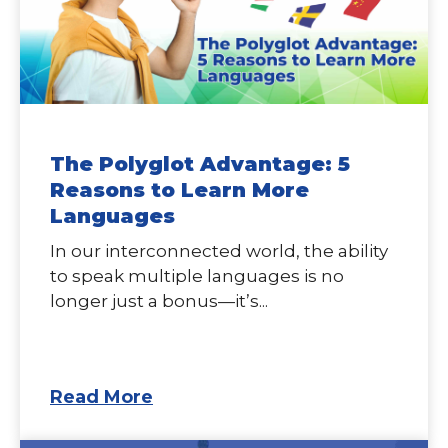
The Polyglot Advantage: 5
Reasons to Learn More
Languages
In our interconnected world, the ability
to speak multiple languages is no
longer just a bonus—it’s...
Read More