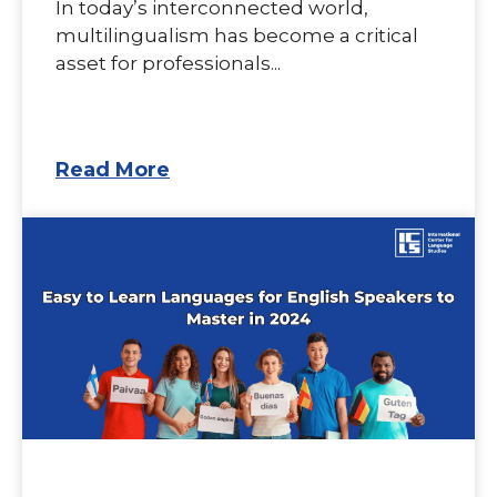
In today’s interconnected world,
multilingualism has become a critical
asset for professionals...
Read More