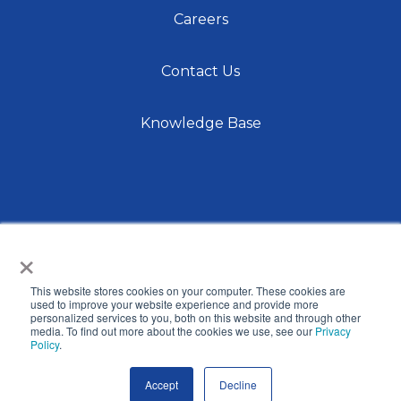
Careers
Contact Us
Knowledge Base
×
This website stores cookies on your computer. These cookies are
© 2026 International Center for Language Studies,
used to improve your website experience and provide more
personalized services to you, both on this website and through other
Inc. |
Privacy Policy
| Site by
Raka
media. To find out more about the cookies we use, see our
Privacy
Policy
.
Accept
Decline