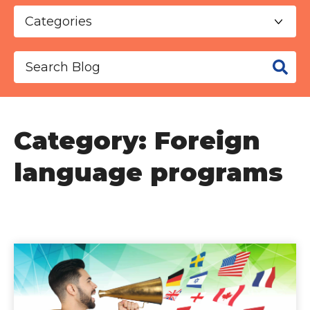
This is a search field with an auto-suggest f
There are no suggestions because the se
Category: Foreign
language programs