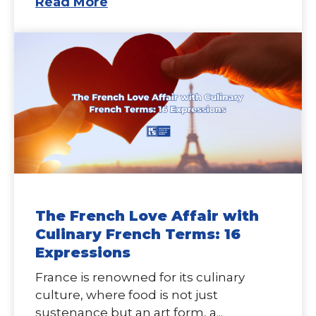
Read More
The French Love Affair with
Culinary French Terms: 16
Expressions
France is renowned for its culinary
culture, where food is not just
sustenance but an art form, a...