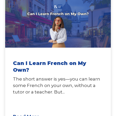
Can I Learn French on My
Own?
The short answer is yes—you can learn
some French on your own, without a
tutor or a teacher. But...