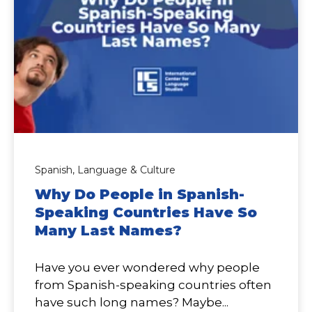
Spanish,
Language & Culture
Why Do People in Spanish-
Speaking Countries Have So
Many Last Names?
Have you ever wondered why people
from Spanish-speaking countries often
have such long names? Maybe...