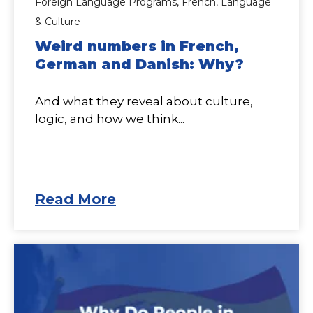
Foreign Language Programs,
French,
Language
& Culture
Weird numbers in French,
German and Danish: Why?
And what they reveal about culture,
logic, and how we think...
Read More