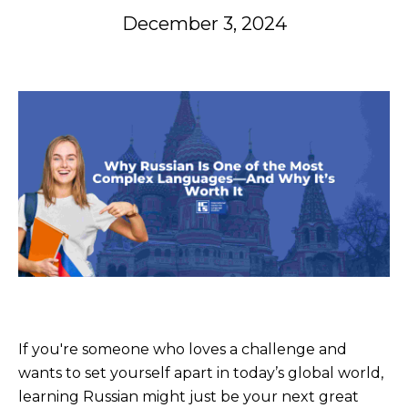
December 3, 2024
If you're someone who loves a challenge and
wants to set yourself apart in today’s global world,
learning Russian might just be your next great