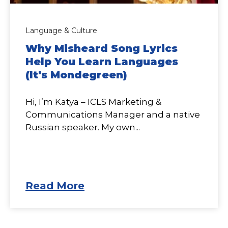
Language & Culture
Why Misheard Song Lyrics
Help You Learn Languages
(It's Mondegreen)
Hi, I’m Katya – ICLS Marketing &
Communications Manager and a native
Russian speaker. My own...
Read More