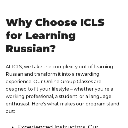
Why Choose ICLS
for Learning
Russian?
At ICLS, we take the complexity out of learning
Russian and transform it into a rewarding
experience. Our Online Group Classes are
designed to fit your lifestyle – whether you're a
working professional, a student, or a language
enthusiast. Here’s what makes our program stand
out:
Experienced Instructors: Our