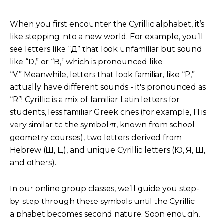
When you first encounter the Cyrillic alphabet, it’s
like stepping into a new world. For example, you’ll
see letters like “Д” that look unfamiliar but sound
like “D,” or “В,” which is pronounced like
“V.” Meanwhile, letters that look familiar, like “Р,”
actually have different sounds - it's pronounced as
“R”! Cyrillic is a mix of familiar Latin letters for
students, less familiar Greek ones (for example, П is
very similar to the symbol π, known from school
geometry courses), two letters derived from
Hebrew (Ш, Ц), and unique Cyrillic letters (Ю, Я, Щ,
and others).
In our online group classes, we’ll guide you step-
by-step through these symbols until the Cyrillic
alphabet becomes second nature. Soon enough,