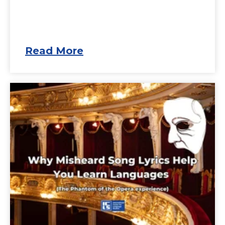
Read More