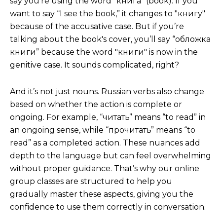
say you’re using the word "книга" (book). If you
want to say “I see the book,” it changes to "книгу"
because of the accusative case. But if you’re
talking about the book's cover, you’ll say “обложка
книги” because the word "книги" is now in the
genitive case. It sounds complicated, right?
And it’s not just nouns. Russian verbs also change
based on whether the action is complete or
ongoing. For example, “читать” means “to read” in
an ongoing sense, while “прочитать” means “to
read” as a completed action. These nuances add
depth to the language but can feel overwhelming
without proper guidance. That’s why our online
group classes are structured to help you
gradually master these aspects, giving you the
confidence to use them correctly in conversation.