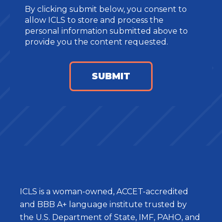
By clicking submit below, you consent to
allow ICLS to store and process the
personal information submitted above to
provide you the content requested.
ICLS is a woman-owned, ACCET-accredited
and BBB A+ language institute trusted by
the U.S. Department of State, IMF, PAHO, and