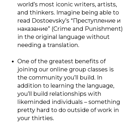
world’s most iconic writers, artists,
and thinkers. Imagine being able to
read Dostoevsky’s “Преступление и
наказание” (Crime and Punishment)
in the original language without
needing a translation.
One of the greatest benefits of
joining our online group classes is
the community you’ll build. In
addition to learning the language,
you’ll build relationships with
likeminded individuals – something
pretty hard to do outside of work in
your thirties.