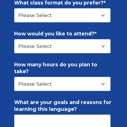
What class format do you prefer?
*
How would you like to attend?
*
How many hours do you plan to
take?
What are your goals and reasons for
learning this language?