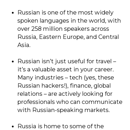
Russian is one of the most widely
spoken languages in the world, with
over 258 million speakers across
Russia, Eastern Europe, and Central
Asia.
Russian isn’t just useful for travel –
it’s a valuable asset in your career.
Many industries – tech (yes, these
Russian hackers!), finance, global
relations – are actively looking for
professionals who can communicate
with Russian-speaking markets.
Russia is home to some of the