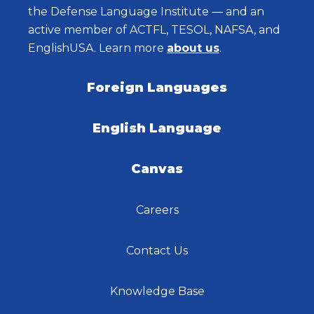
the Defense Language Institute — and an
active member of ACTFL, TESOL, NAFSA, and
EnglishUSA. Learn more
about us
.
Foreign Languages
English Language
Canvas
Careers
Contact Us
Knowledge Base