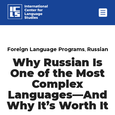
Foreign Language Programs
,
Russian
Why Russian Is
One of the Most
Complex
Languages—And
Why It’s Worth It