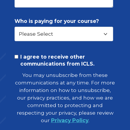
Who is paying for your course?
I agree to receive other
communications from ICLS.
You may unsubscribe from these
communications at any time. For more
information on how to unsubscribe,
our privacy practices, and how we are
committed to protecting and
respecting your privacy, please review
our
Privacy Policy
.