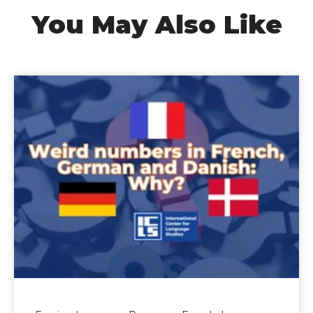
You May Also Like