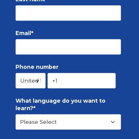
Email
*
Phone number
What language do you want to
learn?
*