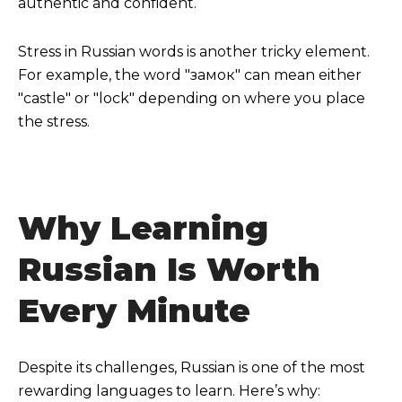
authentic and confident.
Stress in Russian words is another tricky element.
For example, the word "замок" can mean either
"castle" or "lock" depending on where you place
the stress.
Why Learning
Russian Is Worth
Every Minute
Despite its challenges, Russian is one of the most
rewarding languages to learn. Here’s why: