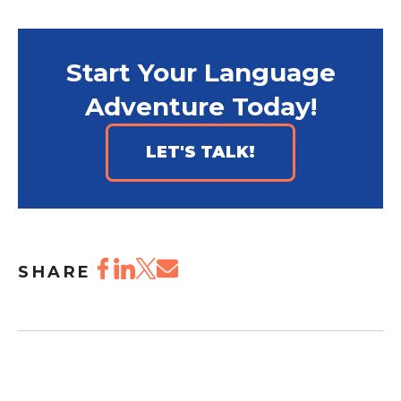
Start Your Language
Adventure Today!
LET'S TALK!
SHARE