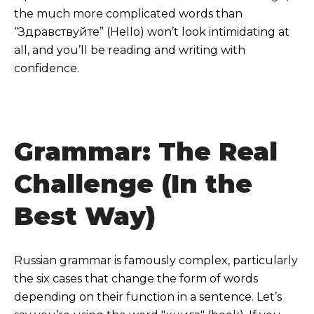
the much more complicated words than
“Здравствуйте” (Hello) won’t look intimidating at
all, and you’ll be reading and writing with
confidence.
Grammar: The Real
Challenge (In the
Best Way)
Russian grammar is famously complex, particularly
the six cases that change the form of words
depending on their function in a sentence. Let’s