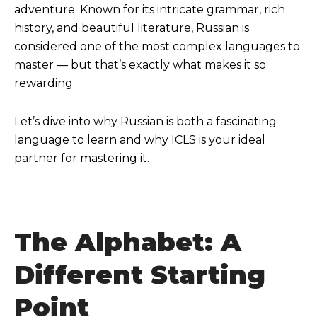
adventure. Known for its intricate grammar, rich
history, and beautiful literature, Russian is
considered one of the most complex languages to
master — but that’s exactly what makes it so
rewarding.
Let’s dive into why Russian is both a fascinating
language to learn and why ICLS is your ideal
partner for mastering it.
The Alphabet: A
Different Starting
Poin
t