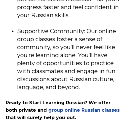
progress faster and feel confident in
your Russian skills.
Supportive Community: Our online
group classes foster a sense of
community, so you’ll never feel like
you’re learning alone. You’ll have
plenty of opportunities to practice
with classmates and engage in fun
discussions about Russian culture,
language, and beyond.
Ready to Start Learning Russian?
W
e offer
both private and
group online Russian classes
that will surely help you out.