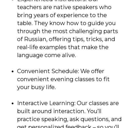
teachers are native speakers who
bring years of experience to the
table. They know how to guide you
through the most challenging parts
of Russian, offering tips, tricks, and
real-life examples that make the
language come alive.
Convenient Schedule: We offer
convenient evening classes to fit
your busy life.
Interactive Learning: Our classes are
built around interaction. You’ll
practice speaking, ask questions, and
get personalized feedback – so you’ll