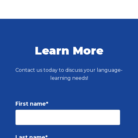
Learn More
Contact us today to discuss your language-
learning needs!
First name
*
Last name
*