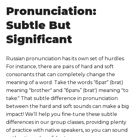
Pronunciation:
Subtle But
Significant
Russian pronunciation has its own set of hurdles.
For instance, there are pairs of hard and soft
consonants that can completely change the
meaning of a word. Take the words “брат” (brat)
meaning "brother" and “брать” (brat') meaning "to
take." That subtle difference in pronunciation
between the hard and soft sounds can make a big
impact! We’ll help you fine-tune these subtle
differences in our group classes, providing plenty
of practice with native speakers, so you can sound