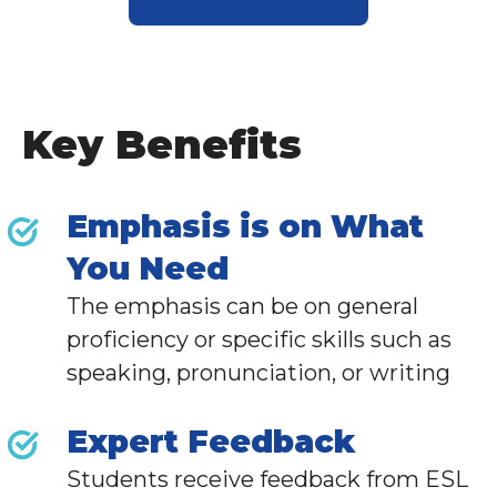
Key Benefits
Emphasis is on What
You Need
The emphasis can be on general
proficiency or specific skills such as
speaking, pronunciation, or writing
Expert Feedback
Students receive feedback from
ESL