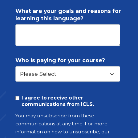
What are your goals and reasons for
learning this language?
Who is paying for your course?
I agree to receive other
communications from ICLS.
You may unsubscribe from these
communications at any time. For more
information on how to unsubscribe, our