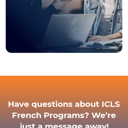
Have questions about ICLS
French Programs? We’re
just a message away!