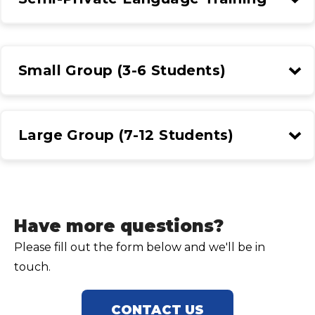
Small Group (3-6 Students)
Large Group (7-12 Students)
Have more questions?
Please fill out the form below and we'll be in
touch.
CONTACT US