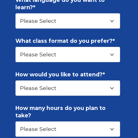
learn?
*
What class format do you prefer?
*
How would you like to attend?
*
How many hours do you plan to
take?