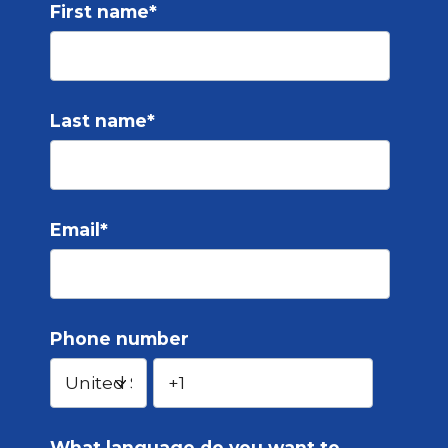
First name
*
Last name
*
Email
*
Phone number
What language do you want to