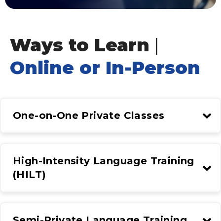
Ways to Learn
|
Online or In-Person
One-on-One Private Classes
High-Intensity Language Training
(HILT)
Semi-Private Language Training