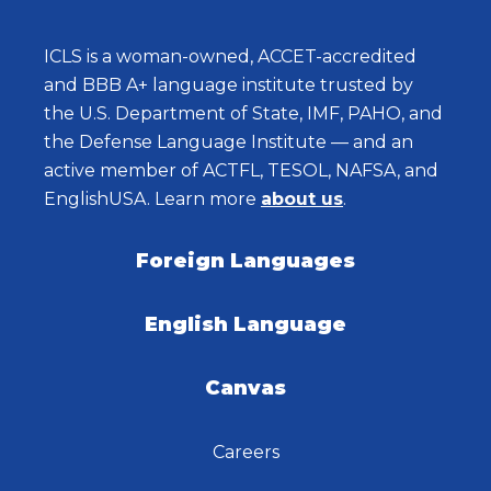
ICLS is a woman-owned, ACCET-accredited
and BBB A+ language institute trusted by
the U.S. Department of State, IMF, PAHO, and
the Defense Language Institute — and an
active member of ACTFL, TESOL, NAFSA, and
EnglishUSA. Learn more
about us
.
Foreign Languages
English Language
Canvas
Careers