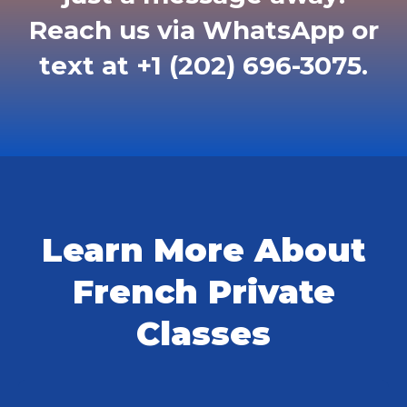
Reach us via WhatsApp or
text at +1 (202) 696-3075.
Learn More About
French Private
Classes