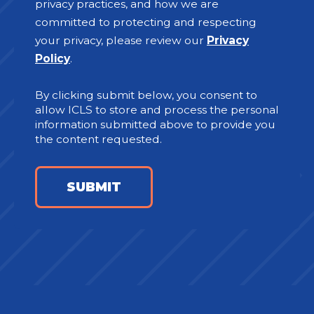
privacy practices, and how we are
committed to protecting and respecting
your privacy, please review our
Privacy
Policy
.
By clicking submit below, you consent to
allow ICLS to store and process the personal
information submitted above to provide you
the content requested.