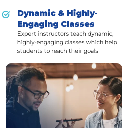
Dynamic & Highly-
Engaging Classes
Expert instructors teach dynamic,
highly-engaging classes which help
students to reach their goals