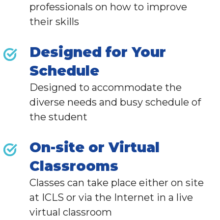
professionals
on how to improve
their skills
Designed for Your
Schedule
Designed to accommodate the
diverse needs and busy schedule of
the student
On-site or Virtual
Classrooms
Classes can take place either on site
at ICLS or via the Internet in a live
virtual classroom