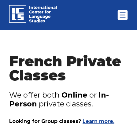
French Private
Classes
We offer both
Online
or
In-
Person
private classes.
Looking for Group classes?
Learn more.