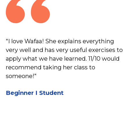
"I love Wafaa! She explains everything
"A
very well and has very useful exercises to
g
apply what we have learned. 11/10 would
ea
recommend taking her class to
su
someone!"
b
I’
Beginner I Student
pr
B