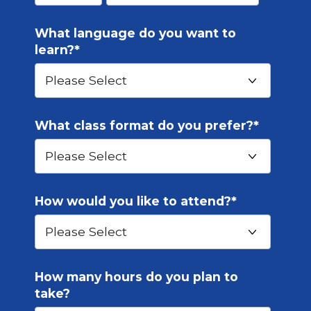
What language do you want to
learn?
*
What class format do you prefer?
*
How would you like to attend?
*
How many hours do you plan to
take?