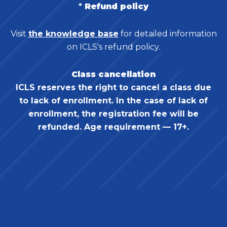
*
Refund policy
Visit
the knowledge base
for detailed information
on ICLS's refund policy.
Class cancellation
ICLS reserves the right to cancel a class due
to lack of enrollment. In the case of lack of
enrollment, the registration fee will be
refunded. Age requirement — 17+.