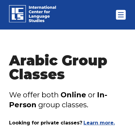
Arabic Group
Classes
We offer both
Online
or
In-
Person
group classes.
Looking for private classes?
Learn more.