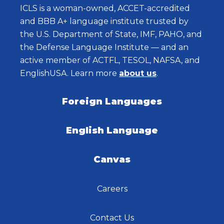
ICLS is a woman-owned, ACCET-accredited
and BBB A+ language institute trusted by
the U.S. Department of State, IMF, PAHO, and
the Defense Language Institute — and an
active member of ACTFL, TESOL, NAFSA, and
EnglishUSA. Learn more
about us
.
Foreign Languages
English Language
Canvas
Careers
Contact Us