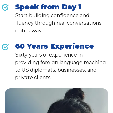
Speak from Day 1
Start building confidence and
fluency through real conversations
right away.
60 Years Experience
Sixty years of experience in
providing foreign language teaching
to
US diplomats,
businesses, and
private clients
.