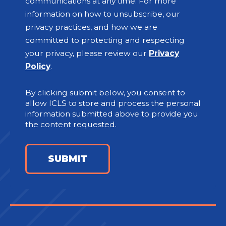
communications at any time. For more
information on how to unsubscribe, our
privacy practices, and how we are
committed to protecting and respecting
your privacy, please review our
Privacy
Policy
.
By clicking submit below, you consent to
allow ICLS to store and process the personal
information submitted above to provide you
the content requested.