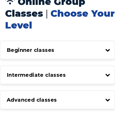
Online Group
Classes
|
Choose Your
Level
Beginner classes
Intermediate classes
Advanced classes