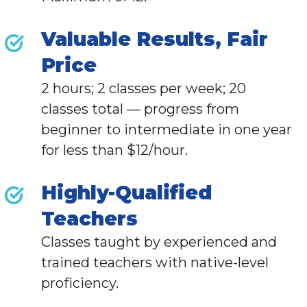
Valuable Results, Fair
Price
2 hours; 2 classes per week; 20
classes total — progress from
beginner to intermediate in one year
for less than $12/hour.
Highly-Qualified
Teachers
Classes taught by experienced and
trained teachers with native-level
proficiency.