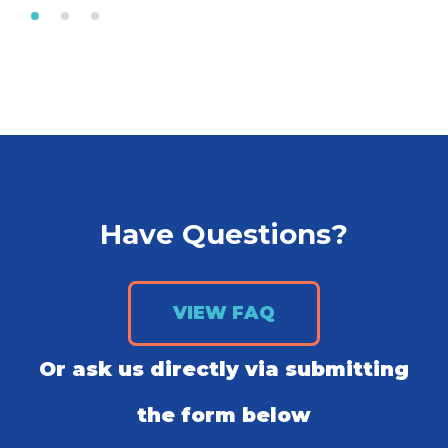
Have Questions?
VIEW FAQ
Or ask us directly via submitting
the form below