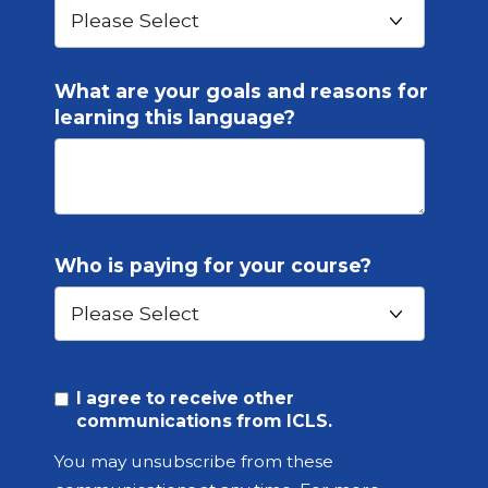
What are your goals and reasons for
learning this language?
Who is paying for your course?
I agree to receive other
communications from ICLS.
You may unsubscribe from these