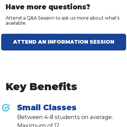
Have more questions?
Attend a Q&A Session to ask us more about what’s
available.
ATTEND AN INFORMATION SESSION
Key Benefits
Small Classes
Between 4-8 students on average.
Maximum of 12.