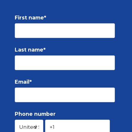
First name
*
Last name
*
Email
*
Phone number