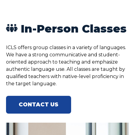
In-Person Classes
ICLS offers group classes in a variety of languages.
We have a strong communicative and student-
oriented approach to teaching and emphasize
authentic language use. All classes are taught by
qualified teachers with native-level proficiency in
the target language.
CONTACT US