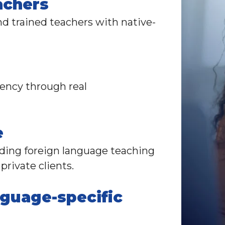
achers
d trained teachers with native-
uency through real
e
viding foreign language teaching
private clients
.
nguage-specific