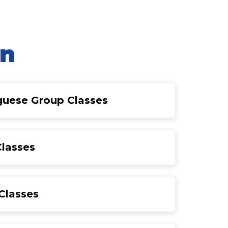
on
uguese Group Classes
Classes
Classes