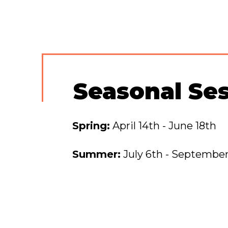
Seasonal Se
Spring:
April 14th - June 18th
Summer:
July 6th - September