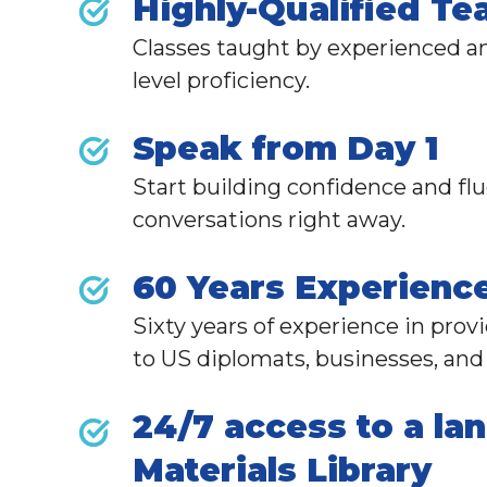
Highly-Qualified Te
Classes taught by experienced an
level proficiency.
Speak from Day 1
Start building confidence and fl
conversations right away.
60 Years Experienc
Sixty years of experience in pro
to
US diplomats,
businesses, and 
24/7 access to a la
Materials Library