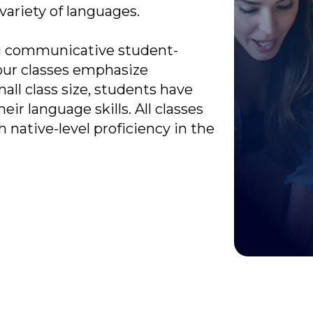
 variety of languages.
ong communicative student-
our classes emphasize
ll class size, students have
eir language skills. All classes
 native-level proficiency in the