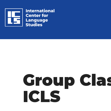
Group Cla
ICLS