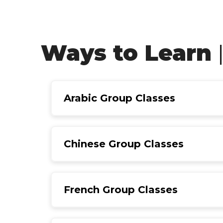
Ways to Learn
Arabic Group Classes
Chinese Group Classes
French Group Classes