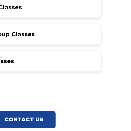
Classes
oup Classes
asses
CONTACT US