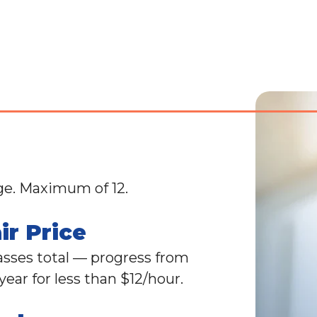
ge. Maximum of 12.
ir Price
lasses total — progress from
ear for less than $12/hour.