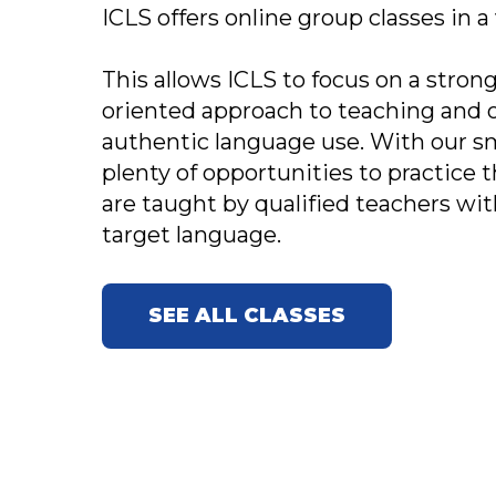
ICLS offers online group classes in a
This allows ICLS to focus on a str
oriented approach to teaching and 
authentic language use. With our sma
plenty of opportunities to practice th
are taught by qualified teachers with
target language.
SEE ALL CLASSES