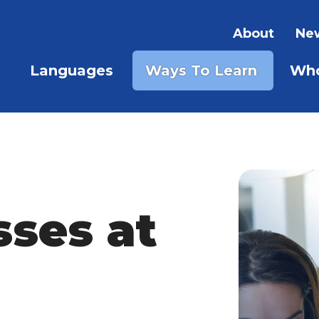
About
New
Languages
Ways To Learn
Who
SHOW 
SHOW SUBMENU FOR LAN
sses at