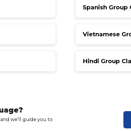
Spanish Group 
Vietnamese Gr
Hindi Group Cl
guage?
 and we’ll guide you to