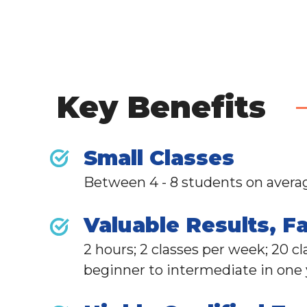
Key Benefits
Small Classes
Between 4 - 8 students on avera
Valuable Results, Fa
2 hours; 2 classes per week; 20 c
beginner to intermediate in one y