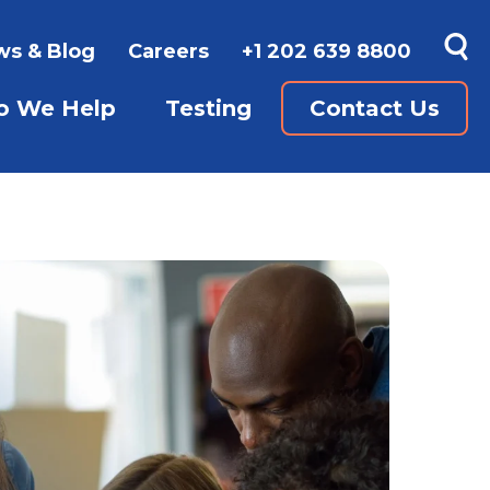
s & Blog
Careers
+1 202 639 8800
 We Help
Testing
Contact Us
SUBMENU FOR WAYS TO LEARN
GUAGES
SHOW SUBMENU FOR WHO WE 
SHOW SUBMENU FO