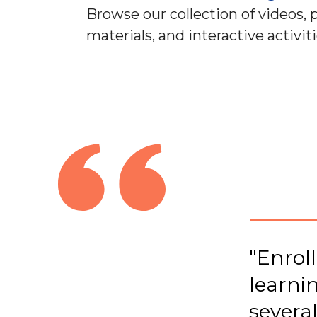
Browse our collection of videos, 
materials, and interactive activiti
"Enroll
learni
several