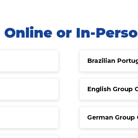
|
Online or In-Pers
Brazilian Port
English Group 
German Group 