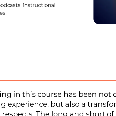
podcasts, instructional
es.
ing in this course has been not o
ng experience, but also a transfo
 respects. The long and short of 