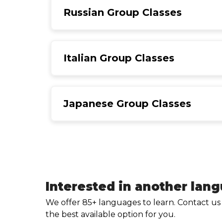
Russian Group Classes
Italian Group Classes
Japanese Group Classes
Interested in another lan
We offer 85+ languages to learn. Contact us
the best available option for you.