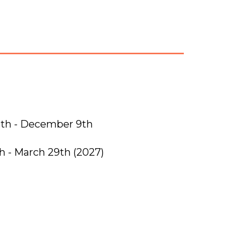
th - December 9th
th - March 29th
(2027)