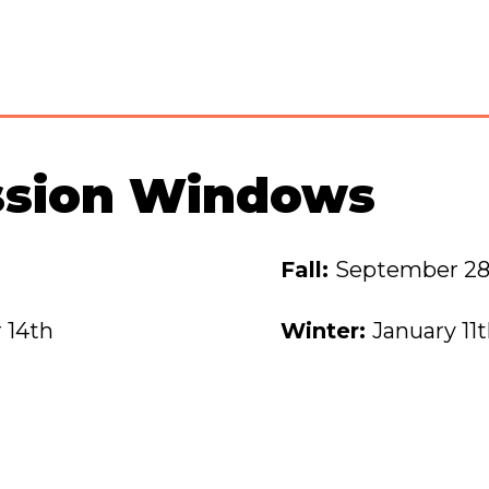
ssion Windows
Fall:
September 28
 14th
Winter:
January 11