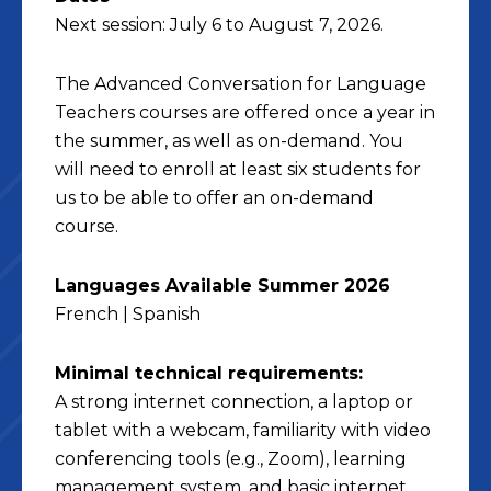
Next session: July 6 to August 7, 2026.
The Advanced Conversation for Language
Teachers courses are offered once a year in
the summer, as well as on-demand. You
will need to enroll at least six students for
us to be able to offer an on-demand
course.
Languages Available Summer 2026
French | Spanish
Minimal technical requirements:
A strong internet connection, a laptop or
tablet with a webcam, familiarity with video
conferencing tools (e.g., Zoom), learning
management system, and basic internet