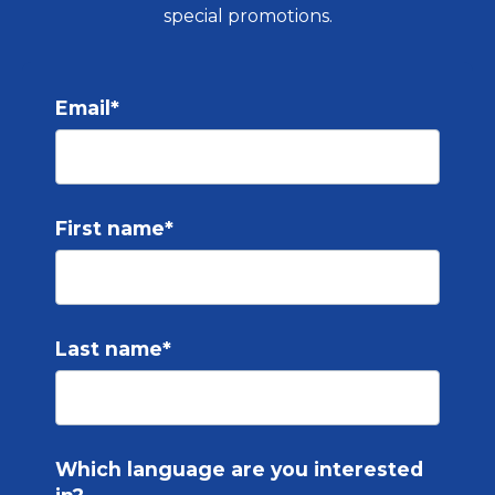
special promotions.
Email
*
First name
*
Last name
*
Which language are you interested