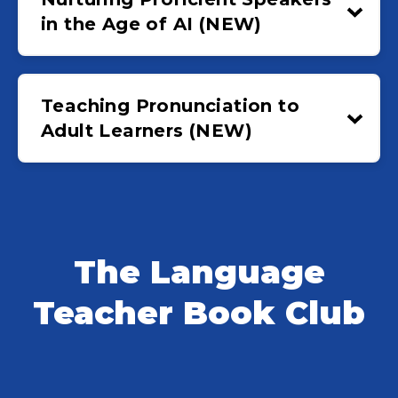
in the Age of AI (NEW)
Teaching Pronunciation to
Adult Learners (NEW)
The Language
Teacher Book Club