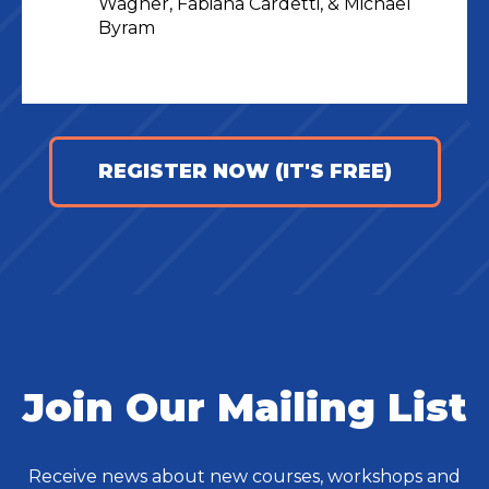
Wagner, Fabiana Cardetti, & Michael
Byram
REGISTER NOW (IT'S FREE)
Join Our Mailing List
Receive news about new courses, workshops and