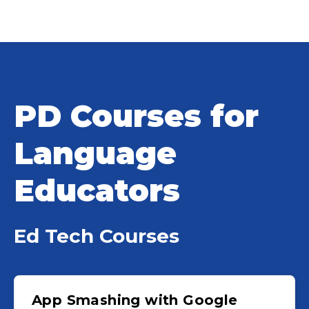
PD Courses for
Language
Educators
Ed Tech Courses
App Smashing with Google