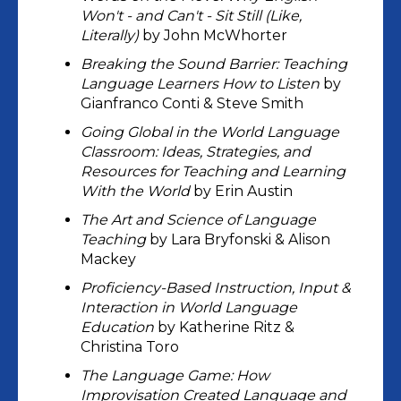
Won't - and Can't - Sit Still (Like,
Literally)
by John McWhorter
Breaking the Sound Barrier: Teaching
Language Learners How to Listen
by
Gianfranco Conti & Steve Smith
Going Global in the World Language
Classroom: Ideas, Strategies, and
Resources for Teaching and Learning
With the World
by Erin Austin
The Art and Science of Language
Teaching
by Lara Bryfonski & Alison
Mackey
Proficiency-Based Instruction, Input &
Interaction in World Language
Education
by Katherine Ritz &
Christina Toro
The Language Game: How
Improvisation Created Language and