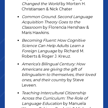
Changed the World
by Morten H.
Christiansen & Nick Chater
Common Ground. Second Language
Acquisition Theory Goes to the
Classroom
by Florencia Henshaw &
Maris Hawkins.
Becoming Fluent: How Cognitive
Science Can Help Adults Learn a
Foreign Language
by Richard M.
Roberts & Roger J. Kreuz.
America’s Bilingual Century: How
Americans are giving the gift of
bilingualism to themselves, their loved
ones, and their country
by Steve
Leveen.
Teaching Intercultural Citizenship
Across the Curriculum: The Role of
Language Education
by Manuela