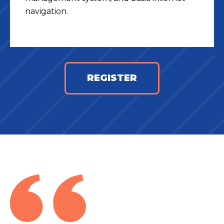
navigation.
REGISTER