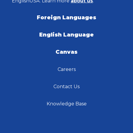
EnglishUSA. Learn more
about us
.
Foreign Languages
English Language
Canvas
Careers
Contact Us
Knowledge Base