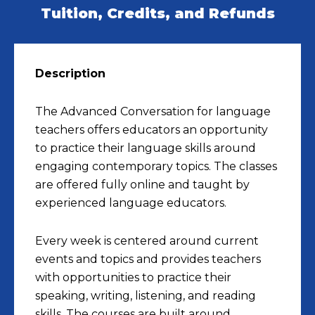
Tuition, Credits, and Refunds
Description
The Advanced Conversation for language
teachers offers educators an opportunity
to practice their language skills around
engaging contemporary topics. The classes
are offered fully online and taught by
experienced language educators.
Every week is centered around current
events and topics and provides teachers
with opportunities to practice their
speaking, writing, listening, and reading
skills. The courses are built around