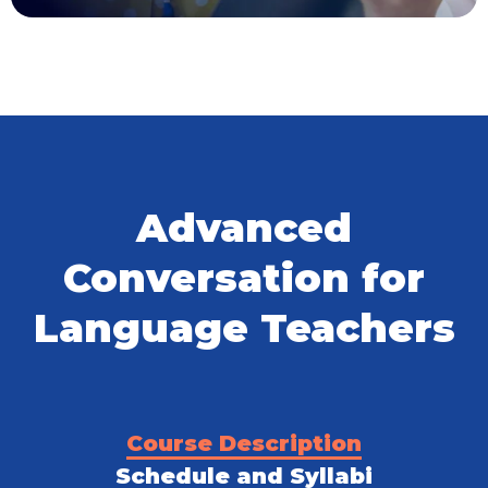
Advanced
Conversation for
Language Teachers
Course Description
Schedule and Syllabi