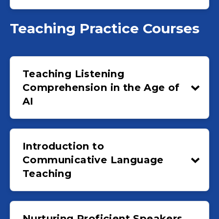
Teaching Practice Courses
Teaching Listening
Comprehension in the Age of
AI
Introduction to
Communicative Language
Teaching
Nurturing Proficient Speakers