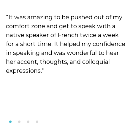
"It was amazing to be pushed out of my
"
comfort zone and get to speak with a
c
native speaker of French twice a week
b
for a short time. It helped my confidence
he
in speaking and was wonderful to hear
u
her accent, thoughts, and colloquial
y
expressions."
y