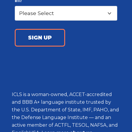
in?
ICLS is a woman-owned, ACCET-accredited
and BBB A+ language institute trusted by
the U.S. Department of State, IMF, PAHO, and
the Defense Language Institute — and an
active member of ACTFL, TESOL, NAFSA, and