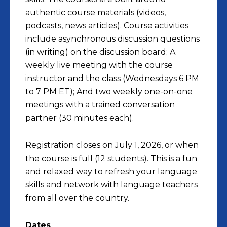
authentic course materials (videos,
podcasts, news articles). Course activities
include asynchronous discussion questions
(in writing) on the discussion board; A
weekly live meeting with the course
instructor and the class (
Wednesdays 6 PM
to 7 PM ET
); And two weekly one-on-one
meetings with a trained conversation
partner (30 minutes each).
Registration closes on July 1, 2026, or when
the course is full (12 students). This is a fun
and relaxed way to refresh your language
skills and network with language teachers
from all over the country.
Dates