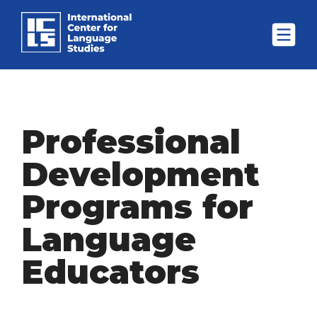
Professional
Development
Programs for
Language
Educators