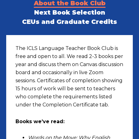
About the Book Club
Next Book Selection
CEUs and Graduate Credits
The ICLS Language Teacher Book Club is
free and open to all. We read 2-3 books per
year and discuss them on Canvas discussion
board and occasionally in live Zoom
sessions. Certificates of completion showing
15 hours of work will be sent to teachers
who complete the requirements listed
under the Completion Certificate tab.
Books we’ve read:
Words on the Move: Why English