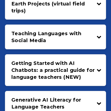
Earth Projects (virtual field
trips)
Teaching Languages with
Social Media
Getting Started with AI
Chatbots: a practical guide for
language teachers (NEW)
Generative AI Literacy for
Language Teachers