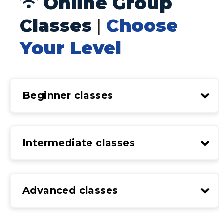
Online Group
Classes
|
Choose
Your Level
Beginner classes
Intermediate classes
Advanced classes