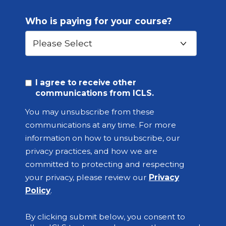
Who is paying for your course?
I agree to receive other
communications from ICLS.
You may unsubscribe from these
communications at any time. For more
information on how to unsubscribe, our
privacy practices, and how we are
committed to protecting and respecting
your privacy, please review our
Privacy
Policy
.
By clicking submit below, you consent to