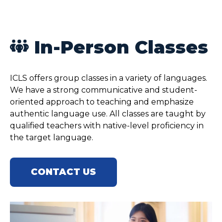
In-Person Classes
ICLS offers group classes in a variety of languages.
We have a strong communicative and student-
oriented approach to teaching and emphasize
authentic language use. All classes are taught by
qualified teachers with native-level proficiency in
the target language.
CONTACT US