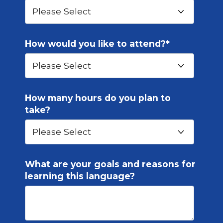
How would you like to attend?
*
How many hours do you plan to
take?
What are your goals and reasons for
learning this language?