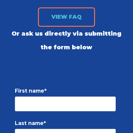
VIEW FAQ
Or ask us directly via submitting
the form below
First name
*
Last name
*