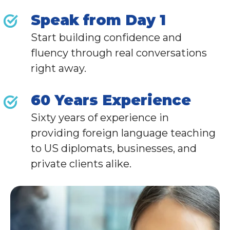
Speak from Day 1
Start building confidence and
fluency through real conversations
right away.
60 Years Experience
Sixty years of experience in
providing foreign language teaching
to
US diplomats,
businesses, and
private clients alike
.