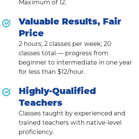
Maximum of 12.
Valuable Results, Fair
Price
2 hours; 2 classes per week; 20
classes total — progress from
beginner to intermediate in one year
for less than $12/hour.
Highly-Qualified
Teachers
Classes taught by experienced and
trained teachers with native-level
proficiency.