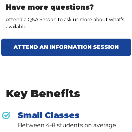
Have more questions?
Attend a Q&A Session to ask us more about what’s
available.
ATTEND AN INFORMATION SESSION
Key Benefits
Small Classes
Between 4-8 students on average.