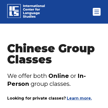
Chinese Group
Classes
We offer both
Online
or
In-
Person
group classes.
Looking for private classes?
Learn more.