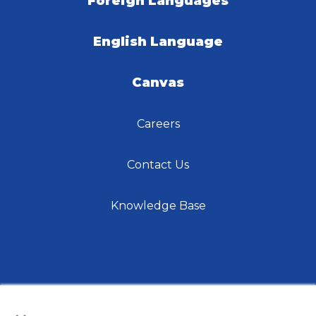
Foreign Languages
English Language
Canvas
Careers
Contact Us
Knowledge Base
×