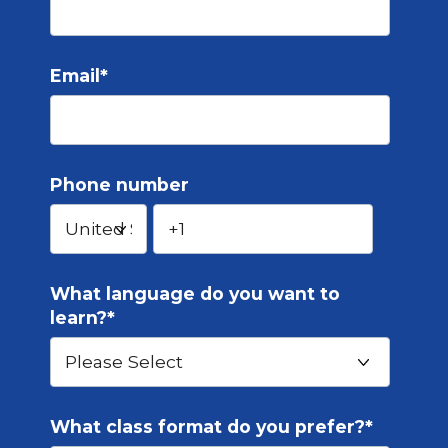
Email
*
Phone number
What language do you want to
learn?
*
What class format do you prefer?
*