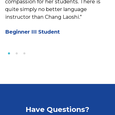
compassion for her students. There is
quite simply no better language
instructor than Chang Laoshi."
Beginner III Student
Have Questions?