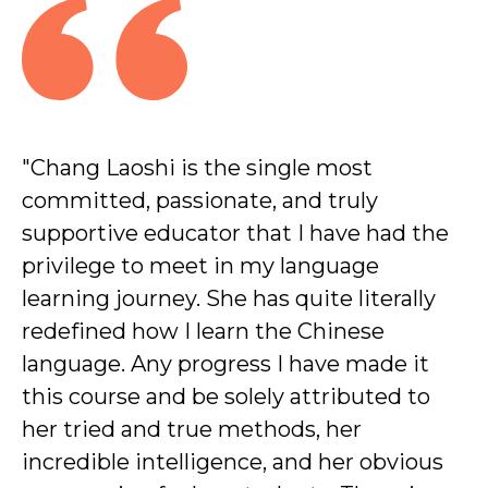
"Chang Laoshi is the single most
"I h
committed, passionate, and truly
anyo
supportive educator that I have had the
Chin
privilege to meet in my language
inte
learning journey. She has quite literally
ama
redefined how I learn the Chinese
a sh
language. Any progress I have made it
Beg
this course and be solely attributed to
her tried and true methods, her
incredible intelligence, and her obvious