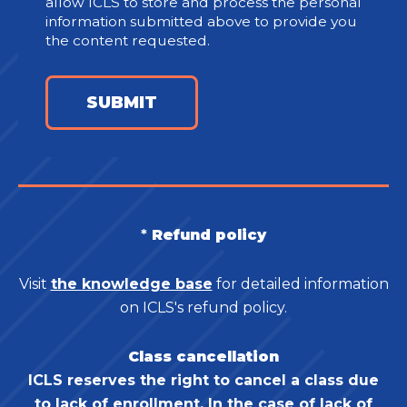
allow ICLS to store and process the personal
information submitted above to provide you
the content requested.
*
Refund policy
Visit
the knowledge base
for detailed information
on ICLS's refund policy.
Class cancellation
ICLS reserves the right to cancel a class due
to lack of enrollment. In the case of lack of