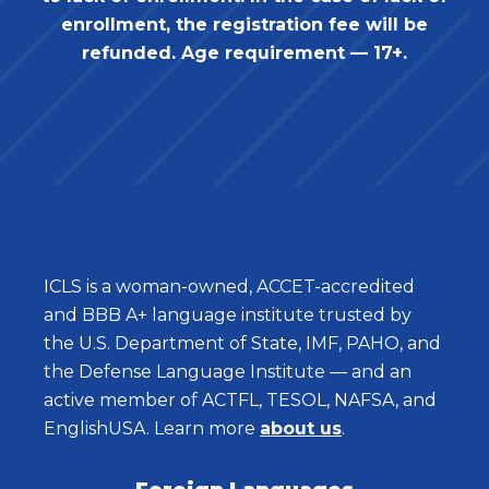
enrollment, the registration fee will be
refunded. Age requirement — 17+.
ICLS is a woman-owned, ACCET-accredited
and BBB A+ language institute trusted by
the U.S. Department of State, IMF, PAHO, and
the Defense Language Institute — and an
active member of ACTFL, TESOL, NAFSA, and
EnglishUSA. Learn more
about us
.