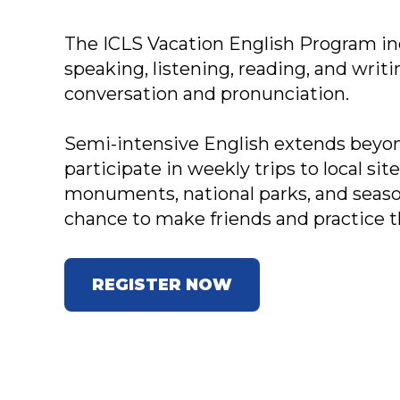
The ICLS Vacation English Program inc
speaking, listening, reading, and writ
conversation and pronunciation.
Semi-intensive English extends beyo
participate in weekly trips to local si
monuments, national parks, and season
chance to make friends and practice t
REGISTER NOW