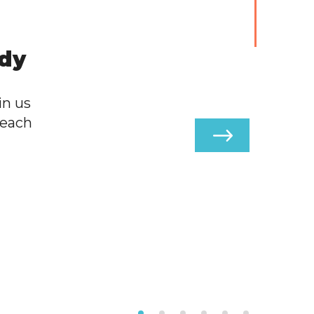
ody
in us
 each