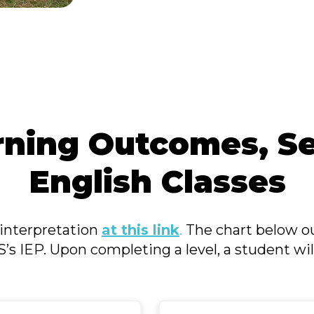
rning Outcomes, Se
English Classes
interpretation
at this link
.
The chart below ou
LS’s IEP. Upon completing a level, a student will