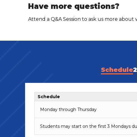
Have more questions?
Attend a Q&A Session to ask us more about w
Schedule
2
Schedule
Monday through Thursday
Students may start on the first 3 Mondays du