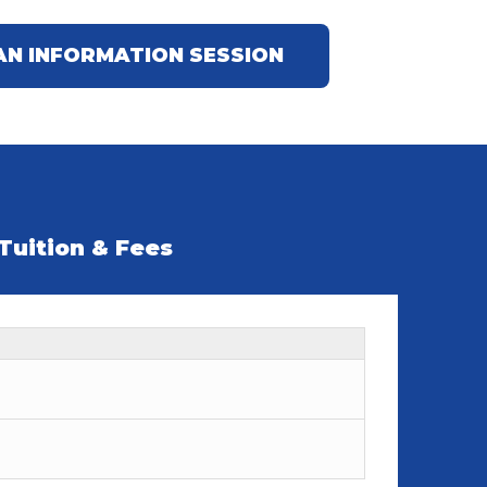
AN INFORMATION SESSION
Tuition & Fees