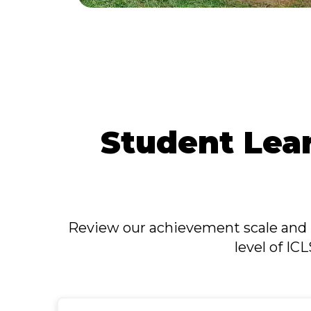
Student Lea
Review our achievement scale and 
level of IC