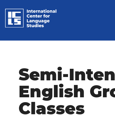
Semi-Inten
English Gr
Classes