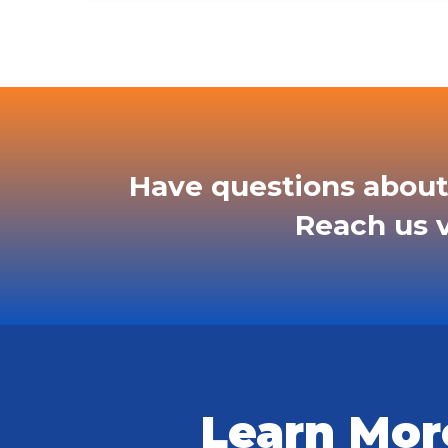
Have questions about
Reach us v
Learn Mor