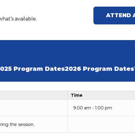
ATTEND 
hat’s available.
025 Program Dates
2026 Program Dates
Time
9:00 am - 1:00 pm
ring the session.