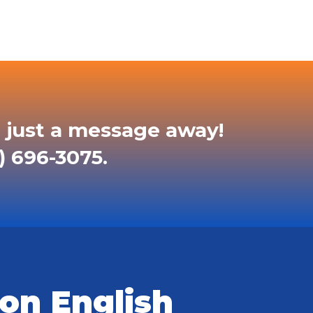
 just a message away!
) 696-3075.
on English