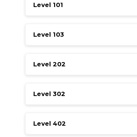
Level 101
Level 103
Level 202
Level 302
Level 402