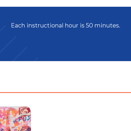
Each instructional hour is 50 minutes.