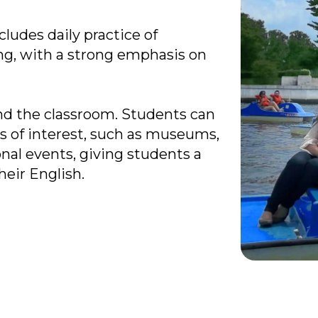
ludes daily practice of
ing, with a strong emphasis on
nd the classroom. Students can
tes of interest, such as museums,
al events, giving students a
heir English.