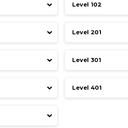
Level 102
Level 201
Level 301
Level 401