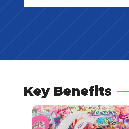
Key Benefits