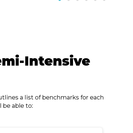
mi-Intensive
tlines a list of benchmarks for each
 be able to: