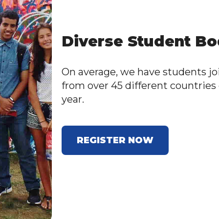
Diverse Student B
On average, we have students jo
from over 45 different countries
year.
REGISTER NOW