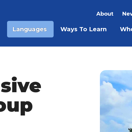
About
New
Languages
Ways To Learn
Who
SHOW SUBMENU FOR LA
SHOW S
sive
oup