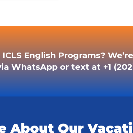
 ICLS English Programs? We’re
ia WhatsApp or text at +1 (202
e About Our Vacati