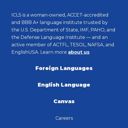
ICLS is a woman-owned, ACCET-accredited
and BBB A+ language institute trusted by
the U.S. Department of State, IMF, PAHO, and
the Defense Language Institute — and an
active member of ACTFL, TESOL, NAFSA, and
EnglishUSA. Learn more
about us
.
Foreign Languages
English Language
Canvas
Careers