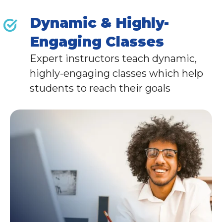
Dynamic & Highly-
Engaging Classes
Expert instructors teach dynamic,
highly-engaging classes which help
students to reach their goals