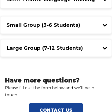
Small Group (3-6 Students)
Large Group (7-12 Students)
Have more questions?
Please fill out the form below and we'll be in
touch.
CONTACT US