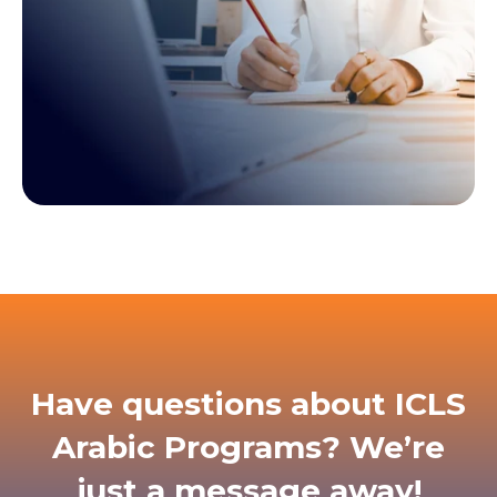
Have questions about ICLS
Arabic Programs? We’re
just a message away!