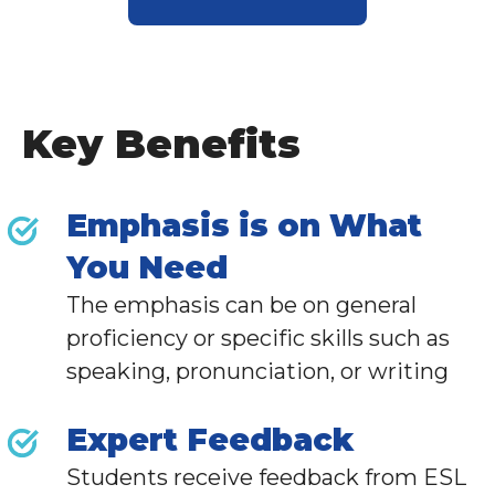
Key Benefits
Emphasis is on What
You Need
The emphasis can be on general
proficiency or specific skills such as
speaking, pronunciation, or writing
Expert Feedback
Students receive feedback from
ESL