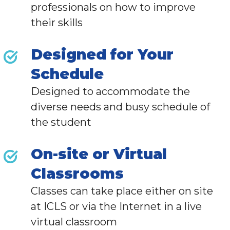
professionals
on how to improve
their skills
Designed for Your
Schedule
Designed to accommodate the
diverse needs and busy schedule of
the student
On-site or Virtual
Classrooms
Classes can take place either on site
at ICLS or via the Internet in a live
virtual classroom