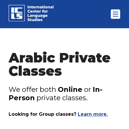
Arabic Private
Classes
We offer both
Online
or
In-
Person
private classes.
Looking for Group classes?
Learn more.