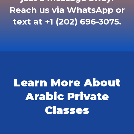
Reach us via WhatsApp or
text at +1 (202) 696-3075.
Learn More About
Arabic Private
Classes