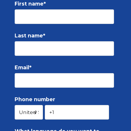
First name
*
Last name
*
Email
*
Phone number