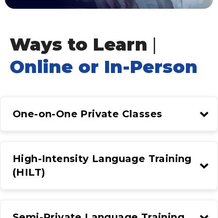
Ways to Learn
|
Online or In-Person
One-on-One Private Classes
High-Intensity Language Training
(HILT)
Semi-Private Language Training