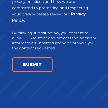
privacy practices, and how we are
committed to protecting and respecting
your privacy, please review our
Privacy
Policy
.
By clicking submit below, you consent to
allow ICLS to store and process the personal
information submitted above to provide you
the content requested.