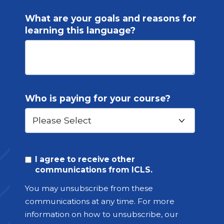
What are your goals and reasons for
learning this language?
Who is paying for your course?
I agree to receive other
communications from ICLS.
You may unsubscribe from these
communications at any time. For more
information on how to unsubscribe, our