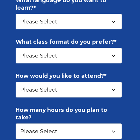
What language do you want to
learn?
*
What class format do you prefer?
*
How would you like to attend?
*
How many hours do you plan to
take?