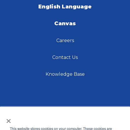
English Language
Canvas
Careers
Contact Us
Knowledge Base
×
This website stores cookies on your computer. These cookies are