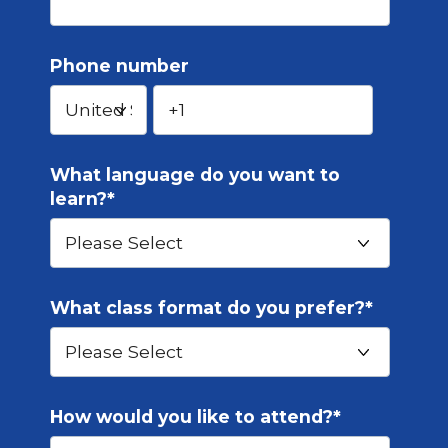
Phone number
What language do you want to
learn?
*
What class format do you prefer?
*
How would you like to attend?
*