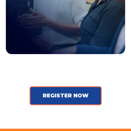
REGISTER NOW