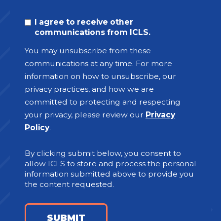
I agree to receive other
communications from ICLS.
You may unsubscribe from these
communications at any time. For more
information on how to unsubscribe, our
privacy practices, and how we are
committed to protecting and respecting
your privacy, please review our
Privacy
Policy
.
By clicking submit below, you consent to
allow ICLS to store and process the personal
information submitted above to provide you
the content requested.