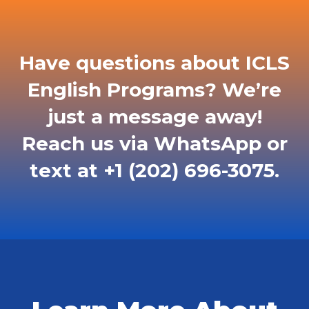
Have questions about ICLS
English Programs? We’re
just a message away!
Reach us via WhatsApp or
text at +1 (202) 696-3075.