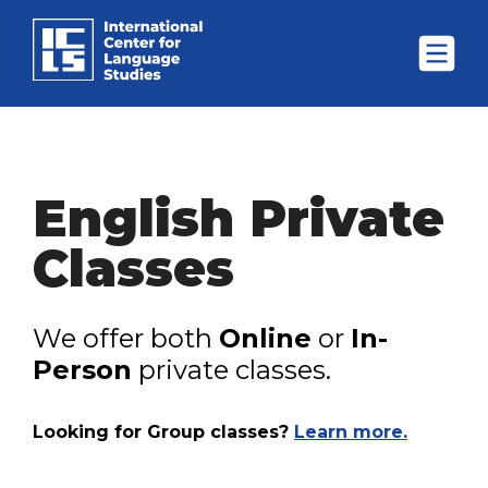
English Private
Classes
We offer both
Online
or
In-
Person
private classes.
Looking for Group classes?
Learn more.