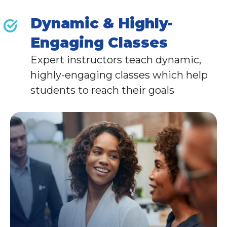
Dynamic & Highly-
Engaging Classes
Expert instructors teach dynamic,
highly-engaging classes which help
students to reach their goals