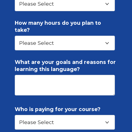
How many hours do you plan to
take?
What are your goals and reasons for
learning this language?
Who is paying for your course?