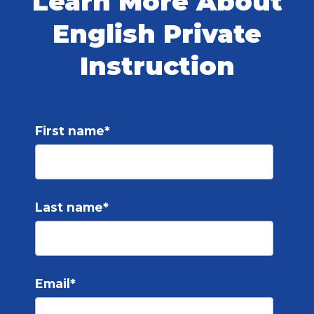
Learn More About
English Private
Instruction
First name
*
Last name
*
Email
*