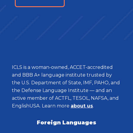
ICLS is a woman-owned, ACCET-accredited
and BBB A+ language institute trusted by
the U.S. Department of State, IMF, PAHO, and
the Defense Language Institute — and an
active member of ACTFL, TESOL, NAFSA, and
EnglishUSA. Learn more
about us
.
Foreign Languages