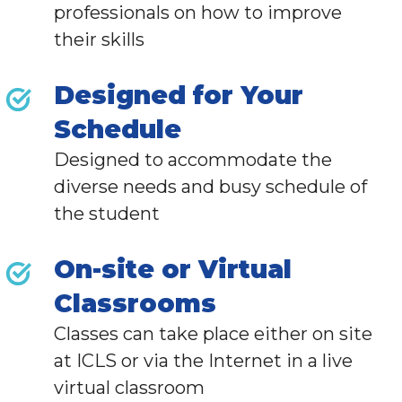
professionals
on how to improve
their skills
Designed for Your
Schedule
Designed to accommodate the
diverse needs and busy schedule of
the student
On-site or Virtual
Classrooms
Classes can take place either on site
at ICLS or via the Internet in a live
virtual classroom