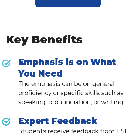
Key Benefits
Emphasis is on What
You Need
The emphasis can be on general
proficiency or specific skills such as
speaking, pronunciation, or writing
Expert Feedback
Students receive feedback from
ESL