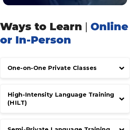
Ways to Learn
|
Online
or In-Person
One-on-One Private Classes
High-Intensity Language Training
(HILT)
Semi-Private Language Training