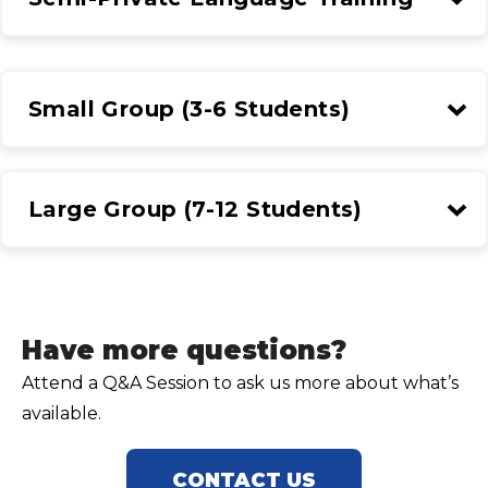
Small Group (3-6 Students)
Large Group (7-12 Students)
Have more questions?
Attend a Q&A Session to ask us more about what’s
available.
CONTACT US