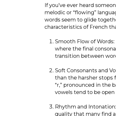
If you’ve ever heard someon
melodic or “flowing” languag
words seem to glide together 
characteristics of French th
Smooth Flow of Words: F
where the final consonan
transition between word
Soft Consonants and Vowe
than the harsher stops f
“r,” pronounced in the b
vowels tend to be open a
Rhythm and Intonation: F
quality that many find 