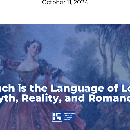
October 11, 2024