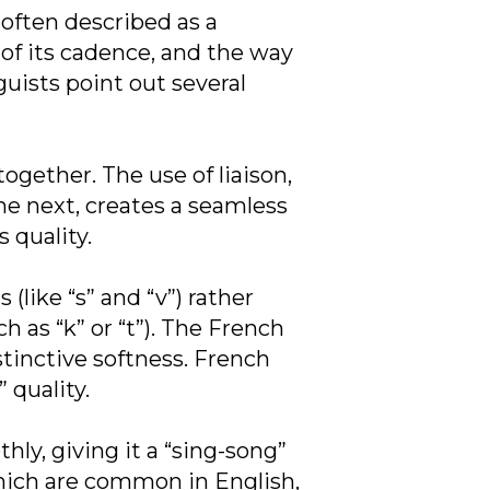
often described as a
 of its cadence, and the way
guists point out several
gether. The use of liaison,
the next, creates a seamless
 quality.
like “s” and “v”) rather
 as “k” or “t”). The French
stinctive softness. French
 quality.
ly, giving it a “sing-song”
which are common in English,