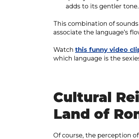
adds to its gentler tone.
This combination of sounds 
associate the language’s fl
Watch
this funny video cli
which language is the sexie
Cultural Re
Land of R
Of course, the perception of