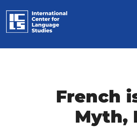
French i
Myth, 