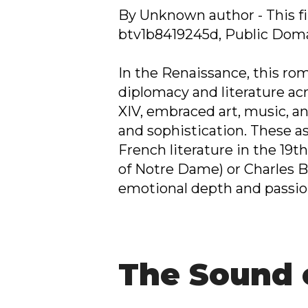
By Unknown author - This fil
btv1b8419245d, Public Dom
In the Renaissance, this r
diplomacy and literature acr
XIV, embraced art, music, a
and sophistication. These as
French literature in the 19
of Notre Dame) or Charles Ba
emotional depth and passio
The Sound