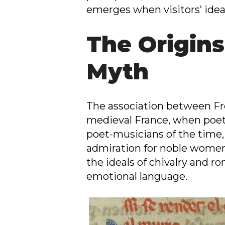
emerges when visitors’ ideal
The Origins
Myth
The association between Fre
medieval France, when poetry
poet-musicians of the time,
admiration for noble women.
the ideals of chivalry and r
emotional language.