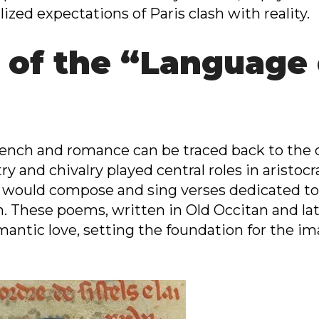
ized expectations of Paris clash with reality.
 of the “Language
nch and romance can be traced back to the co
 and chivalry played central roles in aristocra
 would compose and sing verses dedicated to 
 These poems, written in Old Occitan and lat
omantic love, setting the foundation for the im