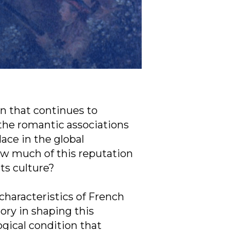
on that continues to
the romantic associations
lace in the global
ow much of this reputation
its culture?
 characteristics of French
tory in shaping this
gical condition that