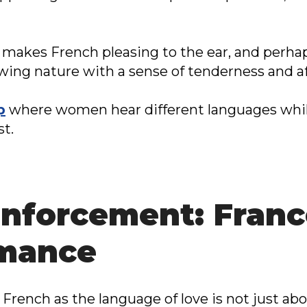
makes French pleasing to the ear, and perhaps
owing nature with a sense of tenderness and af
p
where women hear different languages whil
st.
inforcement: Franc
omance
 French as the language of love is not just ab