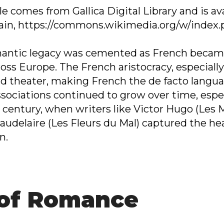
e comes from Gallica Digital Library and is ava
ain, https://commons.wikimedia.org/w/index
omantic legacy was cemented as French becam
oss Europe. The French aristocracy, especially
nd theater, making French the de facto langua
sociations continued to grow over time, especi
th century, when writers like Victor Hugo (Le
udelaire (Les Fleurs du Mal) captured the hea
n.
 of Romance