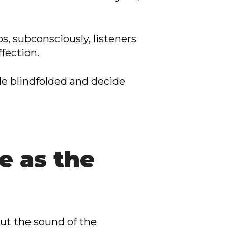
, subconsciously, listeners
fection.
e blindfolded and decide
e as the
out the sound of the