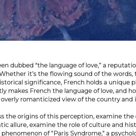
een dubbed “the language of love,” a reputati
hether it’s the flowing sound of the words, 
istorical significance, French holds a unique p
tly makes French the language of love, and h
n overly romanticized view of the country and 
uss the origins of this perception, examine the
tic allure, examine the role of culture and his
e phenomenon of "Paris Syndrome," a psycholo