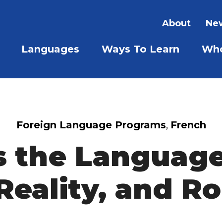
About
New
Languages
Ways To Learn
Who
SHOW SUBMENU FOR LAN
SHOW S
Foreign Language Programs
,
French
s the Language
Reality, and 