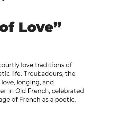
 of Love”
urtly love traditions of
tic life. Troubadours, the
love, longing, and
er in Old French, celebrated
age of French as a poetic,