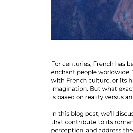
For centuries, French has b
enchant people worldwide. W
with French culture, or its h
imagination. But what exac
is based on reality versus a
In this blog post, we’ll disc
that contribute to its roman
perception, and address th