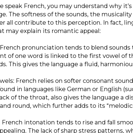
e speak French, you may understand why it’s 
e. The softness of the sounds, the musicality
all contribute to this perception. In fact, lin
at may explain its romantic appeal:
rench pronunciation tends to blend sounds to
t of one word is linked to the first vowel of 
s. This gives the language a fluid, harmonious
ls: French relies on softer consonant sounds (
ound in languages like German or English (such
ack of the throat, also gives the language a di
nd round, which further adds to its “melodic”
rench intonation tends to rise and fall smooth
appealing. The lack of sharp stress patterns, 