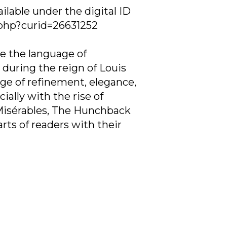
ilable under the digital ID
.php?curid=26631252
e the language of
 during the reign of Louis
ge of refinement, elegance,
ally with the rise of
s Misérables, The Hunchback
rts of readers with their