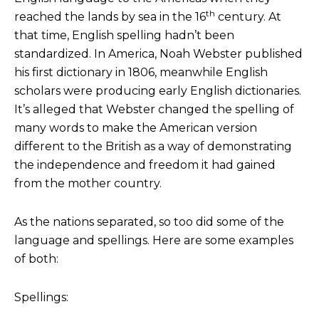
th
reached the lands by sea in the 16
century. At
that time, English spelling hadn’t been
standardized. In America, Noah Webster published
his first dictionary in 1806, meanwhile English
scholars were producing early English dictionaries.
It’s alleged that Webster changed the spelling of
many words to make the American version
different to the British as a way of demonstrating
the independence and freedom it had gained
from the mother country.
As the nations separated, so too did some of the
language and spellings. Here are some examples
of both:
Spellings: