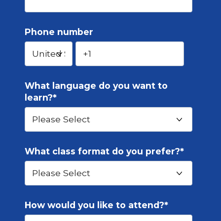
Phone number
What language do you want to
learn?
*
What class format do you prefer?
*
How would you like to attend?
*