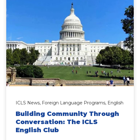
ICLS News,
Foreign Language Programs,
English
Building Community Through
Conversation: The ICLS
English Club