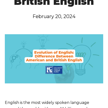
British English
February 20, 2024
English is the most widely spoken language