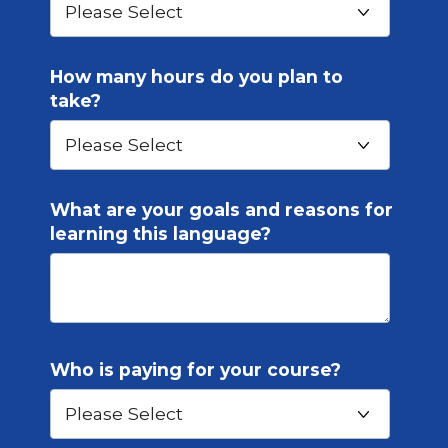
How many hours do you plan to
take?
What are your goals and reasons for
learning this language?
Who is paying for your course?