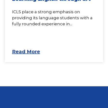
ICLS place a strong emphasis on
providing its language students with a
fully rounded experience in...
Read More