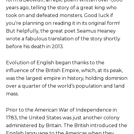
years ago, telling the story of a great king who
took on and defeated monsters. Good luck if
you’re planning on reading it in its original form!
But helpfully, the great poet Seamus Heaney
wrote a fabulous translation of the story shortly
before his death in 2013.
Evolution of English began thanks to the
influence of the British Empire, which, at its peak,
was the largest empire in history, holding dominion
over a quarter of the world’s population and land
mass.
Prior to the American War of Independence in
1783, the United States was just another colony
administered by Britain. The British introduced the
English language to the Americas when they