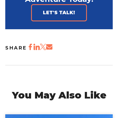
LET'S TALK!
SHARE
You May Also Like