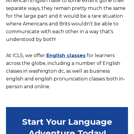
American English have to some extent gone their
separate ways, they remain pretty much the same
for the large part and it would be a rare situation
where Americans and Brits wouldn’t be able to
communicate with each other in a way that’s
understood by both!
At ICLS, we offer
English classes
for learners
across the globe, including a number of English
classes in washington dc, as well as business
english and english pronunciation classes both in-
person and online.
Start Your Language
Adventure Today!