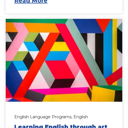
Read More
English Language Programs,
English
Learning English through art