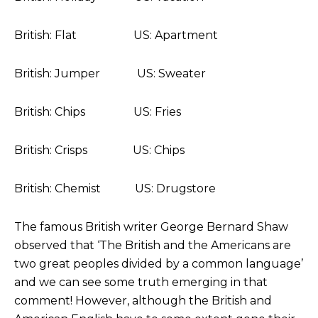
British: Flat US: Apartment
British: Jumper US: Sweater
British: Chips US: Fries
British: Crisps US: Chips
British: Chemist US: Drugstore
The famous British writer George Bernard Shaw
observed that ‘The British and the Americans are
two great peoples divided by a common language’
and we can see some truth emerging in that
comment! However, although the British and