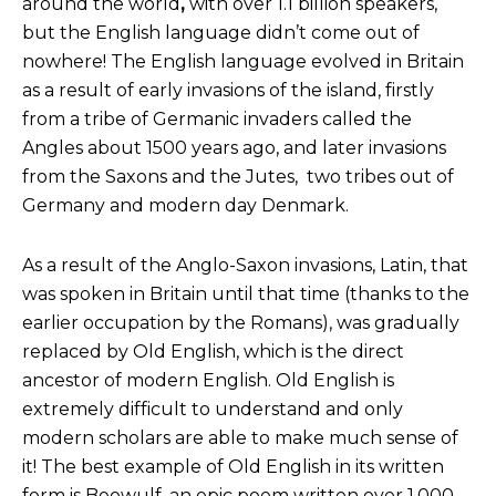
around the world
,
with over 1.1 billion speakers,
but the English language didn’t come out of
nowhere! The English language evolved in Britain
as a result of early invasions of the island, firstly
from a tribe of Germanic invaders called the
Angles about 1500 years ago, and later invasions
from the Saxons and the Jutes, two tribes out of
Germany and modern day Denmark.
As a result of the Anglo-Saxon invasions, Latin, that
was spoken in Britain until that time (thanks to the
earlier occupation by the Romans), was gradually
replaced by Old English, which is the direct
ancestor of modern English. Old English is
extremely difficult to understand and only
modern scholars are able to make much sense of
it! The best example of Old English in its written
form is Beowulf, an epic poem written over 1,000