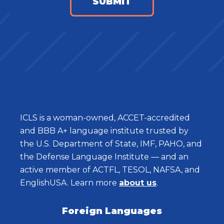
ICLS is a woman-owned, ACCET-accredited
and BBB A+ language institute trusted by
the U.S. Department of State, IMF, PAHO, and
the Defense Language Institute — and an
active member of ACTFL, TESOL, NAFSA, and
EnglishUSA. Learn more
about us
.
Foreign Languages