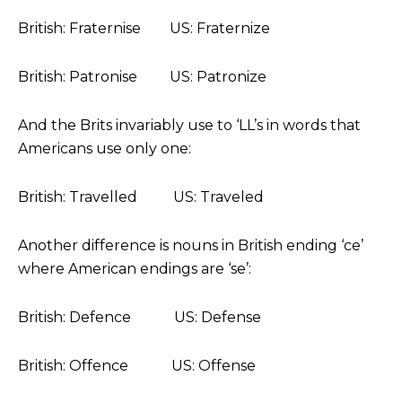
British: Fraternise US: Fraternize
British: Patronise US: Patronize
And the Brits invariably use to ‘LL’s in words that
Americans use only one:
British: Travelled US: Traveled
Another difference is nouns in British ending ‘ce’
where American endings are ‘se’:
British: Defence US: Defense
British: Offence US: Offense