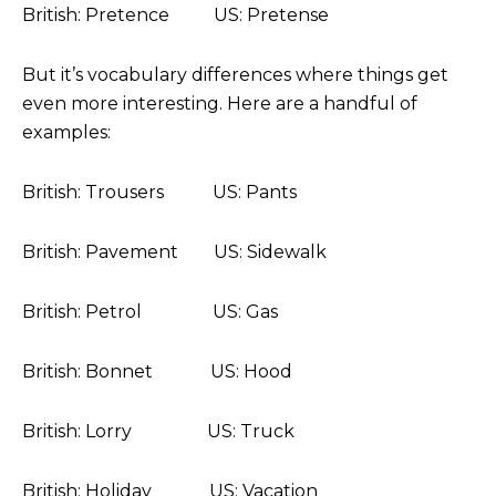
British: Pretence US: Pretense
But it’s vocabulary differences where things get
even more interesting. Here are a handful of
examples:
British: Trousers US: Pants
British: Pavement US: Sidewalk
British: Petrol US: Gas
British: Bonnet US: Hood
British: Lorry US: Truck
British: Holiday US: Vacation