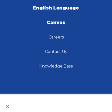
English Language
Canvas
Careers
Contact Us
Knowledge Base
×