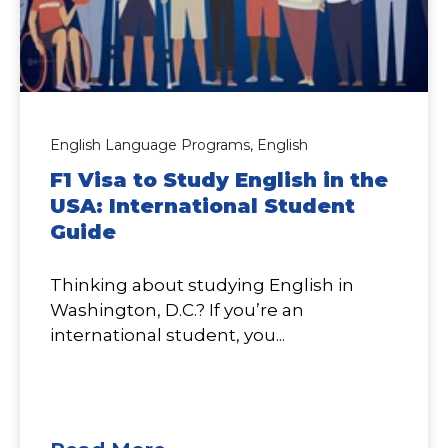
English Language Programs,
English
F1 Visa to Study English in the
USA: International Student
Guide
Thinking about studying English in
Washington, D.C.? If you’re an
international student, you...