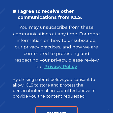
I agree to receive other
communications from ICLS.
You may unsubscribe from these
communications at any time. For more
information on how to unsubscribe,
our privacy practices, and how we are
committed to protecting and
respecting your privacy, please review
our
Privacy Policy
.
By clicking submit below, you consent to
allow ICLS to store and process the
personal information submitted above to
provide you the content requested.