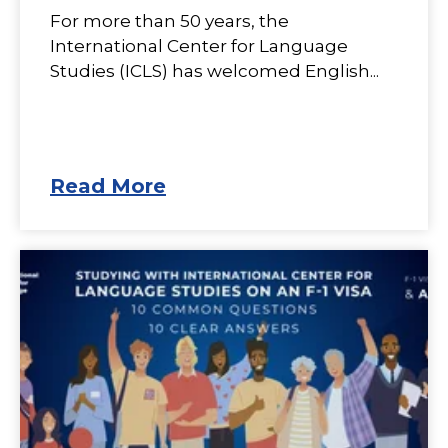
For more than 50 years, the
International Center for Language
Studies (ICLS) has welcomed English...
Read More