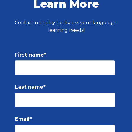
Learn More
Contact us today to discuss your language-
learning needs!
First name
*
Last name
*
Email
*