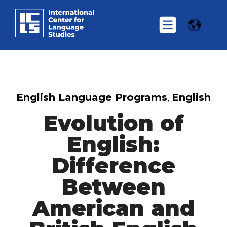
English Language Programs
,
English
Evolution of
English:
Difference
Between
American and