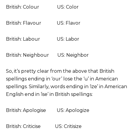
British: Colour US: Color
British: Flavour US: Flavor
British: Labour US: Labor
British: Neighbour US: Neighbor
So, it’s pretty clear from the above that British
spellings ending in ‘our’ lose the ‘u’ in American
spellings. Similarly, words ending in ‘ize’ in American
English end in ‘ise’ in British spellings:
British: Apologise US: Apologize
British: Criticise US: Critisize