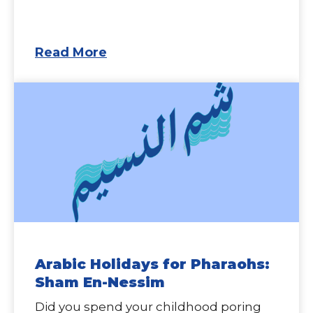
Read More
Arabic Holidays for Pharaohs:
Sham En-Nessim
Did you spend your childhood poring