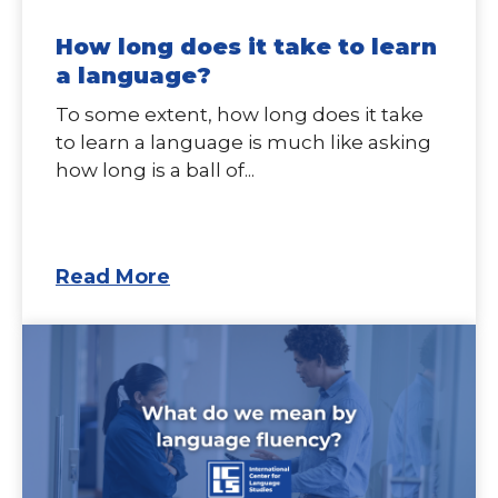
How long does it take to learn
a language?
To some extent, how long does it take
to learn a language is much like asking
how long is a ball of...
Read More