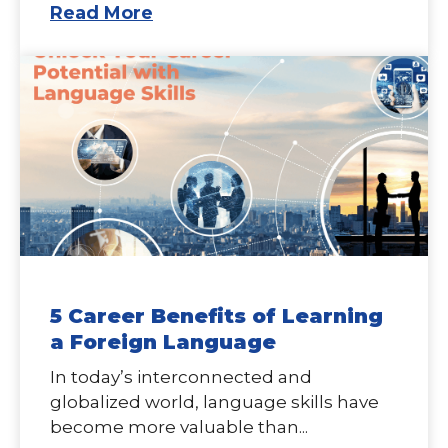
Read More
5 Career Benefits of Learning
a Foreign Language
In today’s interconnected and
globalized world, language skills have
become more valuable than...