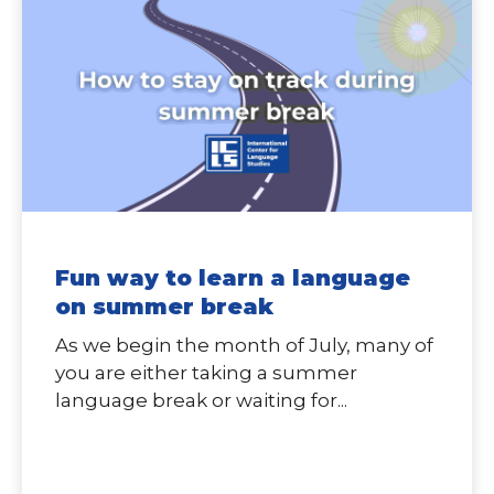
Fun way to learn a language
on summer break
As we begin the month of July, many of
you are either taking a summer
language break or waiting for...