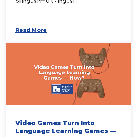
bilingual/multi-lingual...
Read More
Video Games Turn Into
Language Learning Games —