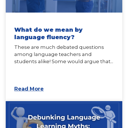
What do we mean by
language fluency?
These are much debated questions
among language teachers and
students alike! Some would argue that...
Read More