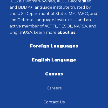
ICLS is a woman-owned, ACCET-accredited
and BBB A+ language institute trusted by
the U.S. Department of State, IMF, PAHO, and
the Defense Language Institute — and an
active member of ACTFL, TESOL, NAFSA, and
EnglishUSA. Learn more
about us
.
Foreign Languages
English Language
Canvas
Careers
Contact Us