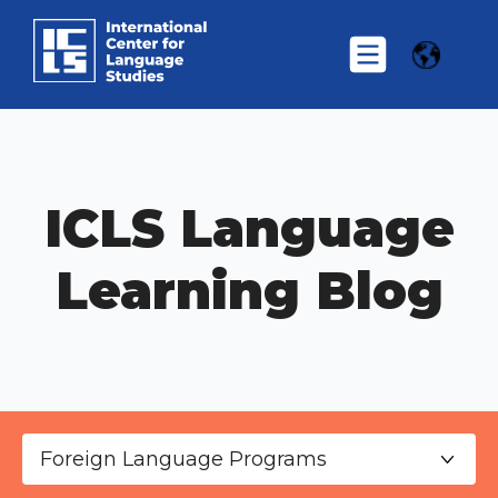
ICLS Language
Learning Blog