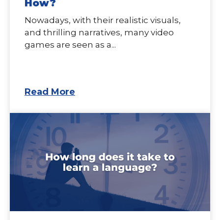
How?
Nowadays, with their realistic visuals,
and thrilling narratives, many video
games are seen as a...
Read More