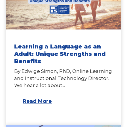
Learning a Language as an
Adult: Unique Strengths and
Benefits
By Edwige Simon, PhD, Online Learning
and Instructional Technology Director.
We hear a lot about...
Read More