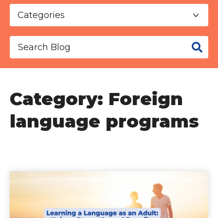
This is a search field with an auto-suggest f
There are no suggestions because the se
Category: Foreign
language programs