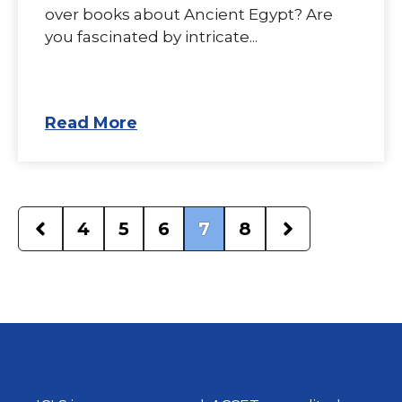
over books about Ancient Egypt? Are
you fascinated by intricate...
Read More
4
5
6
7
8