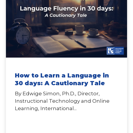
How to Learn a Language in
30 days: A Cautionary Tale
By Edwige Simon, Ph.D., Director,
Instructional Technology and Online
Learning, International...