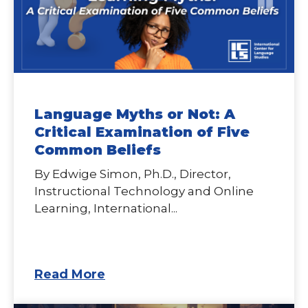
Language Myths or Not: A
Critical Examination of Five
Common Beliefs
By Edwige Simon, Ph.D., Director,
Instructional Technology and Online
Learning, International...
Read More