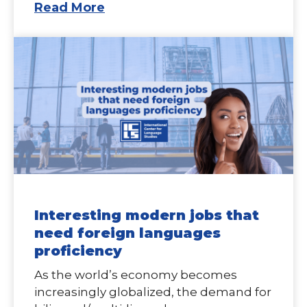
Read More
Interesting modern jobs that
need foreign languages
proficiency
As the world’s economy becomes
increasingly globalized, the demand for