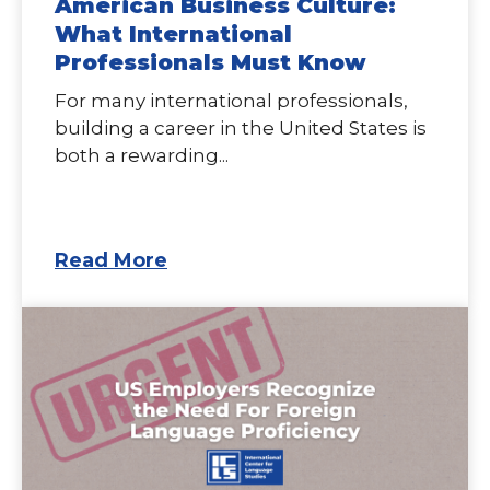
American Business Culture:
What International
Professionals Must Know
For many international professionals,
building a career in the United States is
both a rewarding...
Read More