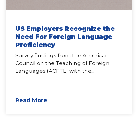
US Employers Recognize the
Need For Foreign Language
Proficiency
Survey findings from the American
Council on the Teaching of Foreign
Languages (ACFTL) with the...
Read More