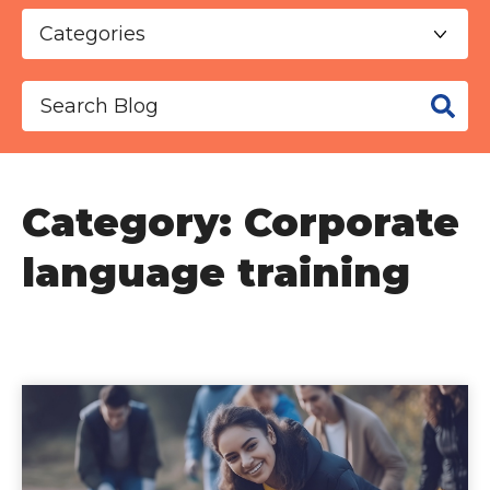
This is a search field with an auto-suggest f
There are no suggestions because the se
Category: Corporate
language training