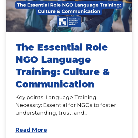
The Essential Role
NGO Language
Training: Culture &
Communication
Key points: Language Training
Necessity: Essential for NGOs to foster
understanding, trust, and...
Read More