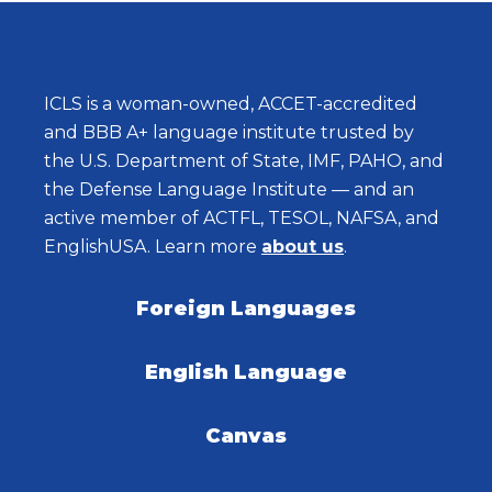
ICLS is a woman-owned, ACCET-accredited
and BBB A+ language institute trusted by
the U.S. Department of State, IMF, PAHO, and
the Defense Language Institute — and an
active member of ACTFL, TESOL, NAFSA, and
EnglishUSA. Learn more
about us
.
Foreign Languages
English Language
Canvas