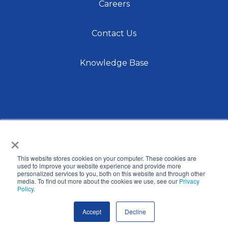
Careers
Contact Us
Knowledge Base
×
This website stores cookies on your computer. These cookies are
© 2026 International Center for Language Studies,
used to improve your website experience and provide more
personalized services to you, both on this website and through other
Inc. |
Privacy Policy
| Site by
Raka
media. To find out more about the cookies we use, see our
Privacy
Policy
.
Accept
Decline