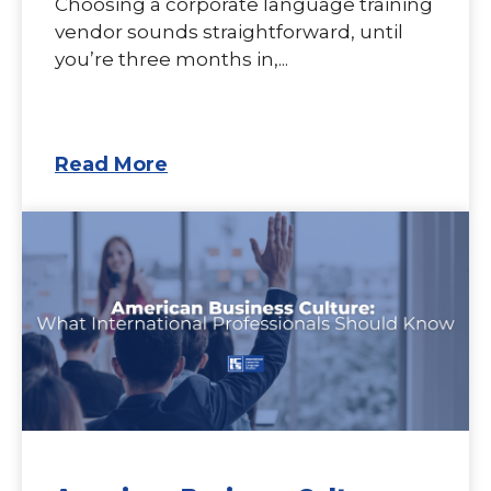
Choosing a corporate language training
vendor sounds straightforward, until
you’re three months in,...
Read More