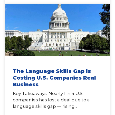
The Language Skills Gap Is
Costing U.S. Companies Real
Business
Key Takeaways: Nearly 1 in 4 U.S.
companies has lost a deal due to a
language skills gap — rising...