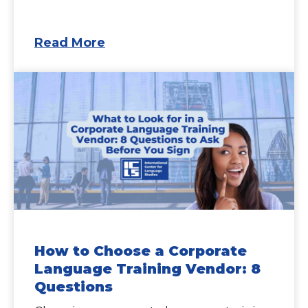
Read More
How to Choose a Corporate
Language Training Vendor: 8
Questions