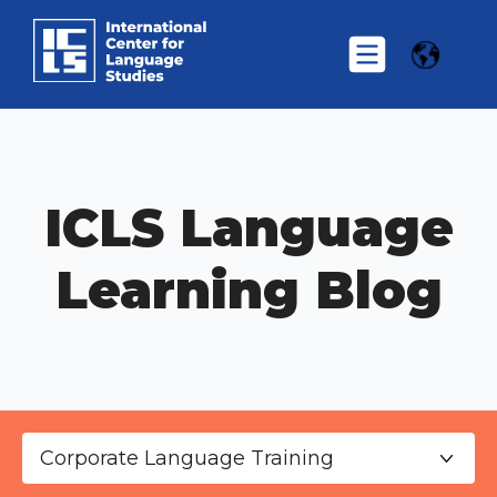
ICLS Language
Learning Blog