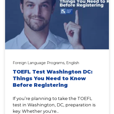
Foreign Language Programs,
English
TOEFL Test Washington DC:
Things You Need to Know
Before Registering
If you’re planning to take the TOEFL
test in Washington, DC, preparation is
key. Whether you're...