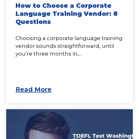
How to Choose a Corporate
Language Training Vendor: 8
Questions
Choosing a corporate language training
vendor sounds straightforward, until
you’re three months in,...
Read More