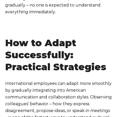
gradually – no one is expected to understand
everything immediately.
How to Adapt
Successfully:
Practical Strategies
International employees can adapt more smoothly
by gradually integrating into American
communication and collaboration styles. Observing
colleagues’ behavior – how they express
disagreement, propose ideas, or speak in meetings