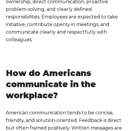
ownership, direct communication, proactive
problem-solving, and clearly defined
responsibilities. Employees are expected to take
initiative, contribute openly in meetings, and
communicate clearly and respectfully with
colleagues.
How do Americans
communicate in the
workplace?
American communication tends to be concise,
friendly, and solution-oriented. Feedback is direct
but often framed positively. Written messages are