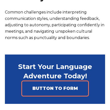
Common challenges include interpreting
communication styles, understanding feedback,
adjusting to autonomy, participating confidently in
meetings, and navigating unspoken cultural
norms such as punctuality and boundaries.
Start Your Language
Adventure Today!
BUTTON TO FORM