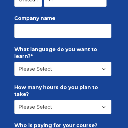
Company name
What language do you want to
learn?
*
How many hours do you plan to
take?
Who is paying for your course?