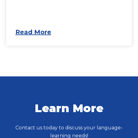
Read More
Learn More
Contact us today to discuss your language-
learning needs!