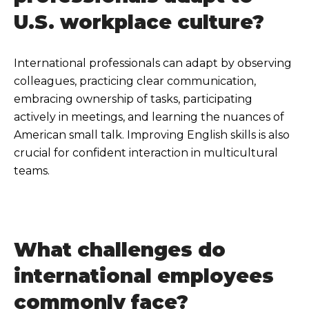
U.S. workplace culture?
International professionals can adapt by observing
colleagues, practicing clear communication,
embracing ownership of tasks, participating
actively in meetings, and learning the nuances of
American small talk. Improving English skills is also
crucial for confident interaction in multicultural
teams.
What challenges do
international employees
commonly face?