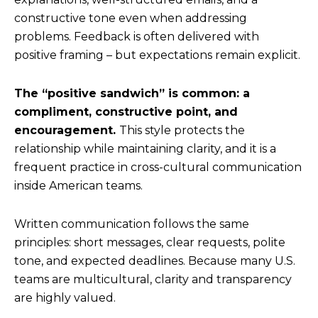
constructive tone even when addressing
problems. Feedback is often delivered with
positive framing – but expectations remain explicit.
The “positive sandwich” is common: a
compliment, constructive point, and
encouragement.
This style protects the
relationship while maintaining clarity, and it is a
frequent practice in cross-cultural communication
inside American teams.
Written communication follows the same
principles: short messages, clear requests, polite
tone, and expected deadlines. Because many U.S.
teams are multicultural, clarity and transparency
are highly valued.