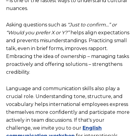
– is one of the fastest ways to understand cultural
nuances.
Asking questions such as
“Just to confirm…” or
“Would you prefer X or Y?”
helps align expectations
and prevents misunderstandings. Practicing small
talk, even in brief forms, improves rapport.
Embracing the idea of ownership – managing tasks
proactively and offering solutions – strengthens
credibility.
Language and communication skills also play a
crucial role. Understanding tone, structure, and
vocabulary helps international employees express
themselves more confidently and participate more
actively in team discussions. If that's your
challenge, we invite you to our
English
communication workshop
for internationals