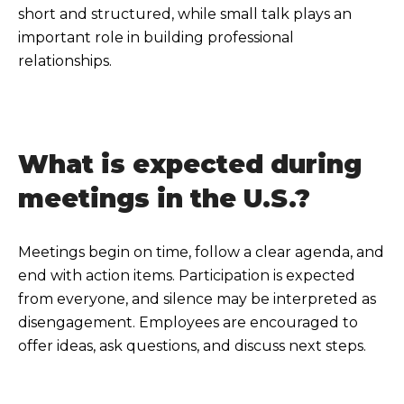
short and structured, while small talk plays an
important role in building professional
relationships.
What is expected during
meetings in the U.S.?
Meetings begin on time, follow a clear agenda, and
end with action items. Participation is expected
from everyone, and silence may be interpreted as
disengagement. Employees are encouraged to
offer ideas, ask questions, and discuss next steps.