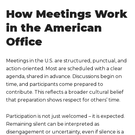
How Meetings Work
in the American
Office
Meetings in the U.S. are structured, punctual, and
action-oriented. Most are scheduled with a clear
agenda, shared in advance. Discussions begin on
time, and participants come prepared to
contribute. This reflects a broader cultural belief
that preparation shows respect for others’ time.
Participation is not just welcomed – it is expected.
Remaining silent can be interpreted as
disengagement or uncertainty, even if silence is a