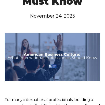
Must Know
November 24, 2025
For many international professionals, building a