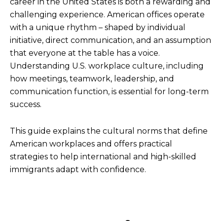
career in the United States is both a rewarding and
challenging experience. American offices operate
with a unique rhythm – shaped by individual
initiative, direct communication, and an assumption
that everyone at the table has a voice.
Understanding U.S. workplace culture, including
how meetings, teamwork, leadership, and
communication function, is essential for long-term
success.
This guide explains the cultural norms that define
American workplaces and offers practical
strategies to help international and high-skilled
immigrants adapt with confidence.