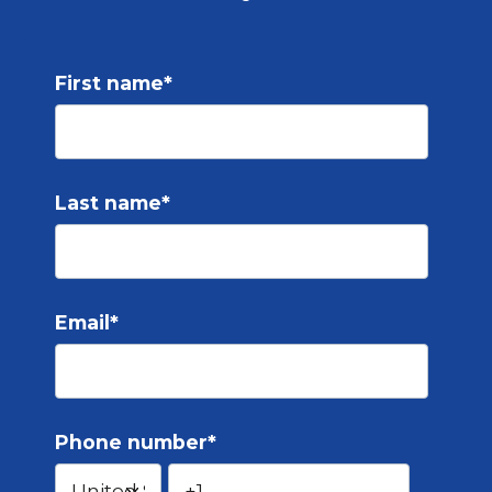
First name
*
Last name
*
Email
*
Phone number
*