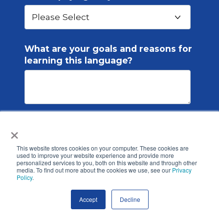
What are your goals and reasons for
learning this language?
×
ICLS is committed to protecting and
respecting your privacy, and we’ll only
This website stores cookies on your computer. These cookies are
use your personal information to
used to improve your website experience and provide more
personalized services to you, both on this website and through other
administer your account and to
media. To find out more about the cookies we use, see our
Privacy
Policy
provide the products and services you
.
requested from us. From time to time,
Accept
Decline
we would like to contact you about our
products and services, as well as other