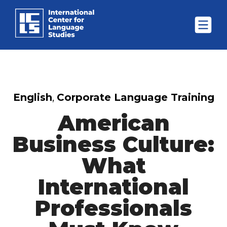
English
,
Corporate Language Training
American
Business Culture:
What
International
Professionals