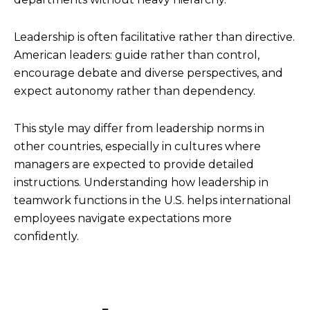
Leadership is often facilitative rather than directive.
American leaders: guide rather than control,
encourage debate and diverse perspectives, and
expect autonomy rather than dependency.
This style may differ from leadership norms in
other countries, especially in cultures where
managers are expected to provide detailed
instructions. Understanding how leadership in
teamwork functions in the U.S. helps international
employees navigate expectations more
confidently.