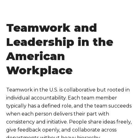
Teamwork and
Leadership in the
American
Workplace
Teamwork in the U.S. is collaborative but rooted in
individual accountability. Each team member
typically has a defined role, and the team succeeds
when each person delivers their part with
consistency and initiative. People share ideas freely,
give feedback openly, and collaborate across
departments without heavy hierarchy.