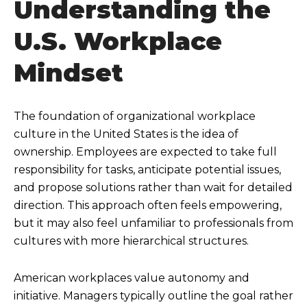
Understanding the
U.S. Workplace
Mindset
The foundation of organizational workplace
culture in the United States is the idea of
ownership. Employees are expected to take full
responsibility for tasks, anticipate potential issues,
and propose solutions rather than wait for detailed
direction. This approach often feels empowering,
but it may also feel unfamiliar to professionals from
cultures with more hierarchical structures.
American workplaces value autonomy and
initiative. Managers typically outline the goal rather