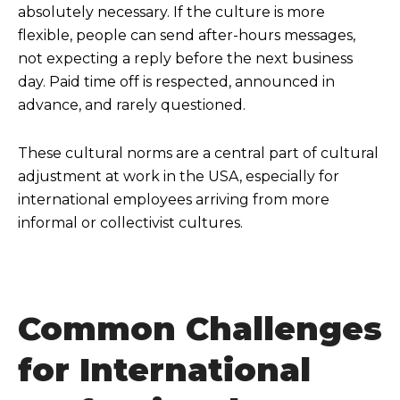
absolutely necessary. If the culture is more
flexible, people can send after-hours messages,
not expecting a reply before the next business
day. Paid time off is respected, announced in
advance, and rarely questioned.
These cultural norms are a central part of cultural
adjustment at work in the USA, especially for
international employees arriving from more
informal or collectivist cultures.
Common Challenges
for International