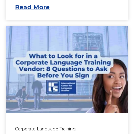
Read More
Corporate Language Training