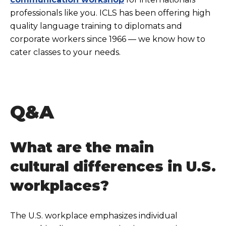
professionals like you. ICLS has been offering high
quality language training to diplomats and
corporate workers since 1966 — we know how to
cater classes to your needs.
Q&A
What are the main
cultural differences in U.S.
workplaces?
The U.S. workplace emphasizes individual