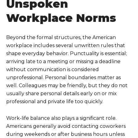
Unspoken
Workplace Norms
Beyond the formal structures, the American
workplace includes several unwritten rules that
shape everyday behavior. Punctuality is essential;
arriving late to a meeting or missing a deadline
without communication is considered
unprofessional. Personal boundaries matter as
well. Colleagues may be friendly, but they do not
usually share personal details early on or mix
professional and private life too quickly.
Work-life balance also plays a significant role.
Americans generally avoid contacting coworkers
during weekends or after business hours unless