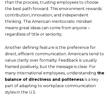
than the process, trusting employees to choose
the best path forward. This environment rewards
contribution, innovation, and independent
thinking. The American meritocratic mindset
means great ideas can come from anyone –
regardless of title or seniority.
Another defining feature is the preference for
direct, efficient communication. Americans tend to
value clarity over formality. Feedback is usually
framed positively, but the message is clear. For
many international employees, understanding
the
balance of directness and politeness
is a key
part of adapting to workplace communication
styles in the U.S.