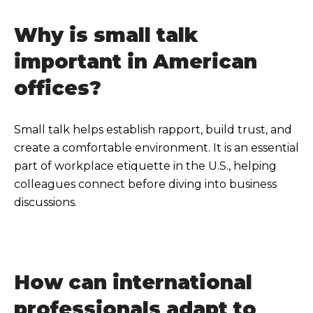
Why is small talk
important in American
offices?
Small talk helps establish rapport, build trust, and
create a comfortable environment. It is an essential
part of workplace etiquette in the U.S., helping
colleagues connect before diving into business
discussions.
How can international
professionals adapt to