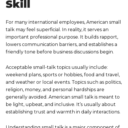
Skill
For many international employees, American small
talk may feel superficial. In reality, it serves an
important professional purpose. It builds rapport,
lowers communication barriers, and establishes a
friendly tone before business discussions begin.
Acceptable small-talk topics usually include:
weekend plans, sports or hobbies, food and travel,
and weather or local events. Topics such as politics,
religion, money, and personal hardships are
generally avoided. American small talk is meant to
be light, upbeat, and inclusive. It’s usually about
establishing trust and warmth in daily interactions.
Understanding small talk is a major component of