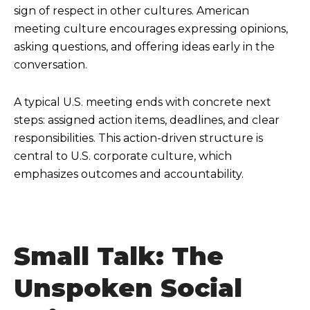
sign of respect in other cultures. American
meeting culture encourages expressing opinions,
asking questions, and offering ideas early in the
conversation.
A typical U.S. meeting ends with concrete next
steps: assigned action items, deadlines, and clear
responsibilities. This action-driven structure is
central to U.S. corporate culture, which
emphasizes outcomes and accountability.
Small Talk: The
Unspoken Social