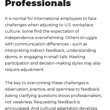
Professionals
It is normal for international employees to face
challenges when adjusting to U.S. workplace
culture. Some find the expectation of
independence overwhelming. Others struggle
with communication differences – such as
interpreting indirect feedback, understanding
idioms, or engaging in small talk. Meeting
participation and decision-making styles may also
require adjustment.
The key to overcoming these challenges is
observation, practice, and openness to feedback.
Asking clarifying questions shows professionalism,
not weakness. Requesting feedback is
encouraged. And cultural adaptation develops