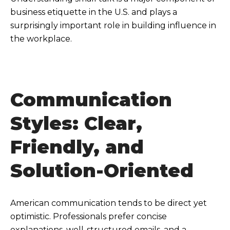
business etiquette in the U.S. and plays a
surprisingly important role in building influence in
the workplace.
Communication
Styles: Clear,
Friendly, and
Solution-Oriented
American communication tends to be direct yet
optimistic. Professionals prefer concise
explanations, well-structured emails, and a