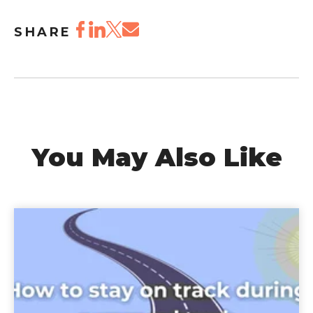
SHARE
You May Also Like