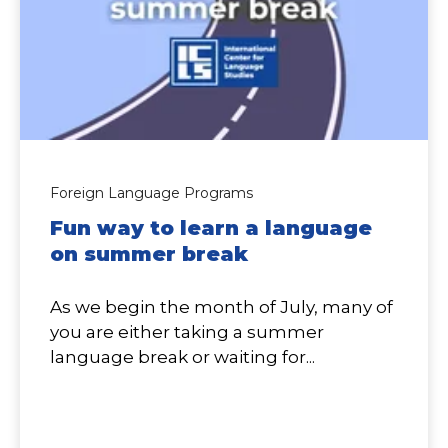
Foreign Language Programs
Fun way to learn a language
on summer break
As we begin the month of July, many of
you are either taking a summer
language break or waiting for...