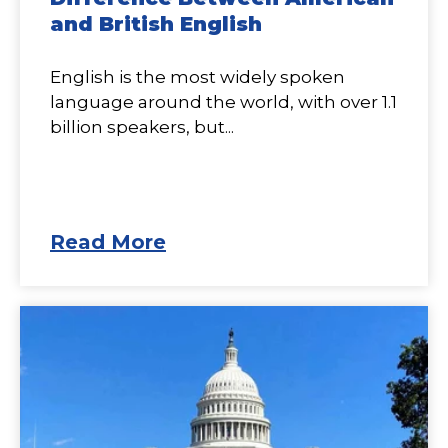
and British English
English is the most widely spoken
language around the world, with over 1.1
billion speakers, but...
Read More