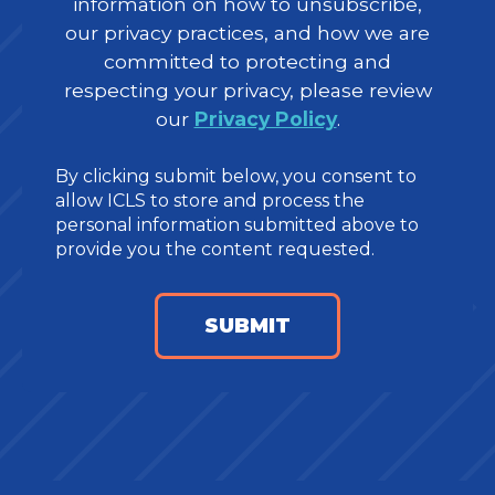
information on how to unsubscribe,
our privacy practices, and how we are
committed to protecting and
respecting your privacy, please review
our
Privacy Policy
.
By clicking submit below, you consent to
allow ICLS to store and process the
personal information submitted above to
provide you the content requested.