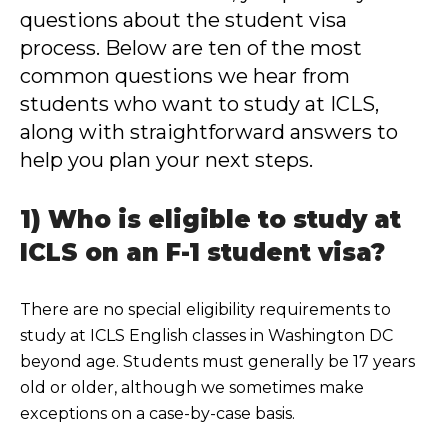
questions about the student visa
process. Below are ten of the most
common questions we hear from
students who want to study at ICLS,
along with straightforward answers to
help you plan your next steps.
1) Who is eligible to study at
ICLS on an F-1 student visa?
There are no special eligibility requirements to
study at ICLS English classes in Washington DC
beyond age. Students must generally be 17 years
old or older, although we sometimes make
exceptions on a case-by-case basis.