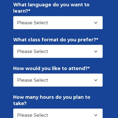
What language do you want to
learn?
*
What class format do you prefer?
*
How would you like to attend?
*
How many hours do you plan to
take?