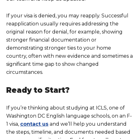
If your visa is
denied, you may reapply. Successful
reapplication usually requires addressing the
original reason for denial, for example, showing
stronger financial documentation or
demonstrating stronger ties to your home
country, often with new evidence and sometimes a
significant time gap to show changed
circumstances.
Ready to Start?
If you’re thinking about studying at ICLS, one of
Washington DC English language schools, on an F-
1 visa,
contact us
and we’ll help you understand
the steps, timeline, and documents needed based