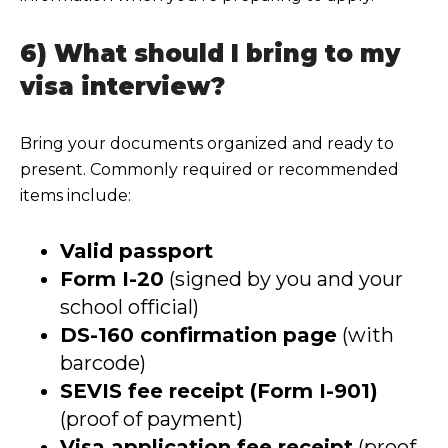
6) What should I bring to my
visa interview?
Bring your documents organized and ready to
present. Commonly required or recommended
items include:
Valid passport
Form I-20
(signed by you and your
school official)
DS-160 confirmation page
(with
barcode)
SEVIS fee receipt (Form I-901)
(proof of payment)
Visa application fee receipt
(proof