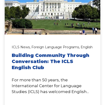
ICLS News,
Foreign Language Programs,
English
Building Community Through
Conversation: The ICLS
English Club
For more than 50 years, the
International Center for Language
Studies (ICLS) has welcomed English...