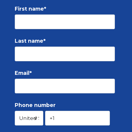
First name
*
Last name
*
Email
*
Phone number