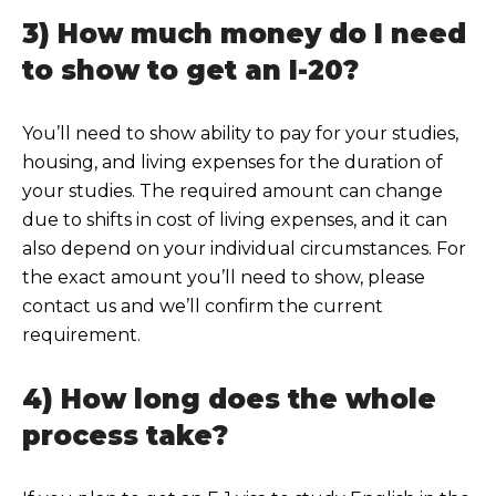
3) How much money do I need
to show to get an I-20?
You’ll need to show ability to pay for your studies,
housing, and living expenses for the duration of
your studi
es. The required amount can change
due to shifts in cost of living expenses, and it can
also depend on your individual circumstances. For
the exact amount you’ll need to show, please
contact us a
nd we’ll confirm the current
requirement.
4) How long does the whole
process take?