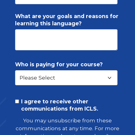
What are your goals and reasons for
learning this language?
Who is paying for your course?
I agree to receive other
communications from ICLS.
You may unsubscribe from these
communications at any time. For more