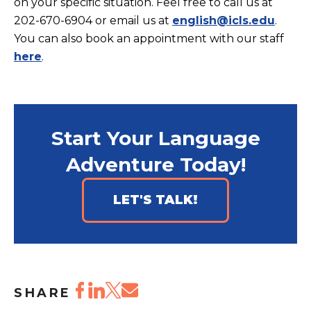
on your specific situation. Feel free to call us at
202-670-6904 or email us at
english@icls.edu
.
You can also book an appointment with our staff
here
.
Start Your Language
Adventure Today!
LET'S TALK!
SHARE