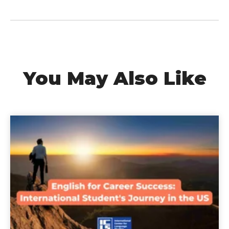
You May Also Like