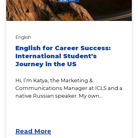
English
English for Career Success:
International Student's
Journey in the US
Hi, I’m Katya, the Marketing &
Communications Manager at ICLS and a
native Russian speaker. My own...
Read More