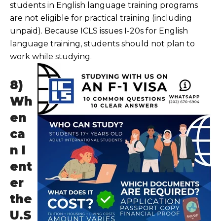
students in English language training programs
are not eligible for practical training (including
unpaid). Because ICLS issues I-20s for English
language training, students should not plan to
work while studying.
8)
Wh
en
ca
n I
ent
er
the
U.S