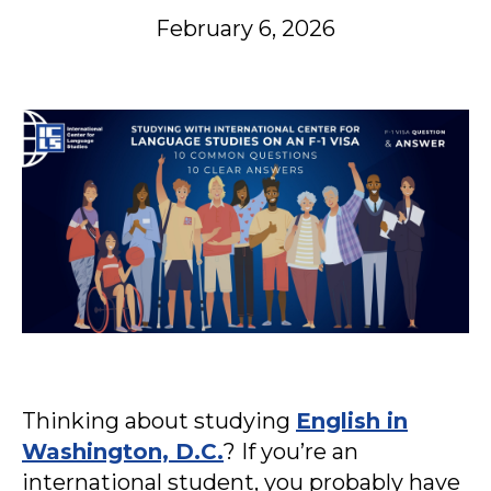
February 6, 2026
Thinking about studying
English in
Washington, D.C.
? If you’re an
international student, you probably have