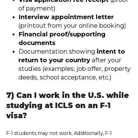
of payment)
Interview appointment letter
(printout from your online booking)
Financial proof/supporting
documents
Documentation showing
intent to
return to your country
after your
studies (examples: job offer, property
deeds, school acceptance, etc.)
7) Can I work in the U.S. while
studying at ICLS on an F-1
visa?
F-1 students may not work. Additionally, F-1