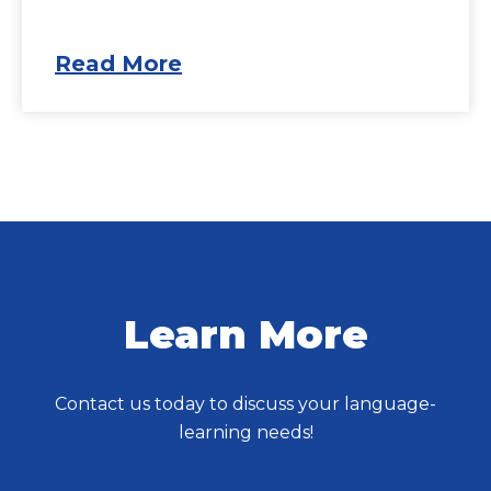
Read More
Learn More
Contact us today to discuss your language-
learning needs!