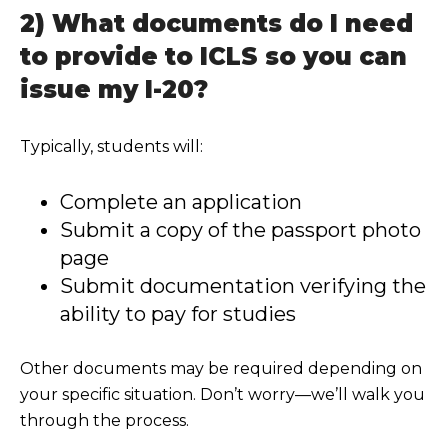
2) What documents do I need
to provide to ICLS so you can
issue my I-20?
Typically, students will:
Complete an application
Submit a copy of t
he passport photo
page
Submit documentation verifying the
ability to pay for studies
Other documents may be required depending on
your specific situation. Don’t worry—we’ll walk you
through the process.