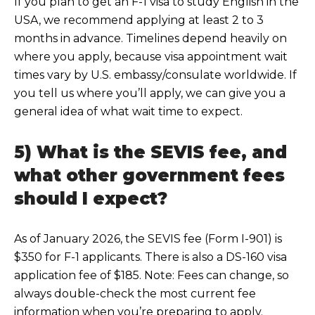
If you pla
n to get an F-1 visa to study English in the
USA, we recommend applying at least 2 to 3
months in advance. Timelines depend heavily on
where you apply, because visa appointment wait
times vary by U.S. embassy/consulate worldwide. If
you tell us where you’ll apply, we can give you a
general idea of what wait
time to expect.
5) What is the SEVIS fee, and
what other government fees
should I expect?
As of
January 2026, the SEVIS fee (Form I-901) is
$350 for F-1 applicants. There is also a DS-160 visa
application fee of $185. Note: Fees can change, so
always double-check the most current fee
informa
tion when you’re preparing to apply.