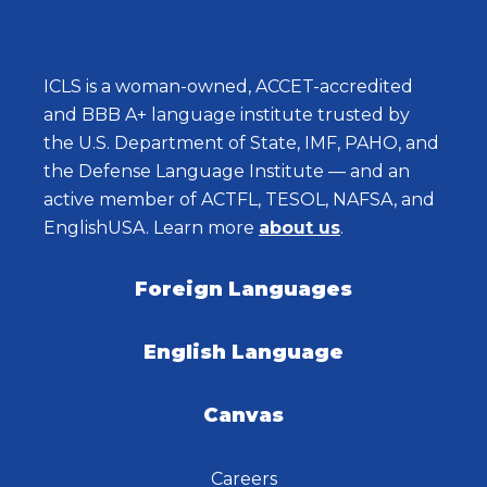
ICLS is a woman-owned, ACCET-accredited
and BBB A+ language institute trusted by
the U.S. Department of State, IMF, PAHO, and
the Defense Language Institute — and an
active member of ACTFL, TESOL, NAFSA, and
EnglishUSA. Learn more
about us
.
Foreign Languages
English Language
Canvas
Careers