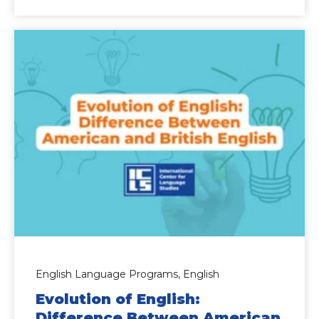
English Language Programs,
English
Evolution of English:
Difference Between American