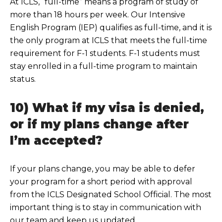
At ICLS, “full-t
ime” means a program of study of
more than 18 hours per week. Our Intensive
English Program (IEP) qualifies as full-time, and it is
the only program at ICLS that meets the full-time
requireme
nt for F-1 students. F-1 students must
stay enrolled in a full-time program to maintain
status.
10) What if my visa is denied,
or if my plans change after
I’m accepted?
If your plans ch
ange, you may be able to defer
your program for a short period with approval
from the ICLS Designated School Official. The most
important thing is to stay in communication with
our team and ke
ep us updated.