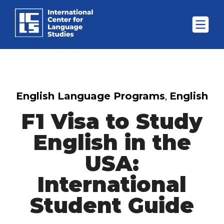
English Language Programs
,
English
F1 Visa to Study
English in the
USA:
International
Student Guide