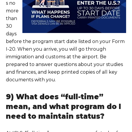
s no
more
than
30
days
before the program start date listed on your Form
I-20. When you arrive, you will go through
immigration and customs at the airport. Be
prepared to answe
r questions about your studies
and finances, and keep printed copies of all key
documents with you.
9) What does “full-time”
mean, and what program do I
need to maintain status?