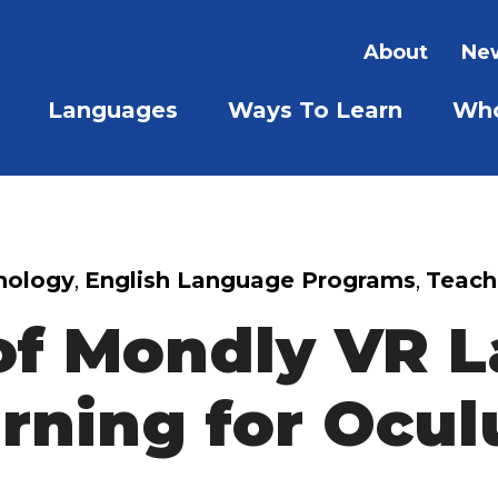
About
New
Languages
Ways To Learn
Who
SHOW SUBMENU FOR LAN
SHOW S
nology
,
English Language Programs
,
Teach
of Mondly VR 
rning for Ocul