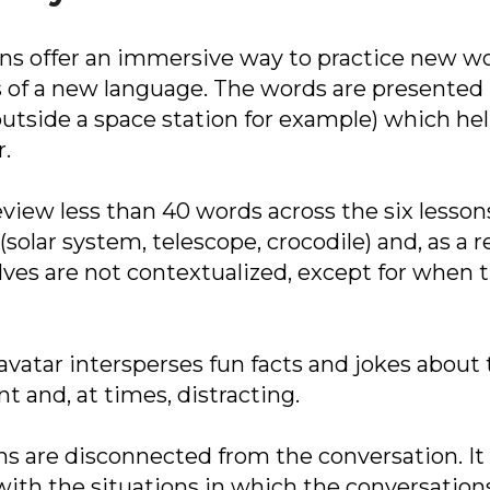
sons offer an immersive way to practice new
of a new language. The words are presented in
outside a space station for example) which he
r.
 review less than 40 words across the six less
(solar system, telescope, crocodile) and, as a re
ves are not contextualized, except for when t
avatar intersperses fun facts and jokes about
nt and, at times, distracting.
sons are disconnected from the conversation. 
ith the situations in which the conversations