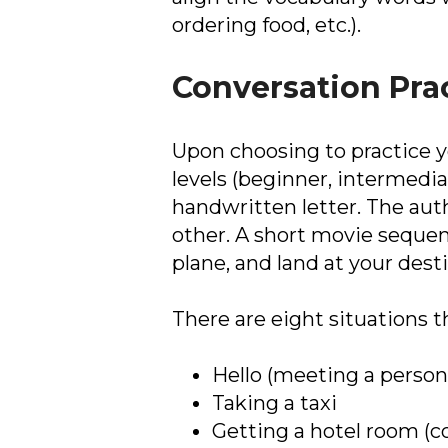
ordering food, etc.).
Conversation Pra
Upon choosing to practice yo
levels (beginner, intermediat
handwritten letter. The auth
other. A short movie sequen
plane, and land at your dest
There are eight situations t
Hello (meeting a person 
Taking a taxi
Getting a hotel room (c