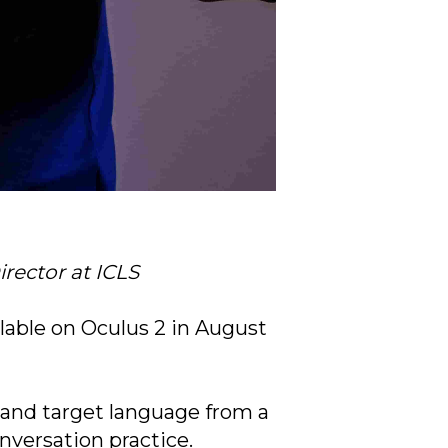
rector at ICLS
lable on Oculus 2 in August
 and target language from a
nversation practice.