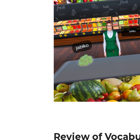
Review of Vocabu