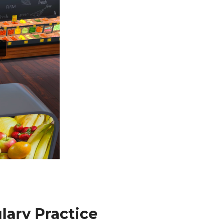
lary Practice