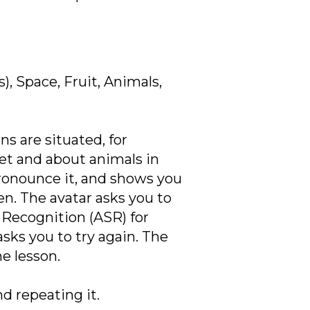
), Space, Fruit, Animals,
s are situated, for
et and about animals in
pronounce it, and shows you
en. The avatar asks you to
Recognition (ASR) for
asks you to try again. The
e lesson.
d repeating it.