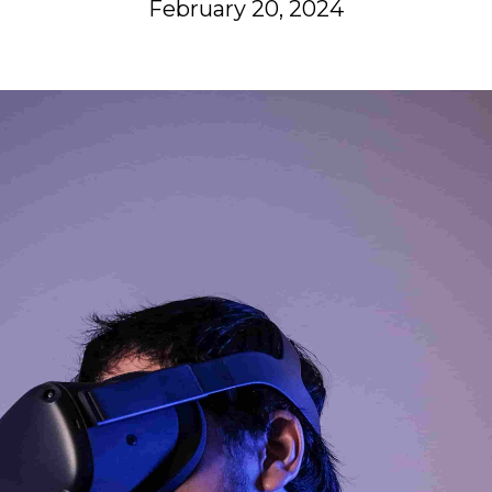
February 20, 2024