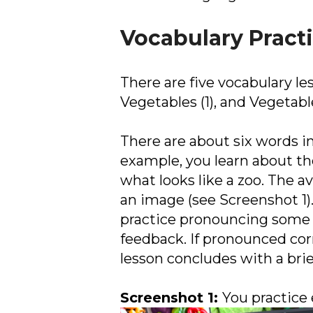
Vocabulary Pract
There are five vocabulary le
Vegetables (1), and Vegetable
There are about six words in
example, you learn about th
what looks like a zoo. The 
an image (see Screenshot 1).
practice pronouncing some 
feedback. If pronounced corre
lesson concludes with a bri
Screenshot 1:
You practice