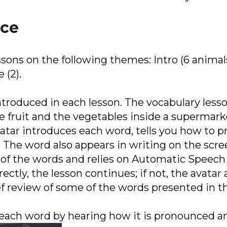
ice
ssons on the following themes: Intro (6 animals
 (2).
troduced in each lesson. The vocabulary lesson
e fruit and the vegetables inside a supermark
avatar introduces each word, tells you how to 
 The word also appears in writing on the scre
of the words and relies on Automatic Speech 
ctly, the lesson continues; if not, the avatar 
ef review of some of the words presented in th
 each word by hearing how it is pronounced an