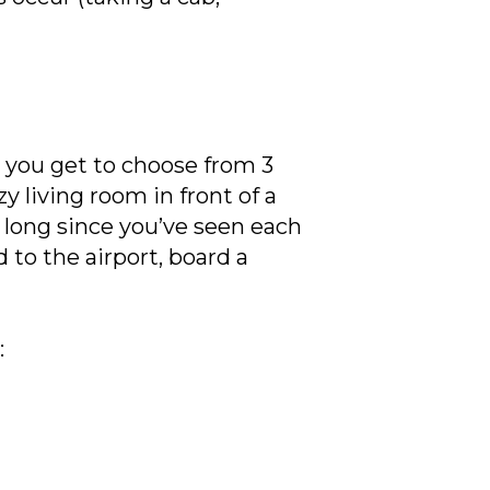
, you get to choose from 3
y living room in front of a
o long since you’ve seen each
to the airport, board a
: