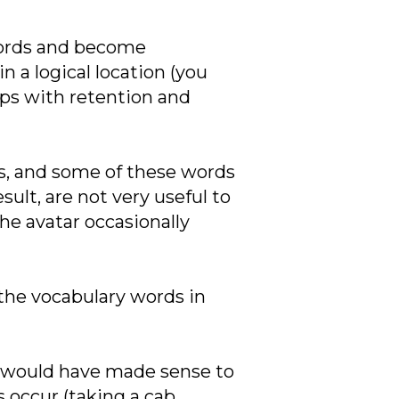
 words and become
 a logical location (you
lps with retention and
ons, and some of these words
sult, are not very useful to
he avatar occasionally
 the vocabulary words in
It would have made sense to
 occur (taking a cab,