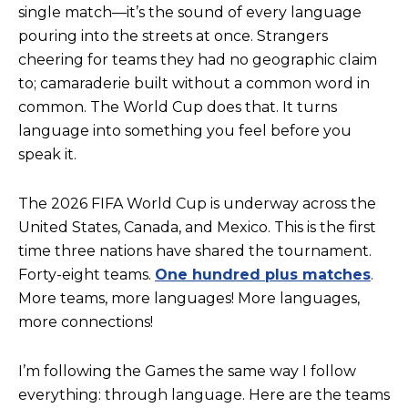
single match—it’s the sound of every language
pouring into the streets at once. Strangers
cheering for teams they had no geographic claim
to; camaraderie built without a common word in
common. The World Cup does that. It turns
language into something you feel before you
speak it.
The 2026 FIFA World Cup is underway across the
United States, Canada, and Mexico. This is the first
time three nations have shared the tournament.
Forty-eight teams.
One hundred plus matches
.
More teams, more languages! More languages,
more connections!
I’m following the Games the same way I follow
everything: through language. Here are the teams