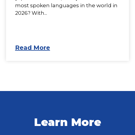
most spoken languages in the world in
2026? With...
Read More
Learn More