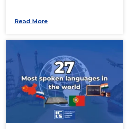
Read More