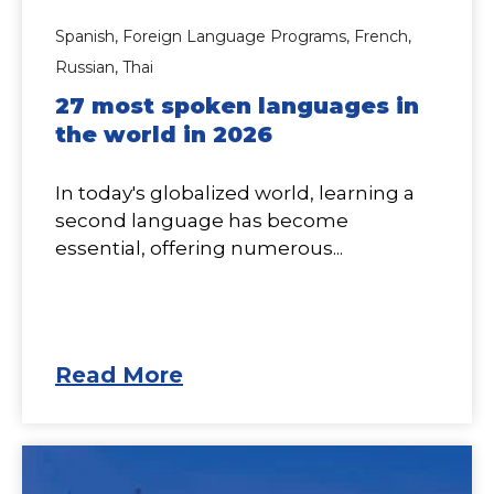
Spanish,
Foreign Language Programs,
French,
Russian,
Thai
27 most spoken languages in
the world in 2026
In today's globalized world, learning a
second language has become
essential, offering numerous...
Read More