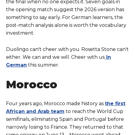
the final when no one expects it. Seven goals in
the opening match suggest the 2026 version has
something to say early. For German learners, the
post-match analysis alone is worth the vocabulary
investment.
Duolingo can't cheer with you. Rosetta Stone can't
either. We can and we will. Cheer with us
in
German
this summer.
Morocco
Four years ago, Morocco made history as
the first
African and Arab team
to reach the World Cup
semifinals, eliminating Spain and Portugal before
narrowly losing to France. They returned to that
same energy on June 13—Morocco went ahead