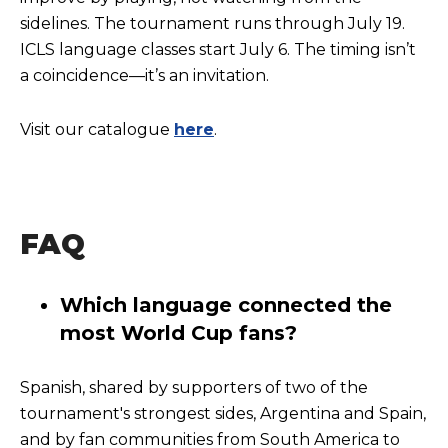
sidelines. The tournament runs through July 19.
ICLS language classes start July 6. The timing isn’t
a coincidence—it’s an invitation.
Visit our catalogue
here
.
FAQ
Which language connected the
most World Cup fans?
Spanish, shared by supporters of two of the
tournament's strongest sides, Argentina and Spain,
and by fan communities from South America to