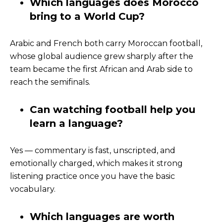
Which languages does Morocco
bring to a World Cup?
Arabic and French both carry Moroccan football,
whose global audience grew sharply after the
team became the first African and Arab side to
reach the semifinals.
Can watching football help you
learn a language?
Yes — commentary is fast, unscripted, and
emotionally charged, which makes it strong
listening practice once you have the basic
vocabulary.
Which languages are worth