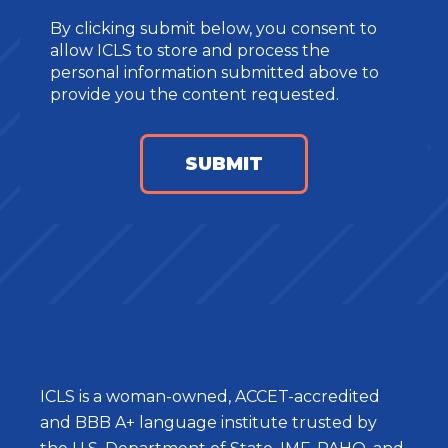
By clicking submit below, you consent to
allow ICLS to store and process the
personal information submitted above to
provide you the content requested.
ICLS is a woman-owned, ACCET-accredited
and BBB A+ language institute trusted by