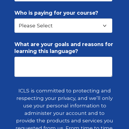
Who is paying for your course?
What are your goals and reasons for
learning this language?
ICLS is committed to protecting and
respecting your privacy, and we’ll only
use your personal information to
administer your account and to
provide the products and services you
requested from us. From time to time,