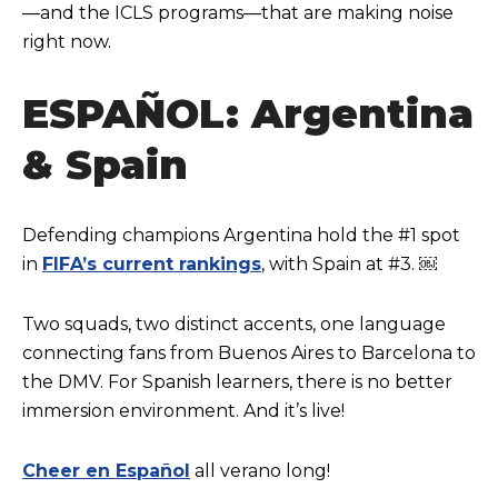
—and the ICLS programs—that are making noise
right now.
ESPAÑOL: Argentina
& Spain
Defending champions Argentina hold the #1 spot
in
FIFA’s current rankings
, with Spain at #3. ￼
Two squads, two distinct accents, one language
connecting fans from Buenos Aires to Barcelona to
the DMV. For Spanish learners, there is no better
immersion environment. And it’s live!
Cheer en Español
all verano long!