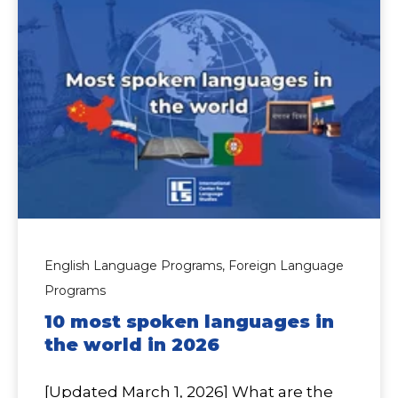
English Language Programs,
Foreign Language
Programs
10 most spoken languages in
the world in 2026
[Updated March 1, 2026] What are the