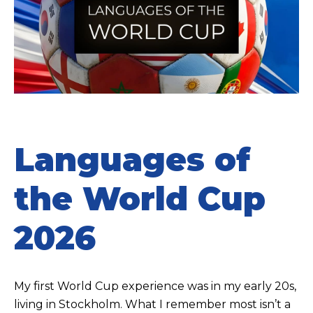
Languages of
the World Cup
2026
My first World Cup experience was in my early 20s,
living in Stockholm. What I remember most isn’t a