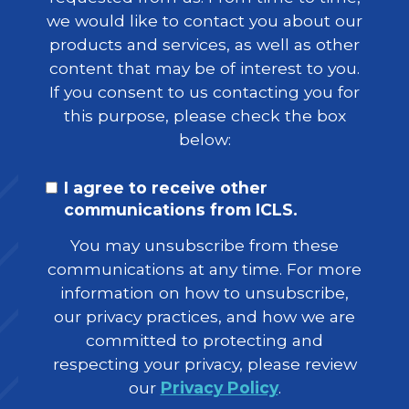
we would like to contact you about our
products and services, as well as other
content that may be of interest to you.
If you consent to us contacting you for
this purpose, please check the box
below:
I agree to receive other
communications from ICLS.
You may unsubscribe from these
communications at any time. For more
information on how to unsubscribe,
our privacy practices, and how we are
committed to protecting and
respecting your privacy, please review
our
Privacy Policy
.