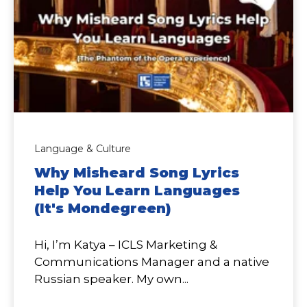
Language & Culture
Why Misheard Song Lyrics
Help You Learn Languages
(It's Mondegreen)
Hi, I’m Katya – ICLS Marketing &
Communications Manager and a native
Russian speaker. My own...