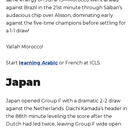
against Brazil in the 21st minute through Saibari’s
audacious chip over Alisson, dominating early
against the five-time champions before settling for
a 1-1 draw!
Yallah Morocco!
Start
learning Arabic
or French at ICLS.
Japan
Japan opened Group F with a dramatic 2-2 draw
against the Netherlands. Daichi Kamada’s header in
the 88th minute leveling the score after the
Dutch had led twice, leaving Group F wide open.