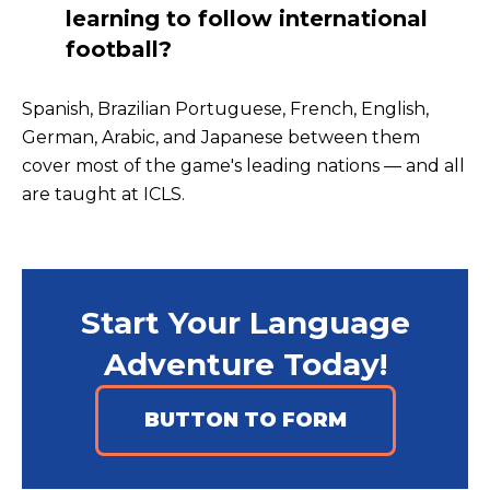
learning to follow international
football?
Spanish, Brazilian Portuguese, French, English,
German, Arabic, and Japanese between them
cover most of the game's leading nations — and all
are taught at ICLS.
Start Your Language
Adventure Today!
BUTTON TO FORM