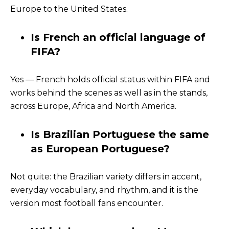
Europe to the United States.
Is French an official language of
FIFA?
Yes — French holds official status within FIFA and
works behind the scenes as well as in the stands,
across Europe, Africa and North America.
Is Brazilian Portuguese the same
as European Portuguese?
Not quite: the Brazilian variety differs in accent,
everyday vocabulary, and rhythm, and it is the
version most football fans encounter.