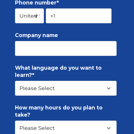
Phone number
*
Company name
What language do you want to
learn?
*
How many hours do you plan to
take?