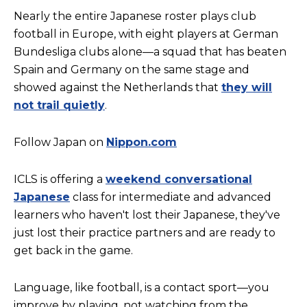
Nearly the entire Japanese roster plays club
football in Europe, with eight players at German
Bundesliga clubs alone—a squad that has beaten
Spain and Germany on the same stage and
showed against the Netherlands that
they will
not trail quietly
.
Follow Japan on
Nippon.com
ICLS is offering a
weekend conversational
Japanese
class for intermediate and advanced
learners who haven't lost their Japanese, they've
just lost their practice partners and are ready to
get back in the game.
Language, like football, is a contact sport—you
improve by playing, not watching from the