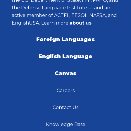
the U.S. Department of State, IMF, PAHO, and
the Defense Language Institute — and an
active member of ACTFL, TESOL, NAFSA, and
EnglishUSA. Learn more
about us
.
Foreign Languages
English Language
Canvas
Careers
Contact Us
Knowledge Base