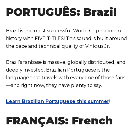
PORTUGUÊS: Brazil
Brazil is the most successful World Cup nation in
history with FIVE TITLES! This squad is built around
the pace and technical quality of Vinícius Jr.
Brazil’s fanbase is massive, globally distributed, and
deeply invested. Brazilian Portuguese is the
language that travels with every one of those fans
—and right now, they have plenty to say.
Learn Brazilian Portuguese this summer
!
FRANÇAIS: French