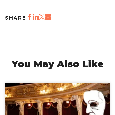
SHARE
You May Also Like