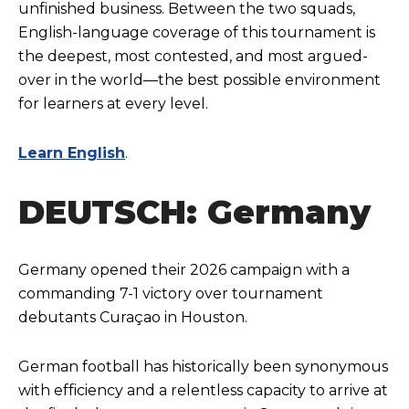
unfinished business. Between the two squads,
English-language coverage of this tournament is
the deepest, most contested, and most argued-
over in the world—the best possible environment
for learners at every level.
Learn English
.
DEUTSCH: Germany
Germany opened their 2026 campaign with a
commanding 7-1 victory over tournament
debutants Curaçao in Houston.
German football has historically been synonymous
with efficiency and a relentless capacity to arrive at