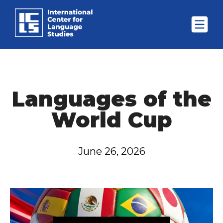
Languages of the
World Cup
June 26, 2026