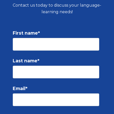
Contact us today to discuss your language-
learning needs!
First name
*
Last name
*
Email
*