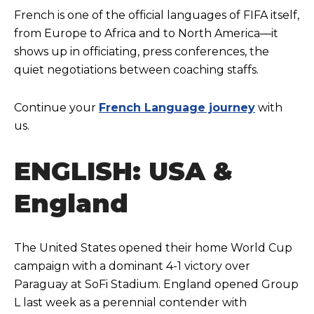
French is one of the official languages of FIFA itself,
from Europe to Africa and to North America—it
shows up in officiating, press conferences, the
quiet negotiations between coaching staffs.
Continue your
French Language journey
with
us.
ENGLISH: USA &
England
The United States opened their home World Cup
campaign with a dominant 4-1 victory over
Paraguay at SoFi Stadium. England opened Group
L last week as a perennial contender with