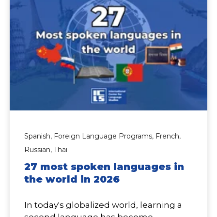
Spanish,
Foreign Language Programs,
French,
Russian,
Thai
27 most spoken languages in
the world in 2026
In today's globalized world, learning a