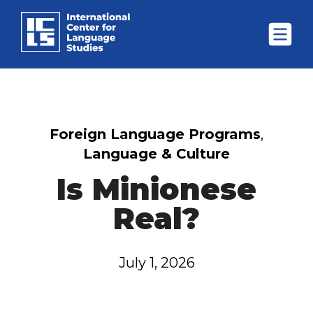
Foreign Language Programs
,
Language & Culture
Is Minionese
Real?
July 1, 2026