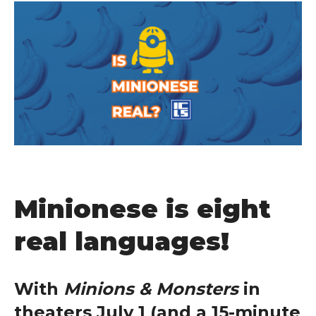
Minionese is eight
real languages!
With
Minions & Monsters
in
theaters July 1 (and a 15-minute