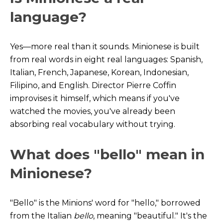
language?
Yes—more real than it sounds. Minionese is built
from real words in eight real languages: Spanish,
Italian, French, Japanese, Korean, Indonesian,
Filipino, and English. Director Pierre Coffin
improvises it himself, which means if you've
watched the movies, you've already been
absorbing real vocabulary without trying.
What does "bello" mean in
Minionese?
"Bello" is the Minions' word for "hello," borrowed
from the Italian
bello
, meaning "beautiful." It's the