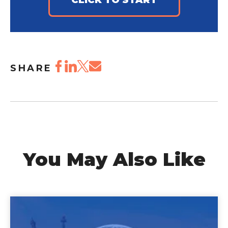
CLICK TO START
SHARE
You May Also Like