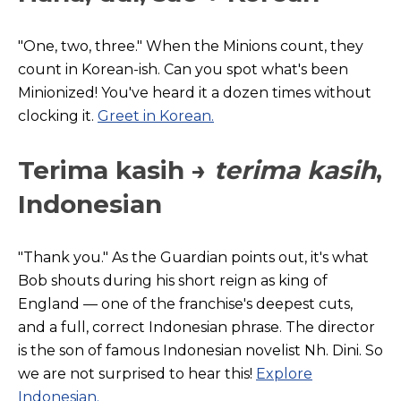
"One, two, three." When the Minions count, they
count in Korean
-ish. Can you spot what's been
Minionized! You've heard it a dozen times without
clocking it.
Greet in
Korean
.
Terima kasih →
terima kasih
,
Indonesian
"Thank you." As t
he
Guardian
points out, it's what
Bob shouts during his short reign as king of
England — one of the franchise's deepest cuts,
and a full, correct Indonesian phrase. The director
is the son of famous Indonesian novelist Nh. Dini. So
we are not surprised to hear this!
Explore
Indonesian.