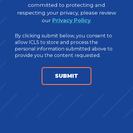
committed to protecting and
respecting your privacy, please review
our
Privacy Policy
.
By clicking submit below, you consent to
allow ICLS to store and process the
personal information submitted above to
provide you the content requested.