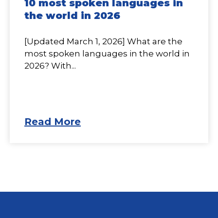
10 most spoken languages in
the world in 2026
[Updated March 1, 2026] What are the
most spoken languages in the world in
2026? With...
Read More