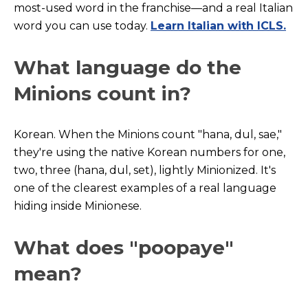
most-used word in the franchise—and a real Italian
word you can use today.
Learn Italian with ICLS.
What language do the
Minions count in?
Korean. When the Minions count "hana, dul, sae,"
they're using the native Korean numbers for one,
two, three (hana, dul, set), lightly Minionized. It's
one of the clearest examples of a real language
hiding inside Minionese.
What does "poopaye"
mean?