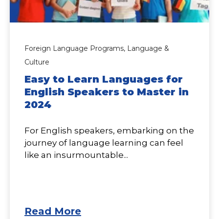
Foreign Language Programs,
Language &
Culture
Easy to Learn Languages for
English Speakers to Master in
2024
For English speakers, embarking on the
journey of language learning can feel
like an insurmountable...
Read More