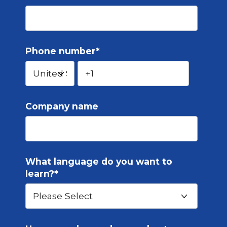
Phone number
*
Company name
What language do you want to
learn?
*