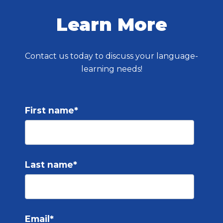
Learn More
Contact us today to discuss your language-
learning needs!
First name
*
Last name
*
Email
*