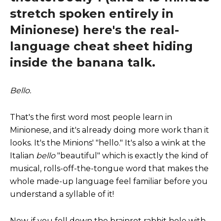
stretch spoken entirely in
Minionese) here's the real-
language cheat sheet hiding
inside the banana talk.
Bello.
That's the first word most people learn in
Minionese, and it's already doing more work than it
looks. It's the Minions' "hello." It's also a wink at the
Italian
bello
"beautiful" which is exactly the kind of
musical, rolls-off-the-tongue word that makes the
whole made-up language feel familiar before you
understand a syllable of it!
Now, if you fell down the brainrot rabbit hole with