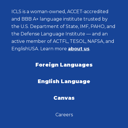
ICLS is a woman-owned, ACCET-accredited
and BBB A+ language institute trusted by
the U.S. Department of State, IMF, PAHO, and
the Defense Language Institute — and an
active member of ACTFL, TESOL, NAFSA, and
EnglishUSA. Learn more
about us
.
Foreign Languages
English Language
Canvas
Careers