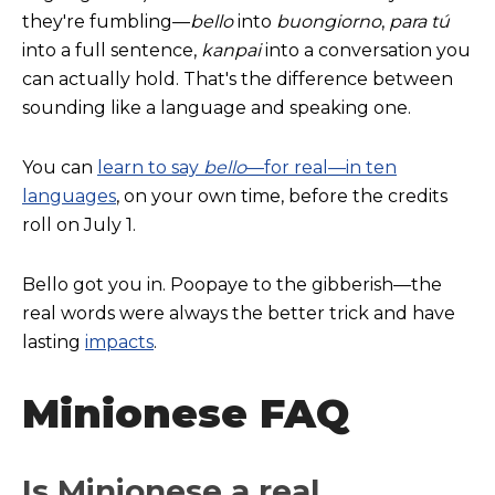
they're fumbling—
b
ello
into
buongiorno
,
para tú
into a full sentence,
kanpai
into a conversation you
can actually hold. That's the difference between
sounding like a language and speaking one.
You can
learn to say
bello
—for real—in ten
languages
, on your own time, before the credits
roll on July 1.
Bello got you in. Poopaye to the gibberish—the
real words were always the better trick and have
lasting
impacts
.
Minionese FAQ
Is Minionese a real