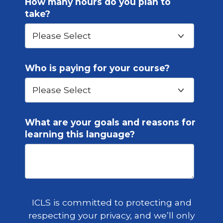
How many hours do you plan to
take?
Who is paying for your course?
What are your goals and reasons for
learning this language?
ICLS is committed to protecting and
respecting your privacy, and we’ll only