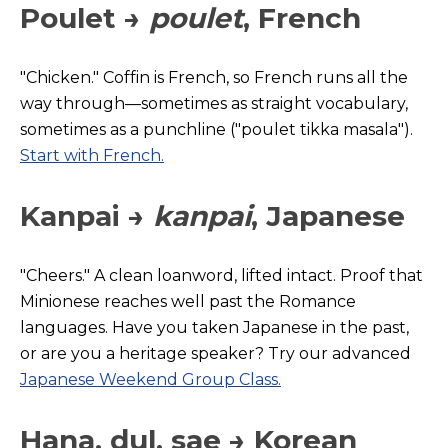
Poulet →
poulet
, French
"Chicken." Coffin is French, so French runs all the
way through—sometimes as straight vocabulary,
sometimes as a punchline ("poulet tikka masala").
Start with French.
Kanpai →
kanpai
, Japanese
"Cheers." A clean loanword, lifted intact. Proof that
Minionese reaches well past the Romance
languages. Have you taken Japane
se in the past,
or are you a heritage speaker? Try our advanced
Japanese Weekend Group Class.
Hana, dul, sae →
Korean