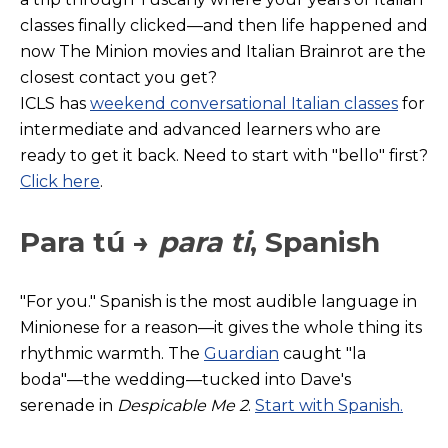
classes finally clicked—and then life happened and
now The Minion movies and Italian Brainrot are the
closest contact you get?
ICLS has
weekend conversational Italian classes
for
intermediate and advanced learners who are
ready to get it back. Need to start with "bello" first?
Click here
.
Para tú →
para ti
, Spanish
"For you." Spanish
is the most audible language in
Minionese for a reason—it gives the whole thing its
rhythmic warmth. The
Guardian
caught "la
boda"—the wedding—tucked into Dave's
serenade in
Despicable Me 2
.
Start with Spanish.