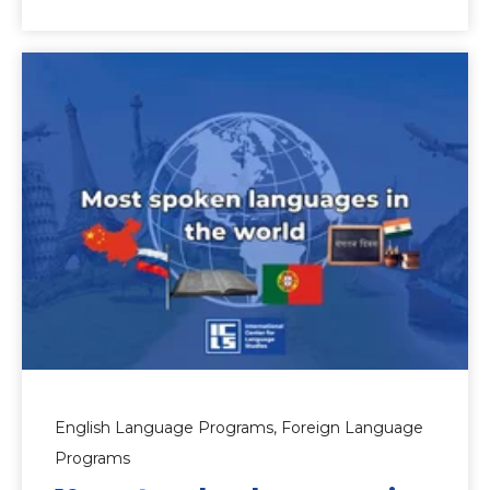
English Language Programs,
Foreign Language
Programs