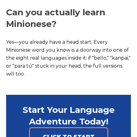
Can you actually learn
Minionese?
Yes—you already have a head start. Every
Minionese word you know is a doorway into one of
the eight real languages inside it: if "bello," "kanpai,"
or "para tú" stuck in your head, the full versions
will too.
Start Your Language
Adventure Today!