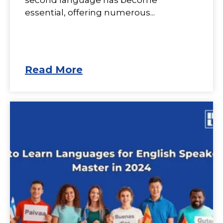
second language has become
essential, offering numerous...
Read More