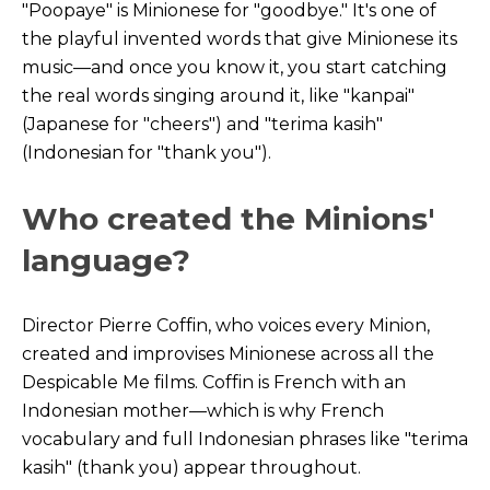
"Poopaye" is Minionese for "goodbye." It's one of
the playful invented words that give Minionese its
music—and once you know it, you start catching
the real words singing around it, like "kanpai"
(Japanese for "cheers") and "terima kasih"
(Indonesian for "thank you").
Who created the Minions'
language?
Director Pierre Coffin, who voices every Minion,
created and improvises Minionese across all the
Despicable Me films. Coffin is French with an
Indonesian mother—which is why French
vocabulary and full Indonesian phrases like "terima
kasih" (thank you) appear throughout.