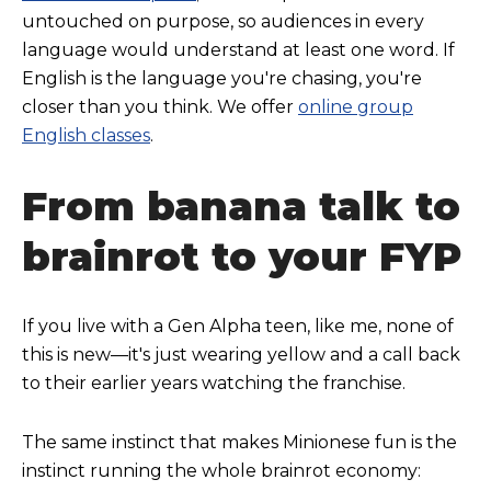
untouched on purpose, so audiences in every
language would understand at least one word. If
English is the language you're chasing, you're
closer than you think. We offer
online group
English classes
.
From banana talk to
brainrot to your FYP
If you live with a Gen Alpha teen, like me, none of
this is new—it's just wearing yellow and a call back
to their earlier years watching the franchise.
The same instinct that makes Minionese fun is the
instinct running the whole brainrot economy: