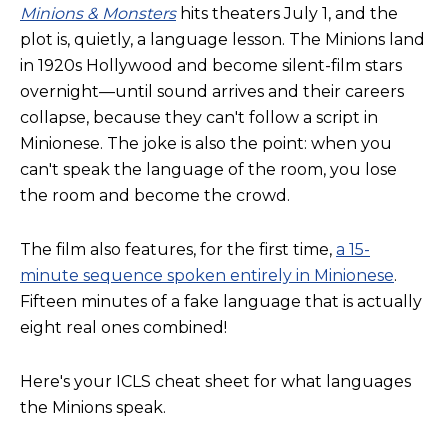
Minions & Monsters
hits theaters July 1, and the
plot is, quietly, a language lesson. The Minions land
in 1920s Hollywood and become silent-film stars
overnight—until sound arrives and their careers
collapse, because they can't follow a script in
Minionese. The joke is also the point: when you
can't speak the language of the room, you lose
the room and become the crowd.
The film also features, for the first time,
a 15-
minute sequence spoken entirely in Minionese
.
Fifteen minutes of a fake language that is actually
eight real ones combined!
Here's your ICLS cheat sheet for what languages
the Minions speak.