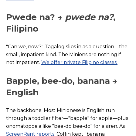
Pwede na? →
pwede na?
,
Filipino
"Can we, now?" Tagalog slips in as a question—the
small, impatient kind. The Minions are nothing if
not impatient.
We offer private Filipino classes!
Bapple, bee-do, banana →
English
The backbone. Most Minionese is English run
through a toddler filter—"bapple" for apple—plus
onomatopoeia like "bee-do bee-do" for a sire
n. As
ScreenRant reports
, C
offin kept "banana"