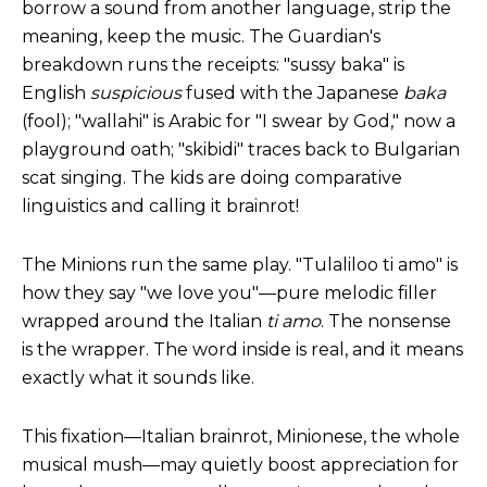
borrow a
sound from another language, strip the
meaning, keep the music. The
Guardian's
breakdown
runs
the receipts: "sussy baka" is
English
suspicious
fused with the Japanese
baka
(fool); "wallahi" is Arabic for "I swear by God," now a
playground oath; "skibidi" traces back to Bulgarian
scat singing. The kids are doing comparative
linguistics and calling it brainrot!
The Minions run the same play. "Tulaliloo ti amo" is
how they say "we love you"—pure melodic filler
wrapped around the Italian
ti amo
. The nonsense
is the wrapper. The word inside is real, and it means
exactly what it sounds like.
This fixation—Italian brainrot, Minionese, the whole
musical mush—may quietly boost appreciation for