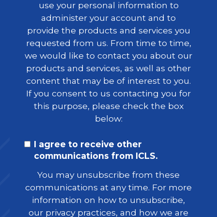
use your personal information to
administer your account and to
provide the products and services you
requested from us. From time to time,
we would like to contact you about our
products and services, as well as other
content that may be of interest to you.
If you consent to us contacting you for
this purpose, please check the box
below:
I agree to receive other
communications from ICLS.
You may unsubscribe from these
communications at any time. For more
information on how to unsubscribe,
our privacy practices, and how we are