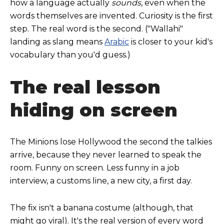
how a language actually
sounds
, even when the
words themselves are invented. Curiosity is the first
step. The real word is the second. ("Wallahi"
landing as slang means
Arabic
is closer to your kid's
vocabulary than you'd guess.)
The real lesson
hiding on screen
The Minions lose Hollywood the second the talkies
arrive, because they never learned to speak the
room. Funny on screen. Less funny in a job
interview, a customs line, a new city, a first day.
The fix isn't a banana costume (although, that
might go viral). It's the real version of every word