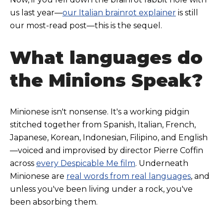
us last year—
our Italian brainrot explainer
is still
our most-read post—this is the sequel.
What languages do
the Minions Speak?
Minionese isn't nonsense. It's a working pidgin
stitched together from Spanish, Italian, French,
Japanese, Korea
n, Indonesian, Filipino, and English
—voiced and improvised by director Pierre Coffin
across
every Despicable Me film
. Underneath
Minionese are
real words from real languages
, and
unless you've been living under a rock, you've
been absorbing them.