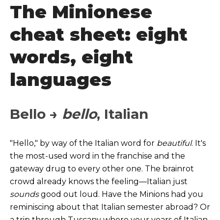
The Minionese
cheat sheet: eight
words, eight
languages
Bello →
bello
, Italian
"Hello," by way of the Italian word for
beautiful
. It's
the most-used word in the franchise and the
gateway drug to
every other one. The brainrot
crowd already knows the feeling—Italian just
sounds
good out loud. Have the Minions had you
reminiscing about that Italian semester abroad? Or
a trip through Tuscany where your years of Italian