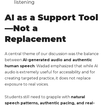
listening
AI as a Support Tool
—Not a
Replacement
A central theme of our discussion was the balance
between
AI-generated audio and authentic
human speech
. Wadad emphasized that while AI
audio is extremely useful for accessibility and for
creating targeted practice, it does not replace
exposure to real voices.
Students still need to grapple with
natural
speech patterns, authentic pacing, and real-