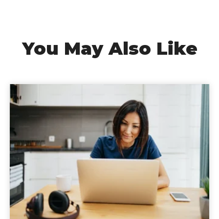
You May Also Like