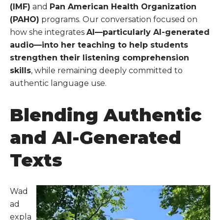
(IMF)
and
Pan American Health Organization
(PAHO)
programs. Our conversation focused on
how she integrates
AI—particularly AI-generated
audio—into her teaching to help students
strengthen their listening comprehension
skills
, while remaining deeply committed to
authentic language use.
Blending Authentic
and AI-Generated
Texts
Wad
ad
expla