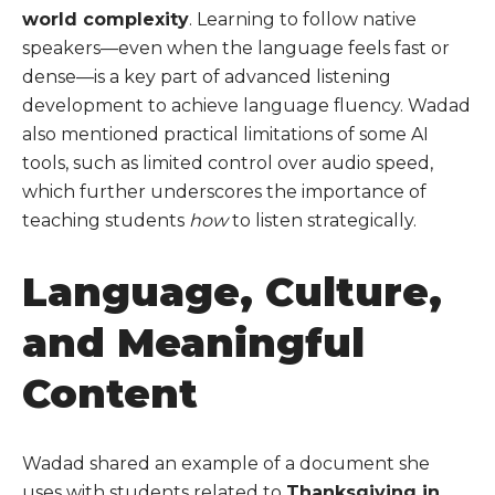
world complexity
. Learning to follow native
speakers—even when the language feels fast or
dense—is a key part of advanced listening
development to achieve language fluency. Wadad
also mentioned practical limitations of some AI
tools, such as limited control over audio speed,
which further underscores the importance of
teaching students
how
to listen strategically.
Language, Culture,
and Meaningful
Content
Wadad shared an example of a document she
uses with students related to
Thanksgiving in