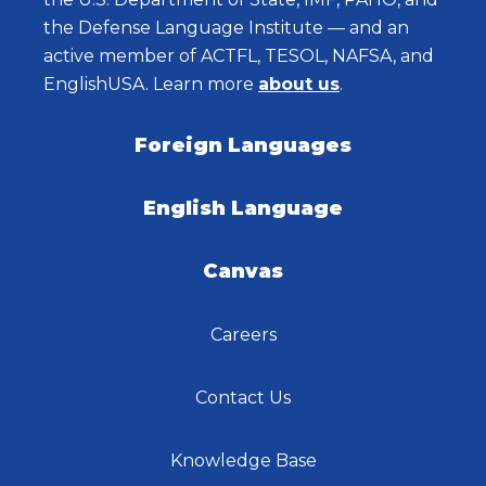
the Defense Language Institute — and an
active member of ACTFL, TESOL, NAFSA, and
EnglishUSA. Learn more
about us
.
Foreign Languages
English Language
Canvas
Careers
Contact Us
Knowledge Base