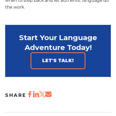
when to step back and let authentic language do
the work.
Start Your Language
Adventure Today!
LET'S TALK!
SHARE