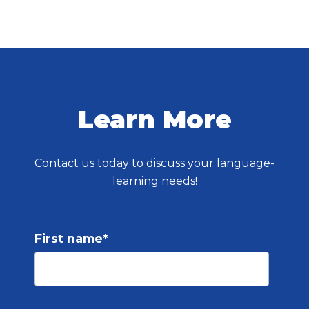
Learn More
Contact us today to discuss your language-
learning needs!
First name
*