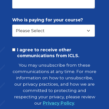
Who is paying for your course?
I agree to receive other
communications from ICLS.
You may unsubscribe from these
communications at any time. For more
information on how to unsubscribe,
our privacy practices, and how we are
committed to protecting and
respecting your privacy, please review
our
Privacy Policy
.