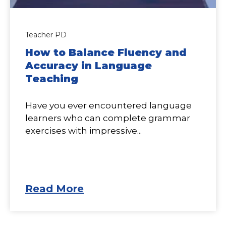
Teacher PD
How to Balance Fluency and
Accuracy in Language
Teaching
Have you ever encountered language
learners who can complete grammar
exercises with impressive...
Read More