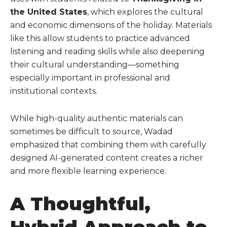
the United States
, which explores the cultural
and economic dimensions of the holiday. Materials
like this allow students to practice advanced
listening and reading skills while also deepening
their cultural understanding—something
especially important in professional and
institutional contexts.
While high-quality authentic materials can
sometimes be difficult to source, Wadad
emphasized that combining them with carefully
designed AI-generated content creates a richer
and more flexible learning experience.
A Thoughtful,