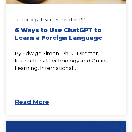
Technology,
Featured,
Teacher PD
6 Ways to Use ChatGPT to
Learn a Foreign Language
By Edwige Simon, Ph.D., Director,
Instructional Technology and Online
Learning, International...
Read More