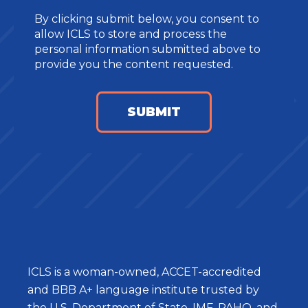
By clicking submit below, you consent to
allow ICLS to store and process the
personal information submitted above to
provide you the content requested.
ICLS is a woman-owned, ACCET-accredited
and BBB A+ language institute trusted by
the U.S. Department of State, IMF, PAHO, and