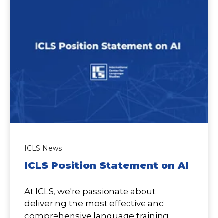
ICLS News
ICLS Position Statement on AI
At ICLS, we're passionate about
delivering the most effective and
comprehensive language training...