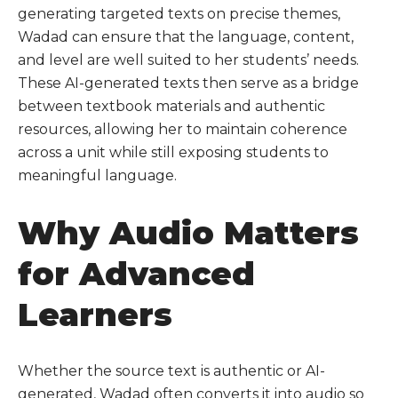
generating targeted texts on precise themes,
Wadad can ensure that the language, content,
and level are well suited to her students’ needs.
These AI-generated texts then serve as a bridge
between textbook materials and authentic
resources, allowing her to maintain coherence
across a unit while still exposing students to
meaningful language.
Why Audio Matters
for Advanced
Learners
Whether the source text is authentic or AI-
generated, Wadad often converts it into audio so