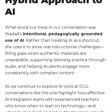
Hybrid Approach to
AI
What stood out most in our conversation was
Wadad’s
intentional, pedagogically grounded
use of AI
. Rather than treating AI as a shortcut,
she uses it to solve real instructional challenges—
filling gaps when authentic materials are
unavailable, supporting listening practice through
audio, and helping students engage more
consistently with complex content.
As we continue to explore AI tools at ICLS,
conversations like this one highlight how effective
AI integration starts with experienced teachers
who know when to lean on technology—and