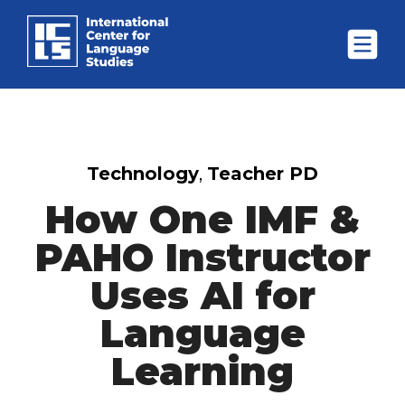
Technology
,
Teacher PD
How One IMF &
PAHO Instructor
Uses AI for
Language
Learning