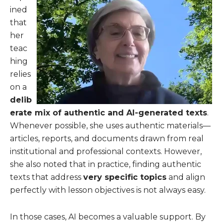
ined
that
her
teac
hing
relies
on a
delib
erate mix of authentic and AI-generated texts
.
Whenever possible, she uses authentic materials—
articles, reports, and documents drawn from real
institutional and professional contexts. However,
she also noted that in practice, finding authentic
texts that address
very specific topics
and align
perfectly with lesson objectives is not always easy.
In those cases, AI becomes a valuable support. By