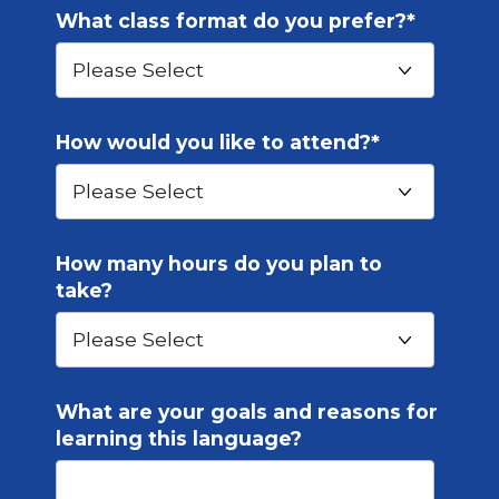
What class format do you prefer?
*
How would you like to attend?
*
How many hours do you plan to
take?
What are your goals and reasons for
learning this language?