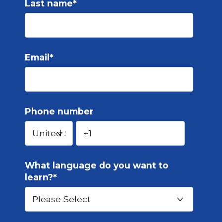
Last name
*
Email
*
Phone number
What language do you want to
learn?
*