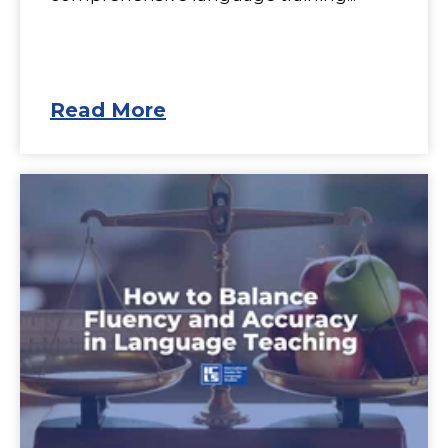
Read More