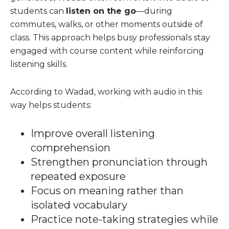
students can
listen on the go
—during
commutes, walks, or other moments outside of
class. This approach helps busy professionals stay
engaged with course content while reinforcing
listening skills.
According to Wadad, working with audio in this
way helps students:
Improve overall listening
comprehension
Strengthen pronunciation through
repeated exposure
Focus on meaning rather than
isolated vocabulary
Practice note-taking strategies while