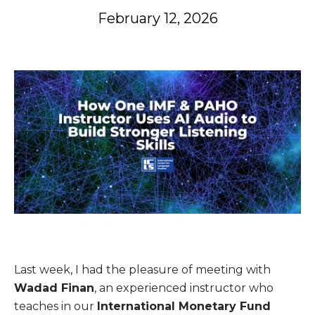
February 12, 2026
Last week, I had the pleasure of meeting with
Wadad Finan
, an experienced instructor who
teaches in our
International Monetary Fund