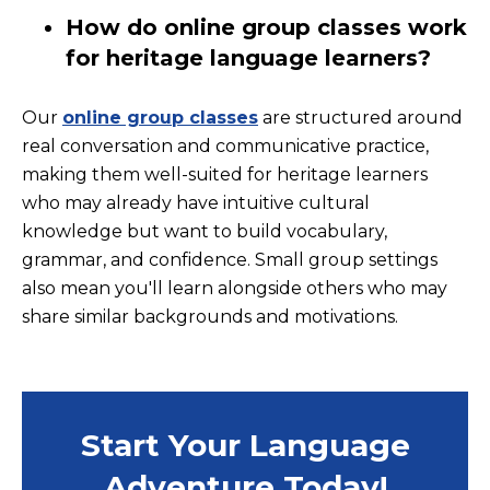
How do online group classes work
for heritage language learners?
Our
online group classes
are structured around
real conversation and communicative practice,
making them well-suited for heritage learners
who may already have intuitive cultural
knowledge but want to build vocabulary,
grammar, and confidence. Small group settings
also mean you'll learn alongside others who may
share similar backgrounds and motivations.
Start Your Language
Adventure Today!