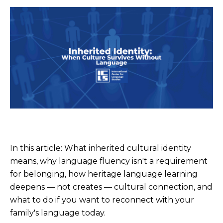
In this article: What inherited cultural identity
means, why language fluency isn't a requirement
for belonging, how heritage language learning
deepens — not creates — cultural connection, and
what to do if you want to reconnect with your
family's language today.