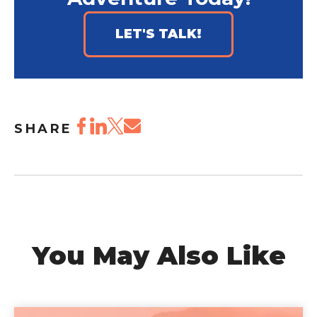
LET'S TALK!
SHARE
You May Also Like