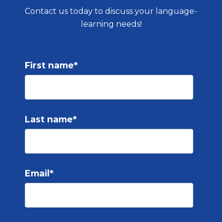
Contact us today to discuss your language-
learning needs!
First name
*
Last name
*
Email
*