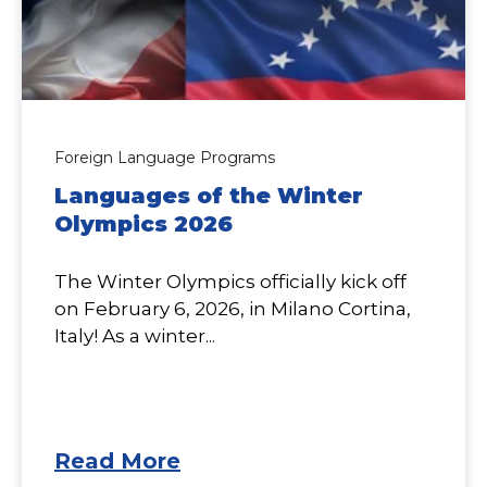
Foreign Language Programs
Languages of the Winter
Olympics 2026
The Winter Olympics officially kick off
on February 6, 2026, in Milano Cortina,
Italy! As a winter...
Read More