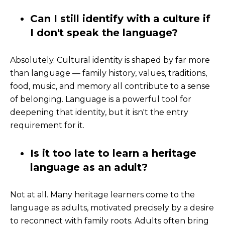
Can I still identify with a culture if
I don't speak the language?
Absolutely. Cultural identity is shaped by far more
than language — family history, values, traditions,
food, music, and memory all contribute to a sense
of belonging. Language is a powerful tool for
deepening that identity, but it isn't the entry
requirement for it.
Is it too late to learn a heritage
language as an adult?
Not at all. Many heritage learners come to the
language as adults, motivated precisely by a desire
to reconnect with family roots. Adults often bring