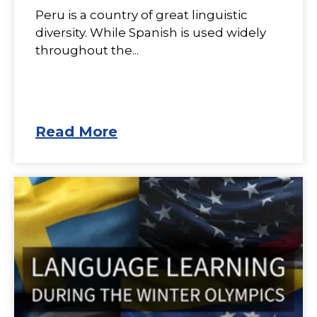
Peru is a country of great linguistic
diversity. While Spanish is used widely
throughout the...
Read More