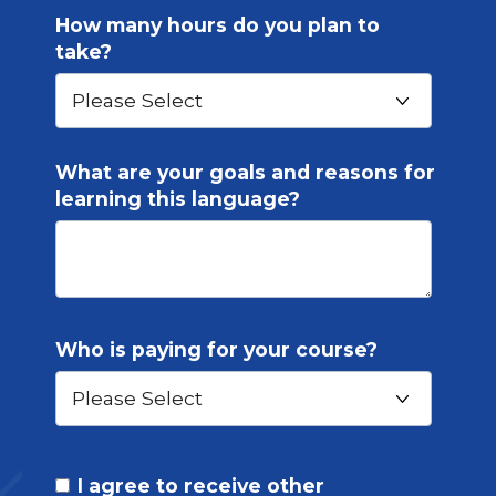
How many hours do you plan to
take?
What are your goals and reasons for
learning this language?
Who is paying for your course?
I agree to receive other