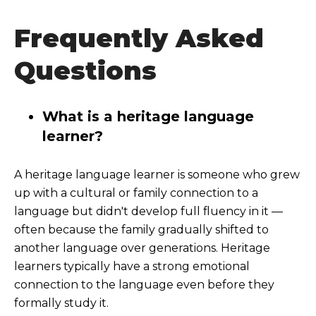
Frequently Asked
Questions
What is a heritage language
learner?
A heritage language learner is someone who grew
up with a cultural or family connection to a
language but didn't develop full fluency in it —
often because the family gradually shifted to
another language over generations. Heritage
learners typically have a strong emotional
connection to the language even before they
formally study it.