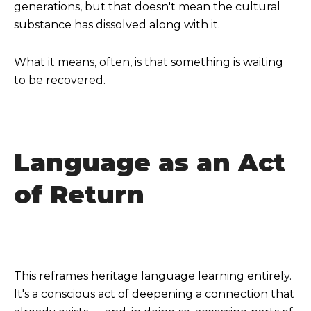
generations, but that doesn't mean the cultural
substance has dissolved along with it.
What it means, often, is that something is waiting
to be recovered.
Language as an Act
of Return
This reframes heritage language learning entirely.
It's a conscious act of deepening a connection that