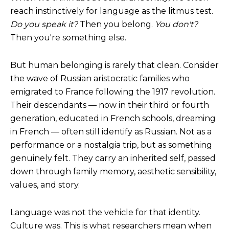
reach instinctively for language as the litmus test.
Do you speak it?
Then you belong.
You don't?
Then you're something else.
But human belonging is rarely that clean. Consider
the wave of Russian aristocratic families who
emigrated to France following the 1917 revolution.
Their descendants — now in their third or fourth
generation, educated in French schools, dreaming
in French — often still identify as Russian. Not as a
performance or a nostalgia trip, but as something
genuinely felt. They carry an inherited self, passed
down through family memory, aesthetic sensibility,
values, and story.
Language was not the vehicle for that identity.
Culture was. This is what researchers mean when