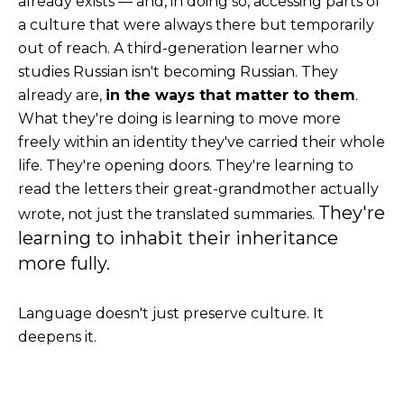
already exists — and, in doing so, accessing parts of
a culture that were always there but temporarily
out of reach.
A third-generation learner who
studies Russian isn't becoming Russian. They
already are,
in the ways that matter to them
.
What they're doing is learning to move more
freely within an identity they've carried their whole
life. They're opening doors. They're learning to
read the letters their great-grandmother actually
They're
wrote, not just the translated summaries.
learning to inhabi
t their inheritance
more fully.
Language doesn't just preserve culture. It
deepens it.