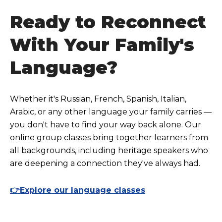
Ready to Reconnect
With Your Family's
Language?
Whether it's Russian, French, Spanish, Italian,
Arabic, or any other language your family carries —
you don't have to find your way back alone. Our
online group classes bring together learners from
all backgrounds, including heritage speakers who
are deepening a connection they've always had.
👉Explore our language classes