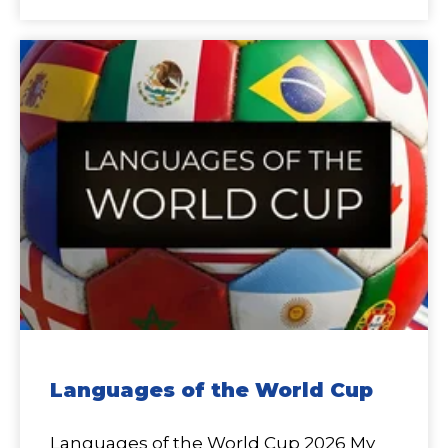
Languages of the World Cup
Languages of the World Cup 2026 My