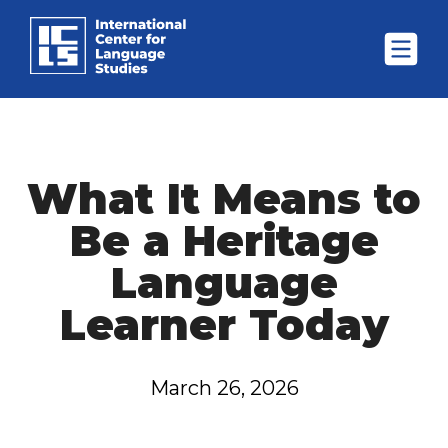
What It Means to
Be a Heritage
Language
Learner Today
March 26, 2026