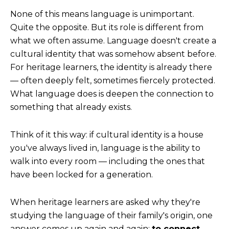
None of this means language is unimportant.
Quite the opposite.
But its role is different from
what we often assume. Language doesn't create a
cultural identity that was somehow absent before.
For heritage learners, the identity is already there
— often deeply felt, sometimes fiercely protected.
What language does is deepen the connection to
something that already exists.
Think of it this way: if cultural identity is a house
you've always lived in, language is the ability to
walk into every room — including the ones that
have been locked for a generation.
When heritage learners are asked why they're
studying the language of their family's origin, one
answer comes up again and again:
to connect