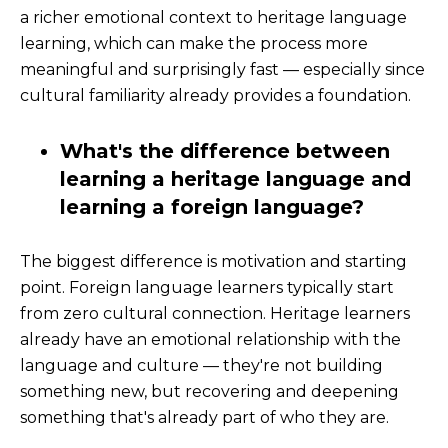
a richer emotional context to heritage language
learning, which can make the process more
meaningful and surprisingly fast — especially since
cultural familiarity already provides a foundation.
What's the difference between
learning a heritage language and
learning a foreign language?
The biggest difference is motivation and starting
point. Foreign language learners typically start
from zero cultural connection. Heritage learners
already have an emotional relationship with the
language and culture — they're not building
something new, but recovering and deepening
something that's already part of who they are.