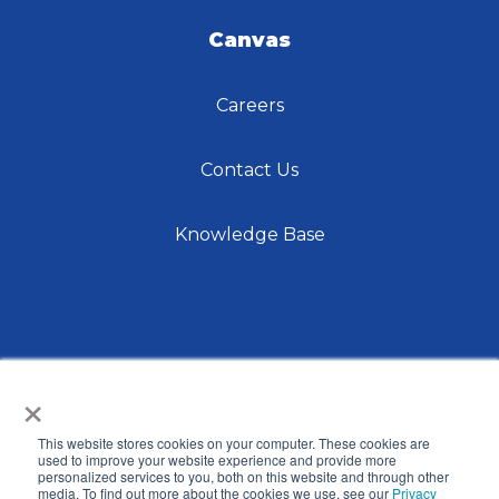
Canvas
Careers
Contact Us
Knowledge Base
×
This website stores cookies on your computer. These cookies are
© 2026 International Center for Language Studies,
used to improve your website experience and provide more
personalized services to you, both on this website and through other
Inc. |
Privacy Policy
| Site by
Raka
media. To find out more about the cookies we use, see our
Privacy