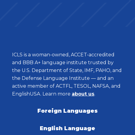
ICLS is a woman-owned, ACCET-accredited
and BBB A+ language institute trusted by
the U.S. Department of State, IMF, PAHO, and
the Defense Language Institute — and an
active member of ACTFL, TESOL, NAFSA, and
EnglishUSA. Learn more
about us
.
Foreign Languages
English Language