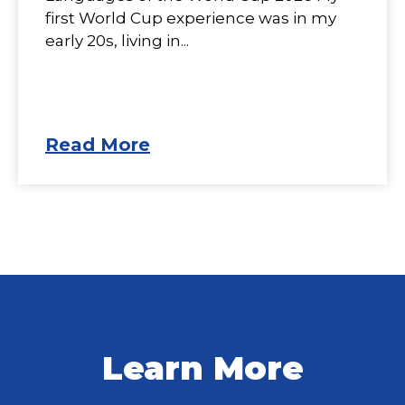
first World Cup experience was in my
early 20s, living in...
Read More
Learn More