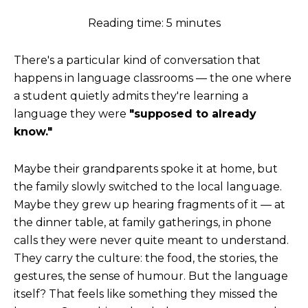
Reading time: 5 minutes
There's a particular kind of conversation that
happens in language classrooms — the one where
a student quietly admits they're learning a
language they were
"supposed to already
know."
Maybe their grandparents spoke it at home, but
the family slowly switched to the local language.
Maybe they grew up hearing fragments of it — at
the dinner table, at family gatherings, in phone
calls they were never quite meant to understand.
They carry the culture: the food, the stories, the
gestures, the sense of humour. But the language
itself? That feels like something they missed the