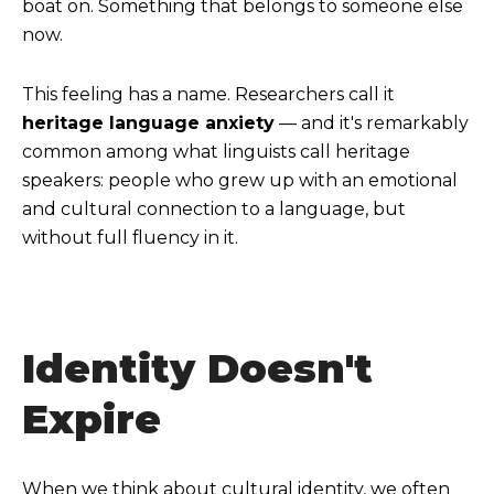
boat on. Something that belongs to someone else
now.
This feeling has a name. Researchers call it
heritage language anxiety
— and it's remarkably
common among what linguists call heritage
speakers: people who grew up with an emotional
and cultural connection to a language, but
without full fluency in it.
Identity Doesn't
Expire
When we think about cultural identity, we often