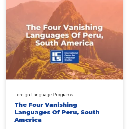
Foreign Language Programs
The Four Vanishing
Languages Of Peru, South
America