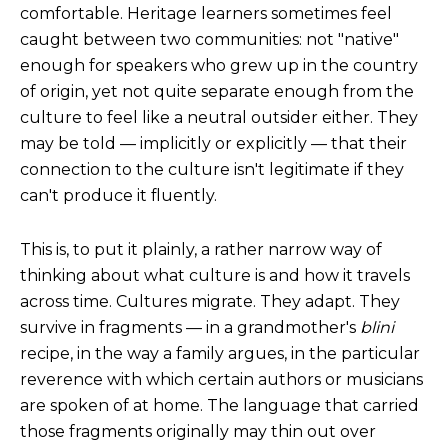
comfortable.
Heritage learners sometimes feel
caught between two communities: not "native"
enough for speakers who grew up in the country
of origin, yet not quite separate enough from the
culture to feel like a neutral outsider either. They
may be told — implicitly or explicitly — that their
connection to the culture isn't legitimate if they
can't produce it fluently.
This is, to put it plainly, a rather narrow way of
thinking about what culture is and how it travels
across time.
Cultures migrate. They adapt. They
survive in fragments — in a grandmother's
blini
recipe, in the way a family argues, in the particular
reverence with which certain authors or musicians
are spoken of at home. The language that carried
those fragments originally may thin out over