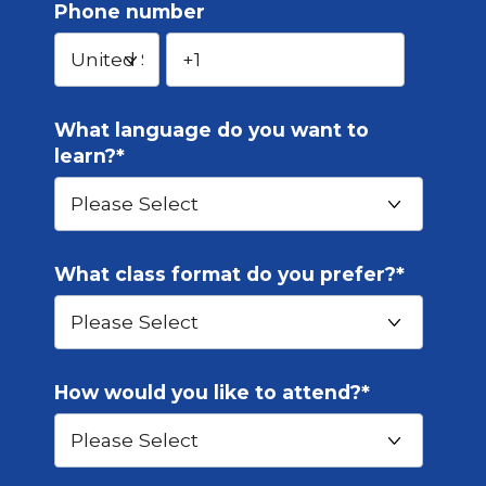
Phone number
What language do you want to
learn?
*
What class format do you prefer?
*
How would you like to attend?
*