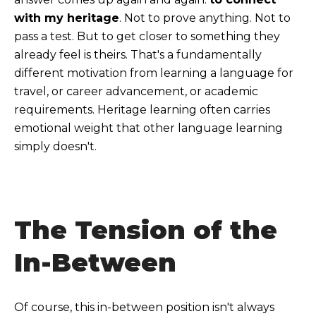
with my heritage
. Not to prove anything. Not to
pass a test. But to get closer to something they
already feel is theirs.
That's a fundamentally
different motivation from learning a language for
travel, or career advancement, or academic
requirements. Heritage learning often carries
emotional weight that other language learning
simply doesn't.
The Tension of the
In-Between
Of course, this in-between position isn't always