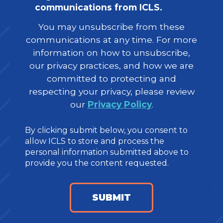
communications from ICLS.
You may unsubscribe from these
communications at any time. For more
information on how to unsubscribe,
our privacy practices, and how we are
committed to protecting and
respecting your privacy, please review
our
Privacy Policy
.
By clicking submit below, you consent to
allow ICLS to store and process the
personal information submitted above to
provide you the content requested.