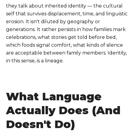
they talk about inherited identity — the cultural
self that survives displacement, time, and linguistic
erosion. It isn't diluted by geography or
generations. It rather persists in how families mark
celebrations, what stories get told before bed,
which foods signal comfort, what kinds of silence
are acceptable between family members. Identity,
in this sense, is a lineage.
What Language
Actually Does (And
Doesn't Do)