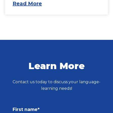
Read More
Learn More
Contact us today to discuss your language-
learning needs!
First name
*