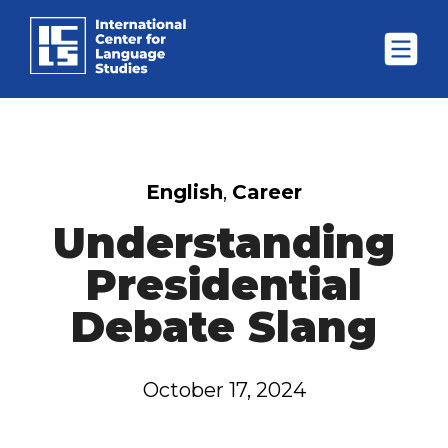
English
,
Career
Understanding
Presidential
Debate Slang
October 17, 2024