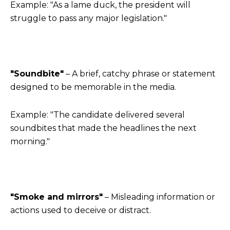
Example: "As a lame duck, the president will
struggle to pass any major legislation."
"Soundbite"
– A brief, catchy phrase or statement
designed to be memorable in the media.
Example: "The candidate delivered several
soundbites that made the headlines the next
morning."
"Smoke and mirrors"
– Misleading information or
actions used to deceive or distract.