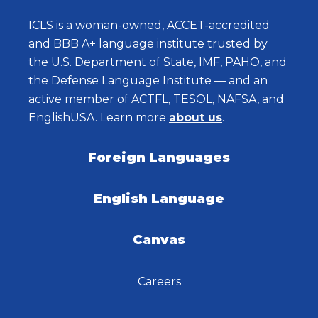
ICLS is a woman-owned, ACCET-accredited
and BBB A+ language institute trusted by
the U.S. Department of State, IMF, PAHO, and
the Defense Language Institute — and an
active member of ACTFL, TESOL, NAFSA, and
EnglishUSA. Learn more
about us
.
Foreign Languages
English Language
Canvas
Careers