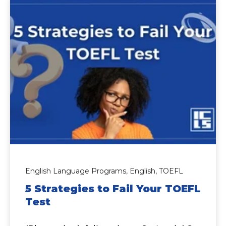
English Language Programs,
English,
TOEFL
5 Strategies to Fail Your TOEFL
Test