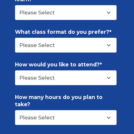
What class format do you prefer?
*
How would you like to attend?
*
How many hours do you plan to
take?