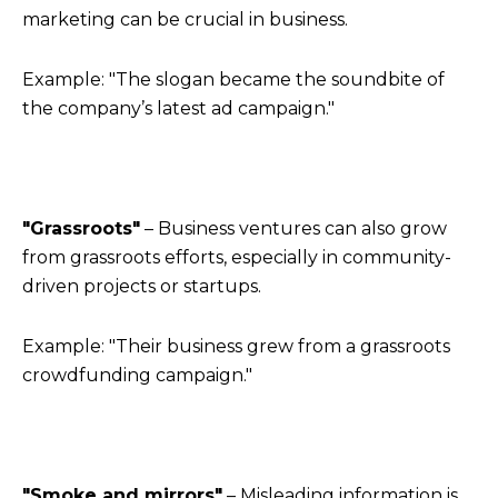
marketing can be crucial in business.
Example: "The slogan became the soundbite of
the company’s latest ad campaign."
"Grassroots"
– Business ventures can also grow
from grassroots efforts, especially in community-
driven projects or startups.
Example: "Their business grew from a grassroots
crowdfunding campaign."
"Smoke and mirrors"
– Misleading information is