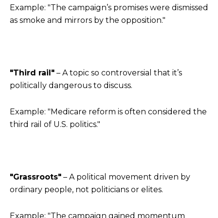
Example: "The campaign’s promises were dismissed
as smoke and mirrors by the opposition."
"Third rail"
– A topic so controversial that it’s
politically dangerous to discuss.
Example: "Medicare reform is often considered the
third rail of U.S. politics."
"Grassroots"
– A political movement driven by
ordinary people, not politicians or elites.
Example: "The campaign gained momentum