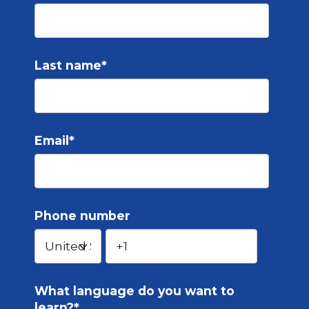
Last name
*
Email
*
Phone number
What language do you want to
learn?
*