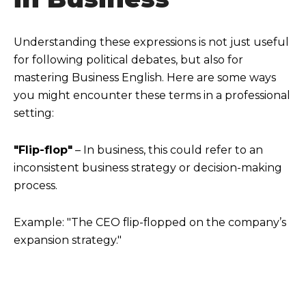
Understanding these expressions is not just useful
for following political debates, but also for
mastering Business English. Here are some ways
you might encounter these terms in a professional
setting:
"Flip-flop"
– In business, this could refer to an
inconsistent business strategy or decision-making
process.
Example: "The CEO flip-flopped on the company’s
expansion strategy."