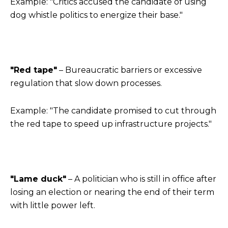
Example: "Critics accused the candidate of using
dog whistle politics to energize their base."
"Red tape"
– Bureaucratic barriers or excessive
regulation that slow down processes.
Example: "The candidate promised to cut through
the red tape to speed up infrastructure projects."
"Lame duck"
– A politician who is still in office after
losing an election or nearing the end of their term
with little power left.