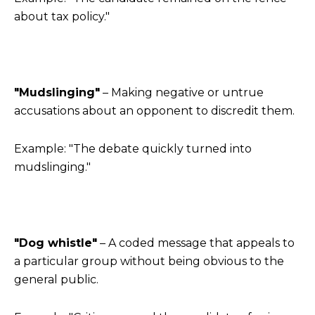
about tax policy."
"Mudslinging"
– Making negative or untrue
accusations about an opponent to discredit them.
Example: "The debate quickly turned into
mudslinging."
"Dog whistle"
– A coded message that appeals to
a particular group without being obvious to the
general public.