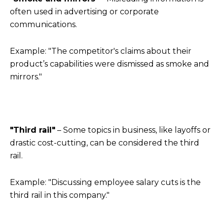
often used in advertising or corporate
communications.
Example: "The competitor's claims about their
product’s capabilities were dismissed as smoke and
mirrors."
"Third rail"
– Some topics in business, like layoffs or
drastic cost-cutting, can be considered the third
rail.
Example: "Discussing employee salary cuts is the
third rail in this company."