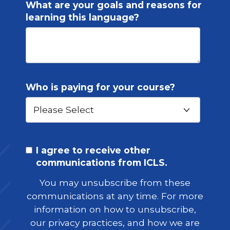
What are your goals and reasons for
learning this language?
Who is paying for your course?
I agree to receive other
communications from ICLS.
You may unsubscribe from these
communications at any time. For more
information on how to unsubscribe,
our privacy practices, and how we are