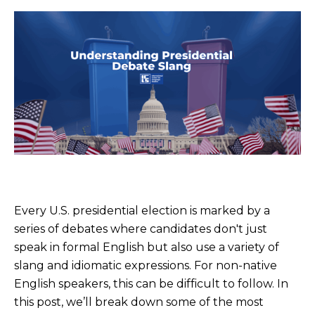
Every U.S. presidential election is marked by a
series of debates where candidates don't just
speak in formal English but also use a variety of
slang and idiomatic expressions. For non-native
English speakers, this can be difficult to follow. In
this post, we’ll break down some of the most