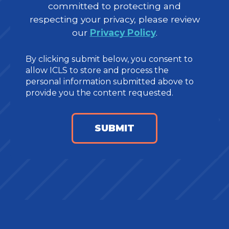
committed to protecting and
respecting your privacy, please review
our
Privacy Policy
.
By clicking submit below, you consent to
allow ICLS to store and process the
personal information submitted above to
provide you the content requested.