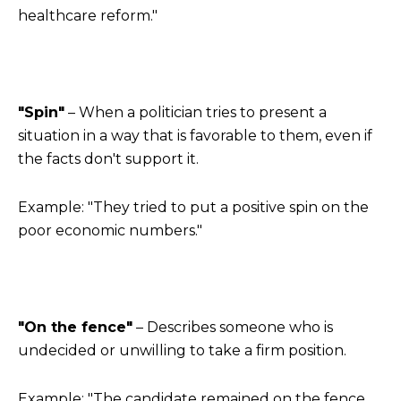
healthcare reform."
"Spin"
– When a politician tries to present a
situation in a way that is favorable to them, even if
the facts don't support it.
Example: "They tried to put a positive spin on the
poor economic numbers."
"On the fence"
– Describes someone who is
undecided or unwilling to take a firm position.
Example: "The candidate remained on the fence