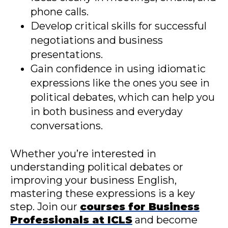
phone calls.
Develop critical skills for successful
negotiations and business
presentations.
Gain confidence in using idiomatic
expressions like the ones you see in
political debates, which can help you
in both business and everyday
conversations.
Whether you’re interested in
understanding political debates or
improving your business English,
mastering these expressions is a key
step. Join our
courses for Business
Professionals at ICLS
and become