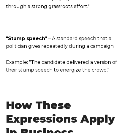
through a strong grassroots effort."
"Stump speech"
– A standard speech that a
politician gives repeatedly during a campaign.
Example: "The candidate delivered a version of
their stump speech to energize the crowd."
How These
Expressions Apply
in Business