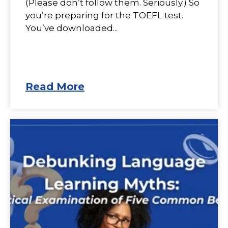
(Please don’t follow them. Seriously.) So
you’re preparing for the TOEFL test.
You’ve downloaded...
Read More