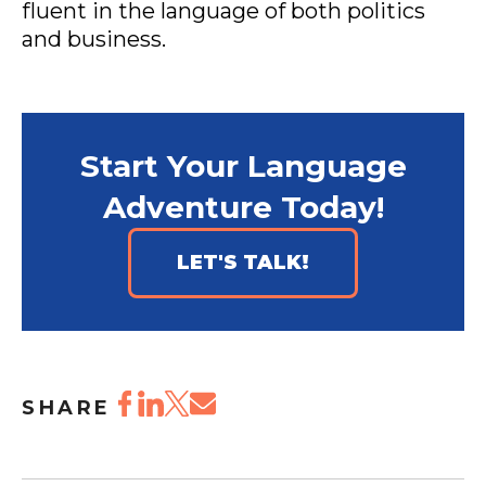
fluent in the language of both politics
and business.
Start Your Language
Adventure Today!
LET'S TALK!
SHARE