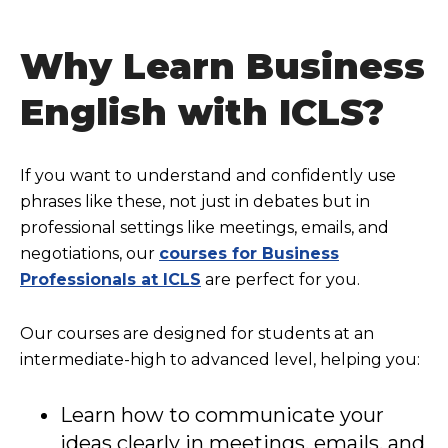
Why Learn Business
English with ICLS?
If you want to understand and confidently use
phrases like these, not just in debates but in
professional settings like meetings, emails, and
negotiations, our
courses for Business
Professionals at ICLS
are perfect for you.
Our courses are designed for students at an
intermediate-high to advanced level, helping you:
Learn how to communicate your
ideas clearly in meetings, emails, and