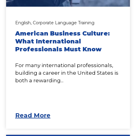
English,
Corporate Language Training
American Business Culture:
What International
Professionals Must Know
For many international professionals,
building a career in the United States is
both a rewarding...
Read More