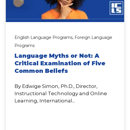
English Language Programs,
Foreign Language
Programs
Language Myths or Not: A
Critical Examination of Five
Common Beliefs
By Edwige Simon, Ph.D., Director,
Instructional Technology and Online
Learning, International...