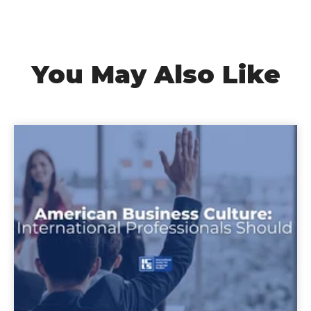
You May Also Like