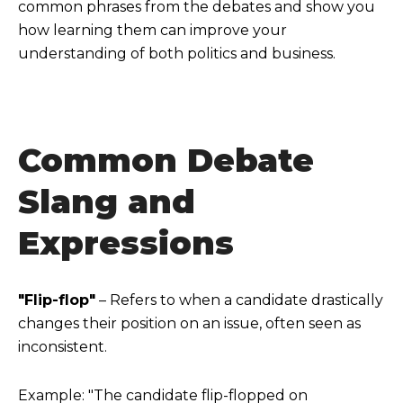
common phrases from the debates and show you
how learning them can improve your
understanding of both politics and business.
Common Debate
Slang and
Expressions
"Flip-flop"
– Refers to when a candidate drastically
changes their position on an issue, often seen as
inconsistent.
Example: "The candidate flip-flopped on