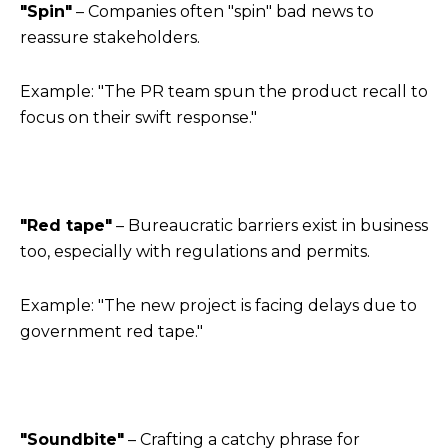
"Spin"
– Companies often "spin" bad news to
reassure stakeholders.
Example: "The PR team spun the product recall to
focus on their swift response."
"Red tape"
– Bureaucratic barriers exist in business
too, especially with regulations and permits.
Example: "The new project is facing delays due to
government red tape."
"Soundbite"
– Crafting a catchy phrase for