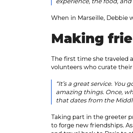
experience, the food, and 
When in Marseille, Debbie w
Making fri
The first time she travele
volunteers who curate their 
“It’s a great service. You
amazing things. Once, wh
that dates from the Middl
Taking part in the greeter
to forge new friendships. As