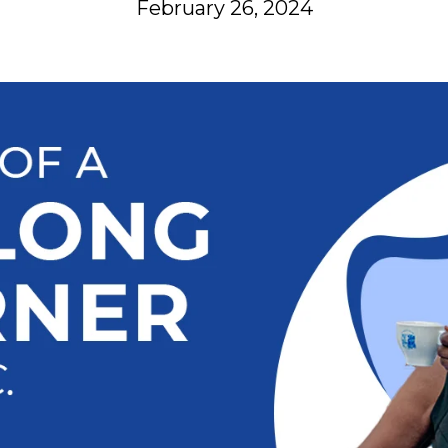
February 26, 2024