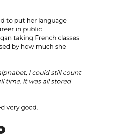
ad to put her language
areer in public
egan taking French classes
rised by how much she
phabet, I could still count
 time. It was all stored
d very good.
o