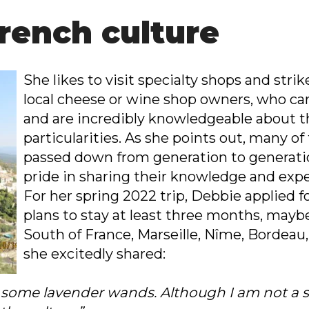
rench culture
She likes to visit specialty shops and stri
local cheese or wine shop owners, who car
and are incredibly knowledgeable about th
particularities. As she points out, many o
passed down from generation to generatio
pride in sharing their knowledge and expe
For her spring 2022 trip, Debbie applied f
plans to stay at least three months, mayb
South of France, Marseille, Nîme, Bordeau
she excitedly shared:
ck some lavender wands. Although I am not a s