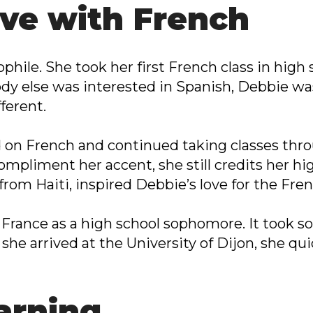
love with French
ophile. She took her first French class in high
y else was interested in Spanish, Debbie was
ferent.
on French and continued taking classes thro
mpliment her accent, she still credits her hi
 from Haiti, inspired Debbie’s love for the Fr
o France as a high school sophomore. It took 
she arrived at the University of Dijon, she quic
arning