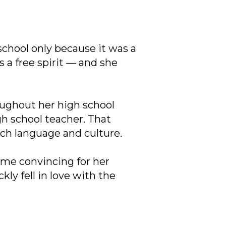
 school only because it was a
 a free spirit — and she
ughout her high school
gh school teacher. That
ench language and culture.
some convincing for her
kly fell in love with the