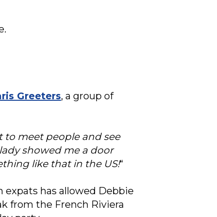
e.
ris Greeters
, a group of
get to meet people and see
s lady showed me a door
hing like that in the US!
“
n expats has allowed Debbie
eak from the French Riviera