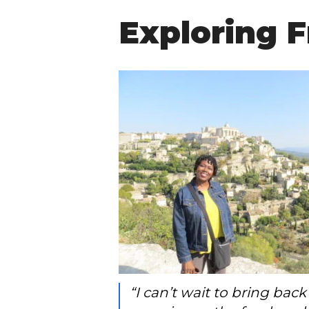
Exploring F
“I can’t wait to bring ba