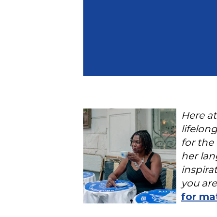
Here at
lifelon
for the
her lan
inspira
you are
for ma