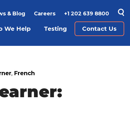
s & Blog
Careers
+1 202 639 8800
 We Help
Testing
Contact Us
GUAGES
UBMENU FOR WAYS TO LEARN
SHOW SUBMENU FOR WHO WE 
SHOW SUBMENU FO
rner
,
French
Learner: