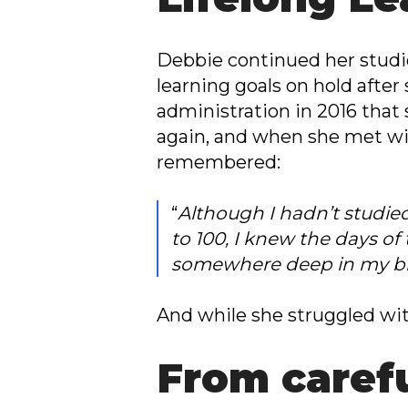
Debbie continued her studie
learning goals on hold after 
administration in 2016 that
again, and when she met wi
remembered:
“
Although I hadn’t studied
to 100, I knew the days of
somewhere deep in my br
And while she struggled wi
From carefu