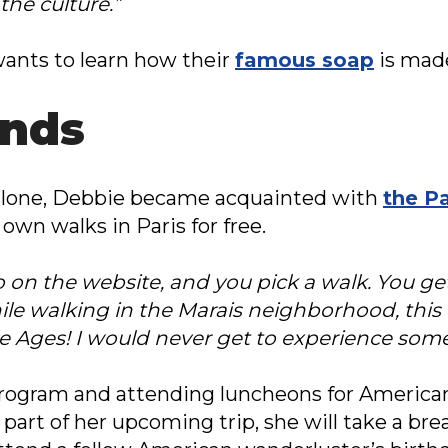
the culture.”
ants to learn how their
famous soap
is mad
ends
d alone, Debbie became acquainted with
the Pa
own walks in Paris for free.
 go on the website, and you pick a walk. You 
ile walking in the Marais neighborhood, thi
e Ages! I would never get to experience somet
 program and attending luncheons for America
 part of her upcoming trip, she will take a br