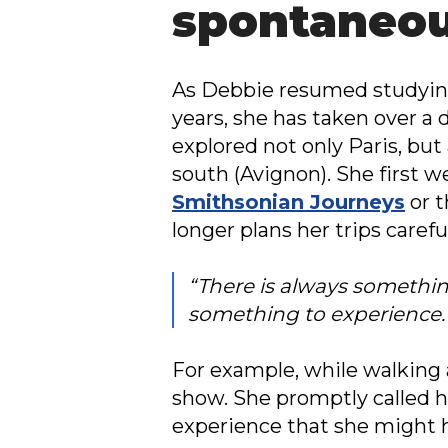
spontaneou
As Debbie resumed studying 
years, she has taken over a 
explored not only Paris, but
south (Avignon). She first w
Smithsonian Journeys
or 
longer plans her trips caref
“There is always something
something to experience.
For example, while walking
show. She promptly called he
experience that she might h