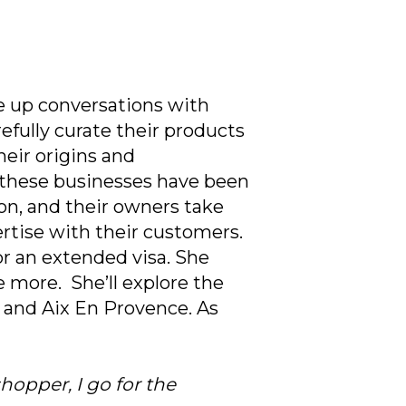
ke up conversations with
efully curate their products
eir origins and
f these businesses have been
n, and their owners take
rtise with their customers.
or an extended visa. She
e more. She’ll explore the
, and Aix En Provence. As
hopper, I go for the