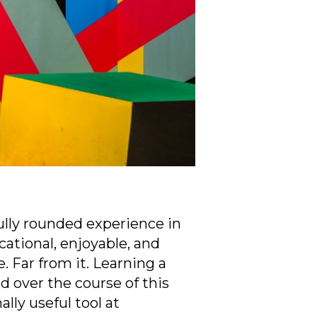
ully rounded experience in
cational, enjoyable, and
. Far from it. Learning a
 over the course of this
lly useful tool at