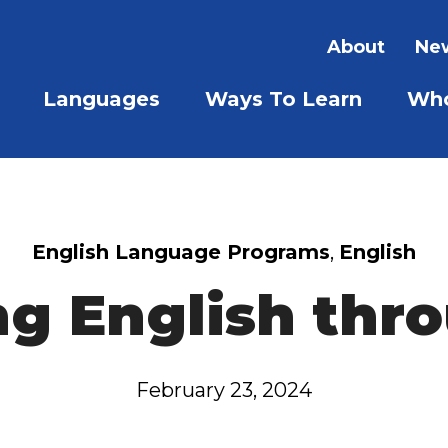
About
New
Languages
Ways To Learn
Who
SHOW SUBMENU FOR LAN
SHOW S
English Language Programs
,
English
ng English thro
February 23, 2024