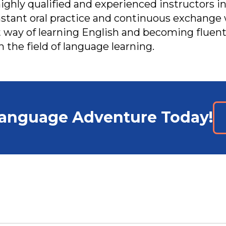
highly qualified and experienced instructors in
tant oral practice and continuous exchange 
 way of learning English and becoming fluent.
n the field of language learning.
Language Adventure Today!