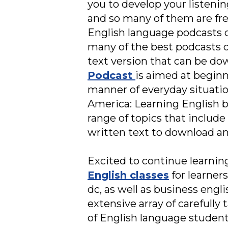
you to develop your listenin
and so many of them are fre
English language podcasts d
many of the best podcasts 
text version that can be do
Podcast
is aimed at beginn
manner of everyday situati
America: Learning English br
range of topics that include 
written text to download an
Excited to continue learning
English classes
for learner
dc, as well as business engl
extensive array of carefully
of English language students 