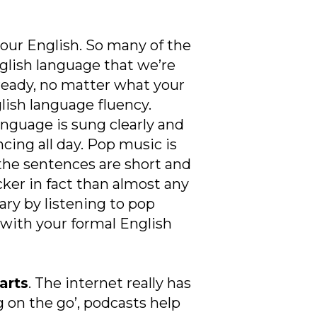
your English. So many of the
nglish language that we’re
ready, no matter what your
glish language fluency.
nguage is sung clearly and
cing all day. Pop music is
 the sentences are short and
cker in fact than almost any
ary by listening to pop
with your formal English
arts
. The internet really has
 on the go’, podcasts help