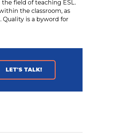
 the field of teaching ESL.
within the classroom, as
 Quality is a byword for
LET'S TALK!