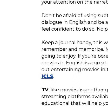
your attention on the narrat
Don’t be afraid of using subt
dialogue in English and be 
feel confident to do so. No p
Keep a journal handy, this w
remember and memorize. Most
going to enjoy. If you’re bor
movies in English is a grea
out entertaining movies in
ICLS
.
TV
, like movies, is another
streaming platforms availab
educational that will help 