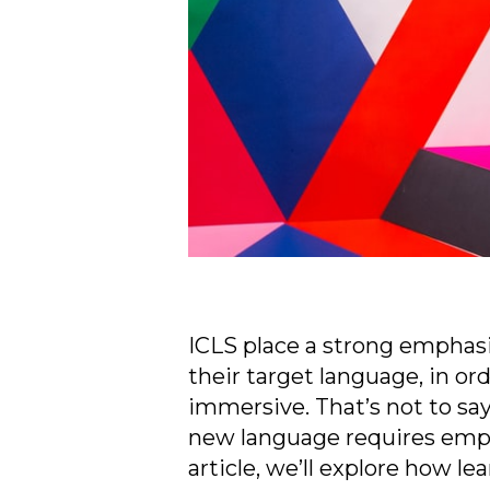
ICLS place a strong emphasi
their target language, in or
immersive. That’s not to say
new language requires emplo
article, we’ll explore how le