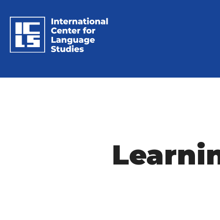
Learni