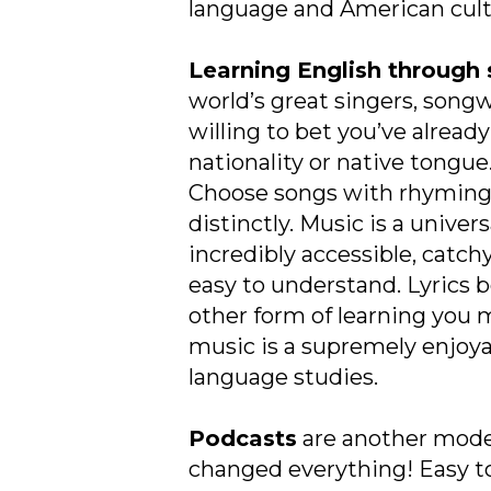
language and American cultu
Learning English through
world’s great singers, song
willing to bet you’ve alrea
nationality or native tongue
Choose songs with rhyming 
distinctly. Music is a unive
incredibly accessible, catch
easy to understand. Lyrics b
other form of learning you m
music is a supremely enjoya
language studies.
Podcasts
are another mod
changed everything! Easy to