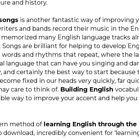
re and history.
 songs
is another fantastic way of improving 
writers and bands record their music in the E
dy memorized many English language tracks al
. Songs are brilliant for helping to develop En
words and rhythms that repeat, where the la
rsal language that can have you singing and dan
y, and certainly the best way to start because
ecome fixed in our heads very quickly, far qui
ay care to think of.
Building English
vocabul
ble way to improve your accent and help you 
ern method of
learning English through the 
 download, incredibly convenient for ‘learning