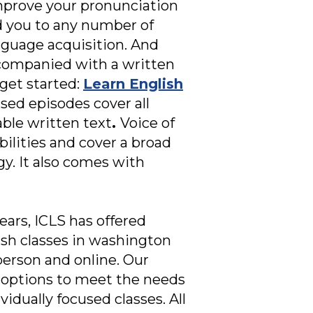
 improve your pronunciation
ad you to any number of
nguage acquisition. And
ccompanied with a written
get started:
Learn English
sed episodes cover all
ble written text
.
Voice of
bilities and cover a broad
ogy. It also comes with
ears, ICLS has offered
ish classes in washington
person and online. Our
dy options to meet the needs
vidually focused classes. All