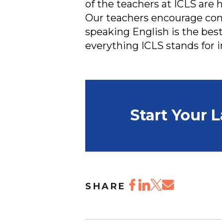
of the teachers at ICLS are 
Our teachers encourage cons
speaking English is the best
everything ICLS stands for i
Start Your 
SHARE