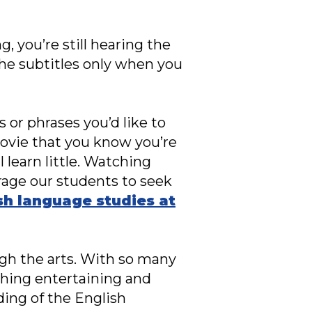
, you’re still hearing the
the subtitles only when you
 or phrases you’d like to
ovie that you know you’re
l learn little. Watching
rage our students to seek
sh language studies at
ugh the arts. With so many
thing entertaining and
ing of the English