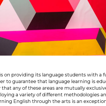
s on providing its language students with a f
der to guarantee that language learning is edu
 that any of these areas are mutually exclusive
ying a variety of different methodologies and
arning English through the arts is an exceptiona