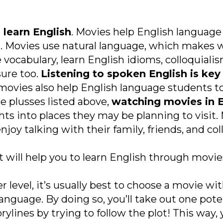
 learn English
. Movies help English language 
. Movies use natural language, which makes 
ocabulary, learn English idioms, colloquialism
sure too.
Listening to spoken English is key
 movies also help English language students 
he plusses listed above,
watching movies in E
hts into places they may be planning to visit. 
njoy talking with their family, friends, and c
t will help you to learn English through movie
er level, it’s usually best to choose a movie w
language. By doing so, you’ll take out one pot
ines by trying to follow the plot! This way, yo