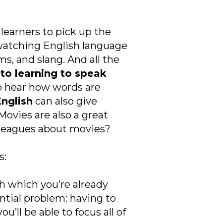
learners to pick up the
watching English language
s, and slang. And all the
 to learning to speak
to hear how words are
nglish
can also give
Movies are also a great
olleagues about movies?
s:
ith which you’re already
ential problem: having to
u’ll be able to focus all of