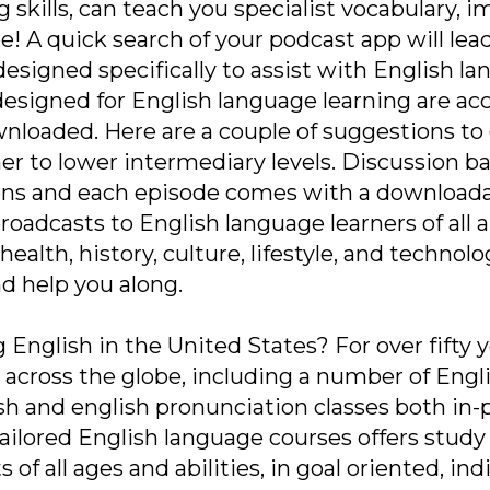
g skills, can teach you specialist vocabulary,
e! A quick search of your podcast app will le
esigned specifically to assist with English la
designed for English language learning are a
wnloaded. Here are a couple of suggestions to 
er to lower intermediary levels. Discussion ba
ons and each episode comes with a downloada
oadcasts to English language learners of all a
health, history, culture, lifestyle, and technol
d help you along.
 English in the United States? For over fifty y
s across the globe, including a number of Engl
ish and english pronunciation classes both in-
 tailored English language courses offers stu
of all ages and abilities, in goal oriented, indi