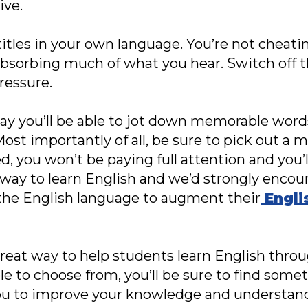
ive.
itles in your own language. You’re not cheating
absorbing much of what you hear. Switch off 
ressure.
ay you’ll be able to jot down memorable words
 importantly of all, be sure to pick out a m
ed, you won’t be paying full attention and you’l
t way to learn English and we’d strongly encou
 the English language to augment their
Engli
 great way to help students learn English thro
le to choose from, you’ll be sure to find some
you to improve your knowledge and understand