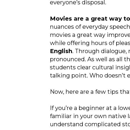
everyone’s disposal.
Movies are a great way to
nuances of everyday speech
movies a great way improve v
while offering hours of plea
English
. Through dialogue,
pronounced. As well as all t
students clear cultural insig
talking point. Who doesn’t e
Now, here are a few tips tha
If you’re a beginner at a low
familiar in your own native 
understand complicated storyl