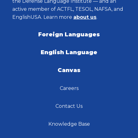
the Defense Language Institute — and an
active member of ACTFL, TESOL, NAFSA, and
EnglishUSA. Learn more
about us
.
Foreign Languages
English Language
Canvas
Careers
Contact Us
Knowledge Base