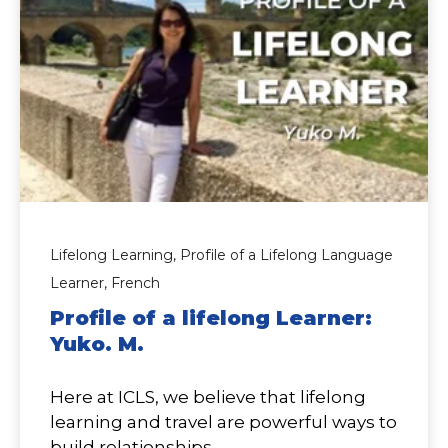
Lifelong Learning,
Profile of a Lifelong Language
Learner,
French
Profile of a lifelong Learner:
Yuko. M.
Here at ICLS, we believe that lifelong
learning and travel are powerful ways to
build relationships...