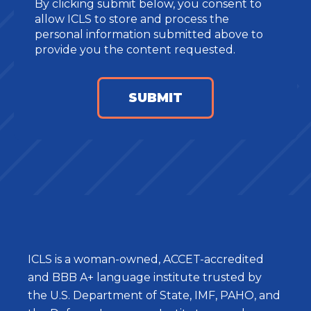
By clicking submit below, you consent to
allow ICLS to store and process the
personal information submitted above to
provide you the content requested.
ICLS is a woman-owned, ACCET-accredited
and BBB A+ language institute trusted by
the U.S. Department of State, IMF, PAHO, and