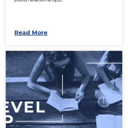
Read More