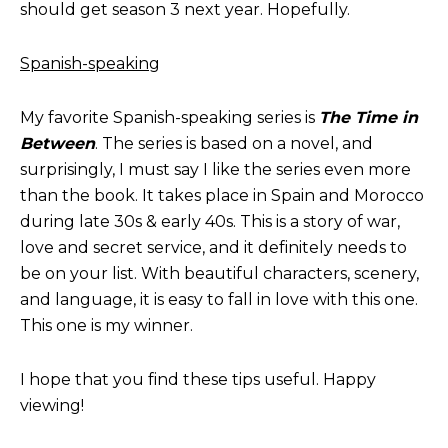
should get season 3 next year. Hopefully.
Spanish-speaking
My favorite Spanish-speaking series is
The Time in
Between
. The series is based on a novel, and
surprisingly, I must say I like the series even more
than the book. It takes place in Spain and Morocco
during late 30s & early 40s. This is a story of war,
love and secret service, and it definitely needs to
be on your list. With beautiful characters, scenery,
and language, it is easy to fall in love with this one.
This one is my winner.
I hope that you find these tips useful. Happy
viewing!