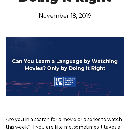
November 18, 2019
Are you in a search for a movie or a series to watch
this week? If you are like me, sometimes it takes a