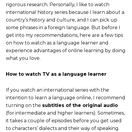
rigorous research. Personally, I like to watch
international history series because I learn about a
country’s history and culture, and I can pick up
some phrases in a foreign language. But before I
get into my recommendations, here are a few tips
on how to watch as a language learner and
experience advantages of online learning by doing
what you love.
How to watch TV as a language learner
If you watch an international series with the
intention to learn a language online, I recommend
turning on the
subtitles of the original audio
(for intermediate and higher learners). Sometimes,
it takes a couple of episodes before you get used
to characters’ dialects and their way of speaking.