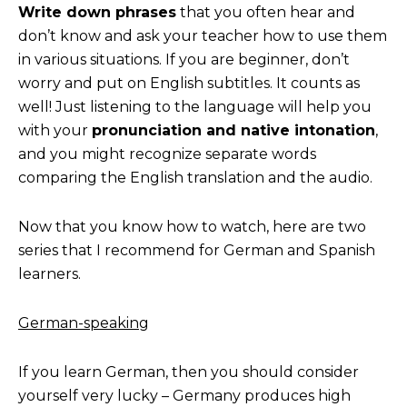
Write down phrases
that you often hear and
don’t know and ask your teacher how to use them
in various situations. If you are beginner, don’t
worry and put on English subtitles. It counts as
well! Just listening to the language will help you
with your
pronunciation and native intonation
,
and you might recognize separate words
comparing the English translation and the audio.
Now that you know how to watch, here are two
series that I recommend for German and Spanish
learners.
German-speaking
If you learn German, then you should consider
yourself very lucky – Germany produces high