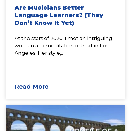
Are Musicians Better
Language Learners? (They
Don’t Know It Yet)
At the start of 2020, I met an intriguing
woman at a meditation retreat in Los
Angeles. Her style,...
Read More