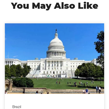
You May Also Like
Brazil