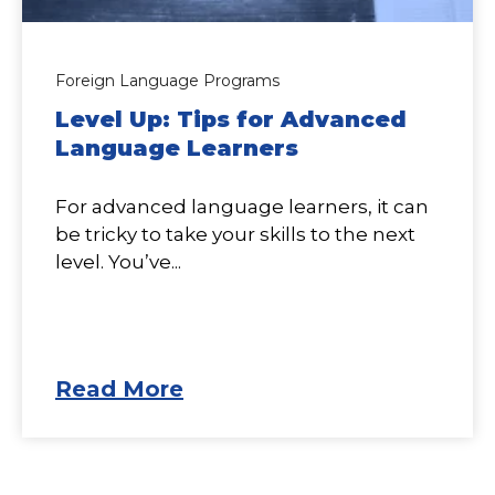
Foreign Language Programs
Level Up: Tips for Advanced
Language Learners
For advanced language learners, it can
be tricky to take your skills to the next
level. You’ve...
Read More