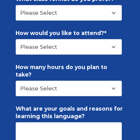
How would you like to attend?
*
How many hours do you plan to
take?
What are your goals and reasons for
learning this language?