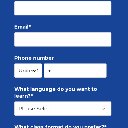
Email
*
Phone number
What language do you want to
learn?
*
What class format do you prefer?
*