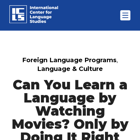
Foreign Language Programs
,
Language & Culture
Can You Learn a
Language by
Watching
Movies? Only by
Doing It Right