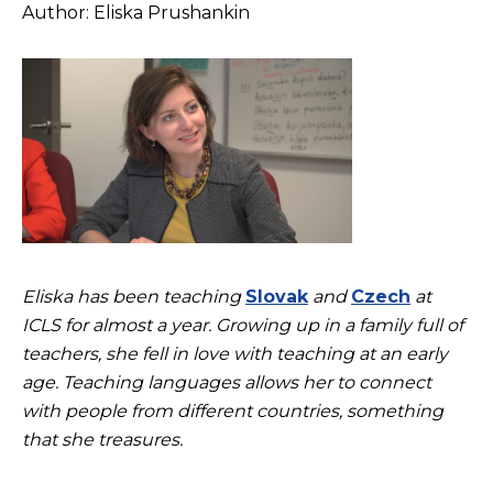
Author: Eliska Prushankin
Eliska has been teaching
Slovak
and
Czech
at
ICLS for almost a year. Growing up in a family full of
teachers, she fell in love with teaching at an early
age. Teaching languages allows her to connect
with people from different countries, something
that she treasures.