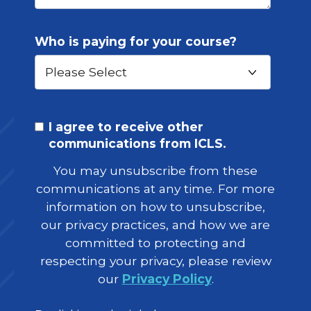
Who is paying for your course?
I agree to receive other
communications from ICLS.
You may unsubscribe from these
communications at any time. For more
information on how to unsubscribe,
our privacy practices, and how we are
committed to protecting and
respecting your privacy, please review
our
Privacy Policy
.