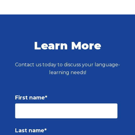
Learn More
Contact us today to discuss your language-
learning needs!
First name
*
Last name
*