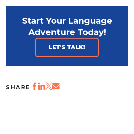
Start Your Language
Adventure Today!
LET'S TALK!
SHARE