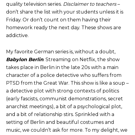
quality television series.
Disclaimer to teachers
–
don’t share the list with your students unless it is
Friday. Or don’t count on them having their
homework ready the next day. These shows are
addictive.
My favorite German series is, without a doubt,
Babylon Berlin
. Streaming on Netflix, the show
takes place in Berlin in the late 20s with a main
character of a police detective who suffers from
PTSD from the Great War. This show is like a soup –
a detective plot with strong contexts of politics
(early fascists, communist demonstrations, secret
anarchist meetings), a bit of a psychological plot,
and a bit of relationship stirs. Sprinkled with a
setting of Berlin and beautiful costumes and
music, we couldn’t ask for more. To my delight, we