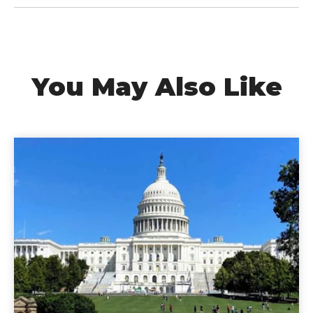
You May Also Like