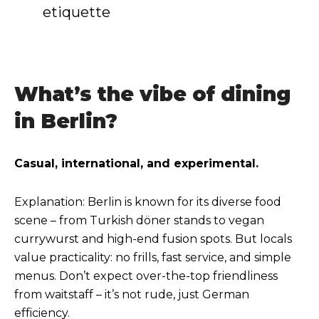
etiquette
What’s the vibe of dining
in Berlin?
Casual, international, and experimental.
Explanation: Berlin is known for its diverse food
scene – from Turkish döner stands to vegan
currywurst and high-end fusion spots. But locals
value practicality: no frills, fast service, and simple
menus. Don’t expect over-the-top friendliness
from waitstaff – it’s not rude, just German
efficiency.