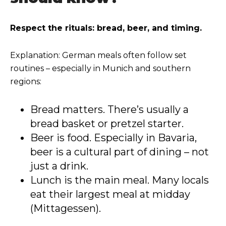
Respect the rituals: bread, beer, and timing.
Explanation: German meals often follow set
routines – especially in Munich and southern
regions:
Bread matters. There’s usually a
bread basket or pretzel starter.
Beer is food. Especially in Bavaria,
beer is a cultural part of dining – not
just a drink.
Lunch is the main meal. Many locals
eat their largest meal at midday
(Mittagessen).