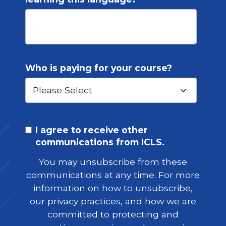
Who is paying for your course?
I agree to receive other
communications from ICLS.
You may unsubscribe from these
communications at any time. For more
information on how to unsubscribe,
our privacy practices, and how we are
committed to protecting and