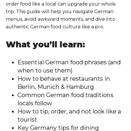
order food like a local can upgrade your whole
trip. This guide will help you navigate German
menus, avoid awkward moments, and dive into
authentic German food culture like a pro.
What you’ll learn:
Essential German food phrases (and
when to use them)
How to behave at restaurants in
Berlin, Munich & Hamburg
Common German food traditions
locals follow
How to tip, order, and not look like a
tourist
Key Germany tips for dining