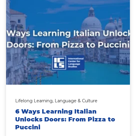
Lifelong Learning,
Language & Culture
6 Ways Learning Italian
Unlocks Doors: From Pizza to
Puccini