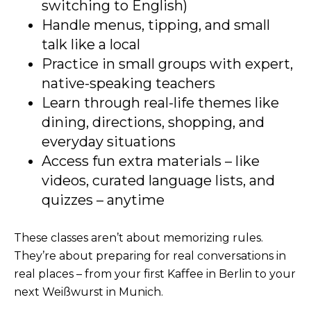
switching to English)
Handle menus, tipping, and small
talk like a local
Practice in small groups with expert,
native-speaking teachers
Learn through real-life themes like
dining, directions, shopping, and
everyday situations
Access fun extra materials – like
videos, curated language lists, and
quizzes – anytime
These classes aren’t about memorizing rules.
They’re about preparing for real conversations in
real places – from your first Kaffee in Berlin to your
next Weißwurst in Munich.