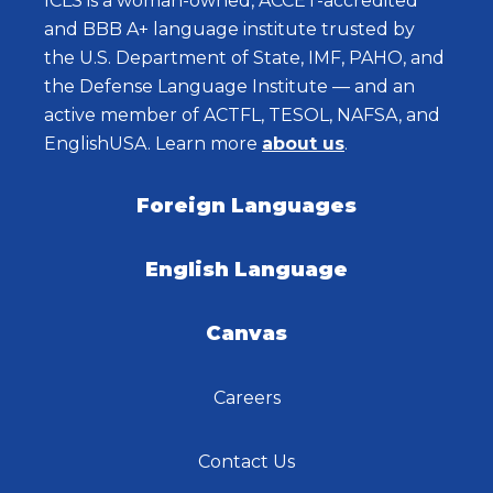
ICLS is a woman-owned, ACCET-accredited
and BBB A+ language institute trusted by
the U.S. Department of State, IMF, PAHO, and
the Defense Language Institute — and an
active member of ACTFL, TESOL, NAFSA, and
EnglishUSA. Learn more
about us
.
Foreign Languages
English Language
Canvas
Careers
Contact Us