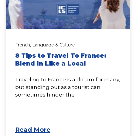
French,
Language & Culture
8 Tips to Travel To France:
Blend In Like a Local
Traveling to France is a dream for many,
but standing out as a tourist can
sometimes hinder the...
Read More