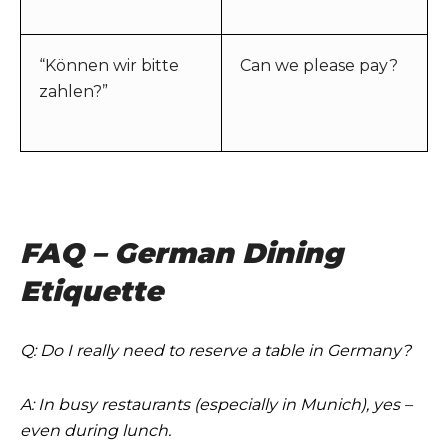
“Können wir bitte
Can we please pay?
zahlen?”
FAQ – German Dining
Etiquette
Q: Do I really need to reserve a table in Germany?
A: In busy restaurants (especially in Munich), yes –
even during lunch.