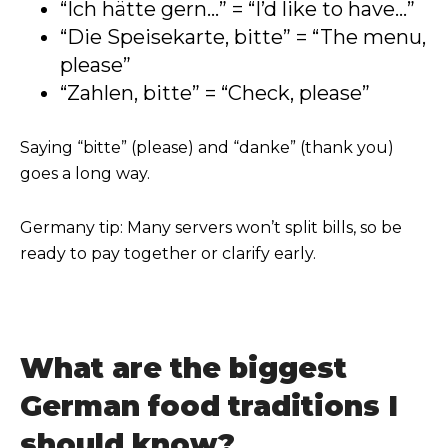
“Ich hätte gern...” = “I’d like to have...”
“Die Speisekarte, bitte” = “The menu,
please”
“Zahlen, bitte” = “Check, please”
Saying “bitte” (please) and “danke” (thank you)
goes a long way.
Germany tip: Many servers won’t split bills, so be
ready to pay together or clarify early.
What are the biggest
German food traditions I
should know?