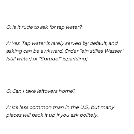
Q: Is it rude to ask for tap water?
A: Yes. Tap water is rarely served by default, and
asking can be awkward. Order “ein stilles Wasser”
(still water) or “Sprudel” (sparkling).
Q: Can I take leftovers home?
A: It’s less common than in the U.S., but many
places will pack it up if you ask politely.