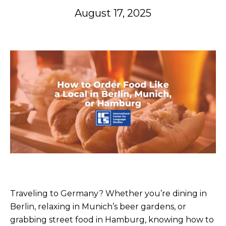
August 17, 2025
Traveling to Germany? Whether you’re dining in
Berlin, relaxing in Munich’s beer gardens, or
grabbing street food in Hamburg, knowing how to