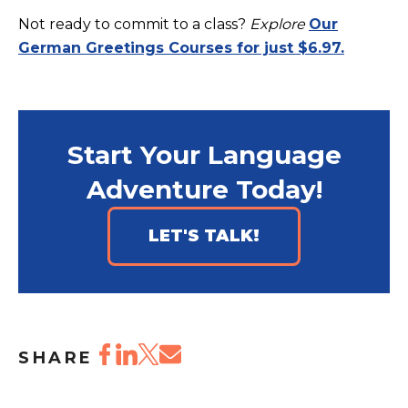
Not ready to commit to a class?
Explore
Our
German Greetings Courses for just $6.97.
Start Your Language
Adventure Today!
LET'S TALK!
SHARE