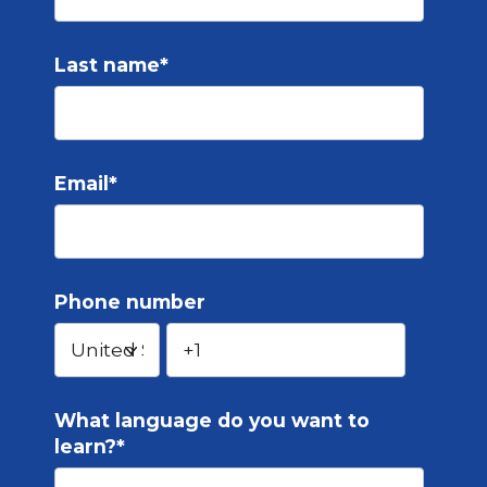
Last name
*
Email
*
Phone number
What language do you want to
learn?
*