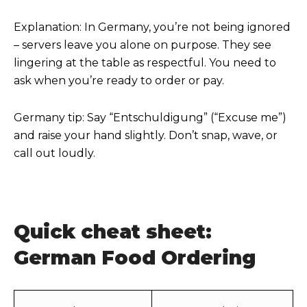
Explanation: In Germany, you’re not being ignored
– servers leave you alone on purpose. They see
lingering at the table as respectful. You need to
ask when you’re ready to order or pay.
Germany tip: Say “Entschuldigung” (“Excuse me”)
and raise your hand slightly. Don’t snap, wave, or
call out loudly.
Quick cheat sheet:
German Food Ordering