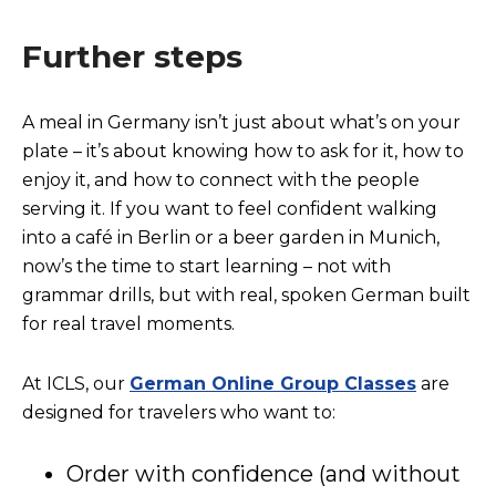
Further steps
A meal in Germany isn’t just about what’s on your
plate – it’s about knowing how to ask for it, how to
enjoy it, and how to connect with the people
serving it. If you want to feel confident walking
into a café in Berlin or a beer garden in Munich,
now’s the time to start learning – not with
grammar drills, but with real, spoken German built
for real travel moments.
At ICLS, our
German Online Group Classes
are
designed for travelers who want to:
Order with confidence (and without