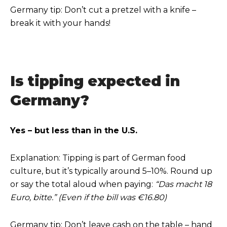
Germany tip: Don’t cut a pretzel with a knife –
break it with your hands!
Is tipping expected in
Germany?
Yes – but less than in the U.S.
Explanation: Tipping is part of German food
culture, but it’s typically around 5–10%. Round up
or say the total aloud when paying:
“Das macht 18
Euro, bitte.” (Even if the bill was €16.80)
Germany tip: Don’t leave cash on the table – hand