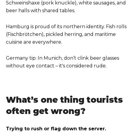
Schweinshaxe (pork knuckle), white sausages, and
beer halls with shared tables.
Hamburg is proud of its northern identity. Fish rolls
(Fischbrötchen), pickled herring, and maritime
cuisine are everywhere.
Germany tip: In Munich, don’t clink beer glasses
without eye contact – it's considered rude.
What’s one thing tourists
often get wrong?
Trying to rush or flag down the server.