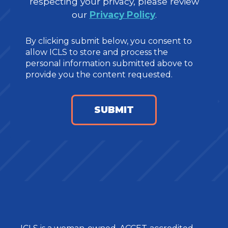
respecting your privacy, please review
our
Privacy Policy
.
By clicking submit below, you consent to
allow ICLS to store and process the
personal information submitted above to
provide you the content requested.