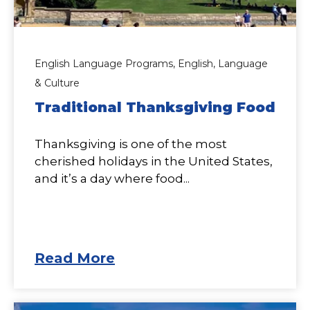
English Language Programs,
English,
Language
& Culture
Traditional Thanksgiving Food
Thanksgiving is one of the most
cherished holidays in the United States,
and it’s a day where food...
Read More