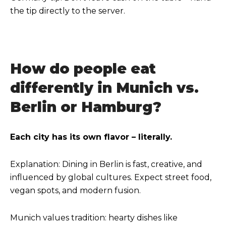
the tip directly to the server.
How do people eat
differently in Munich vs.
Berlin or Hamburg?
Each city has its own flavor – literally.
Explanation: Dining in Berlin is fast, creative, and
influenced by global cultures. Expect street food,
vegan spots, and modern fusion.
Munich values tradition: hearty dishes like