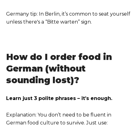
Germany tip: In Berlin, it’s common to seat yourself
unless there's a “Bitte warten” sign.
How do I order food in
German (without
sounding lost)?
Learn just 3 polite phrases – it’s enough.
Explanation: You don’t need to be fluent in
German food culture to survive. Just use: