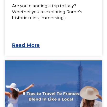
Are you planning a trip to Italy?
Whether you’re exploring Rome’s
historic ruins, immersing...
Read More