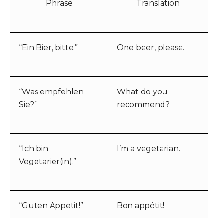
Phrase
Translation
“Ein Bier, bitte.”
One beer, please.
“Was empfehlen
What do you
Sie?”
recommend?
“Ich bin
I’m a vegetarian.
Vegetarier(in).”
“Guten Appetit!”
Bon appétit!