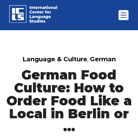
Language & Culture
,
German
German Food
Culture: How to
Order Food Like a
Local in Berlin or
...