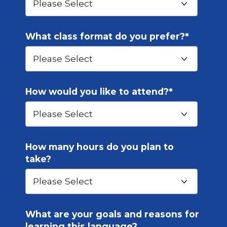
What class format do you prefer?
*
How would you like to attend?
*
How many hours do you plan to
take?
What are your goals and reasons for
learning this language?