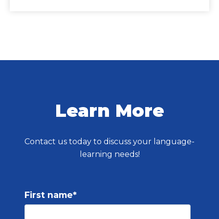
Learn More
Contact us today to discuss your language-
learning needs!
First name
*