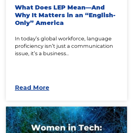
What Does LEP Mean—And
Why It Matters in an “English-
Only” America
In today’s global workforce, language
proficiency isn’t just a communication
issue, it’s a business...
Read More