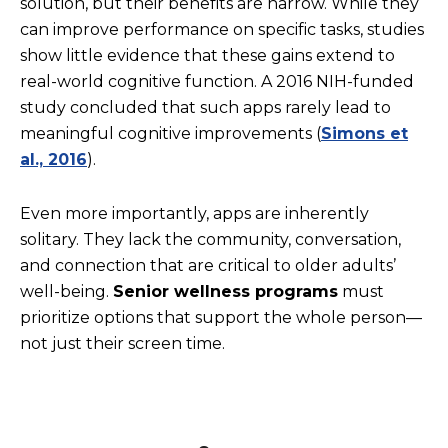
solution, but their benefits are narrow. While they
can improve performance on specific tasks, studies
show little evidence that these gains extend to
real-world cognitive function. A 2016 NIH-funded
study concluded that such apps rarely lead to
meaningful cognitive improvements (
Simons et
al., 2016
).
Even more importantly, apps are inherently
solitary. They lack the community, conversation,
and connection that are critical to older adults’
well-being.
Senior wellness programs
must
prioritize options that support the whole person—
not just their screen time.