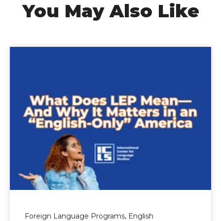
You May Also Like
Foreign Language Programs,
English