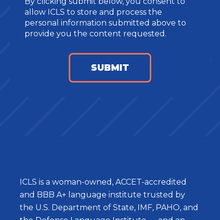
By clicking submit below, you consent to
allow ICLS to store and process the
personal information submitted above to
provide you the content requested.
ICLS is a woman-owned, ACCET-accredited
and BBB A+ language institute trusted by
the U.S. Department of State, IMF, PAHO, and