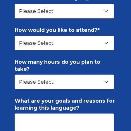
How would you like to attend?
*
How many hours do you plan to
take?
What are your goals and reasons for
learning this language?