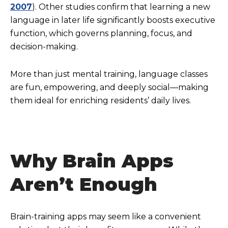
2007
). Other studies confirm that learning a new
language in later life significantly boosts executive
function, which governs planning, focus, and
decision-making.
More than just mental training, language classes
are fun, empowering, and deeply social—making
them ideal for enriching residents’ daily lives.
Why Brain Apps
Aren’t Enough
Brain-training apps may seem like a convenient