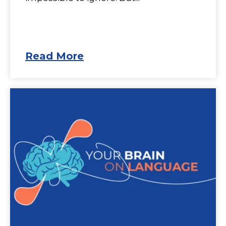
Read More