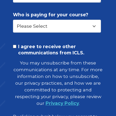
Who is paying for your course?
I agree to receive other
communications from ICLS.
You may unsubscribe from these
communications at any time. For more
information on how to unsubscribe,
our privacy practices, and how we are
committed to protecting and
respecting your privacy, please review
our
Privacy Policy
.