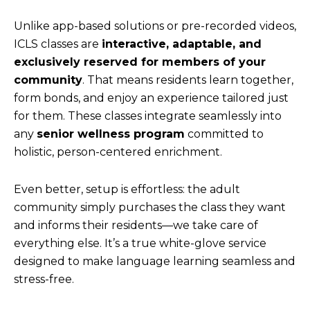
Unlike app-based solutions or pre-recorded videos,
ICLS classes are
interactive, adaptable, and
exclusively reserved for members of your
community
. That means residents learn together,
form bonds, and enjoy an experience tailored just
for them. These classes integrate seamlessly into
any
senior wellness program
committed to
holistic, person-centered enrichment.
Even better, setup is effortless: the adult
community simply purchases the class they want
and informs their residents—we take care of
everything else. It’s a true white-glove service
designed to make language learning seamless and
stress-free.