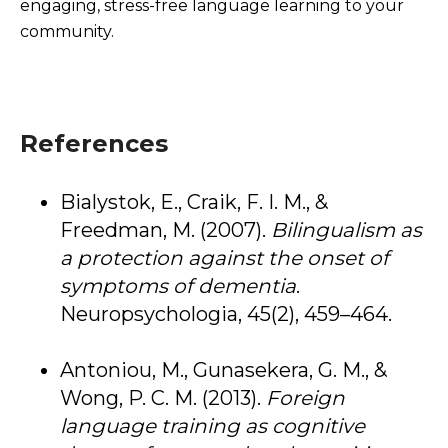
engaging, stress-free language learning to your
community.
References
Bialystok, E., Craik, F. I. M., &
Freedman, M. (2007).
Bilingualism as
a protection against the onset of
symptoms of dementia
.
Neuropsychologia, 45(2), 459–464.
Antoniou, M., Gunasekera, G. M., &
Wong, P. C. M. (2013).
Foreign
language training as cognitive