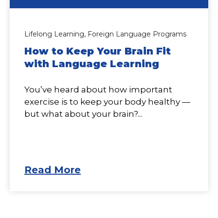
Lifelong Learning,
Foreign Language Programs
How to Keep Your Brain Fit
with Language Learning
You’ve heard about how important
exercise is to keep your body healthy —
but what about your brain?...
Read More