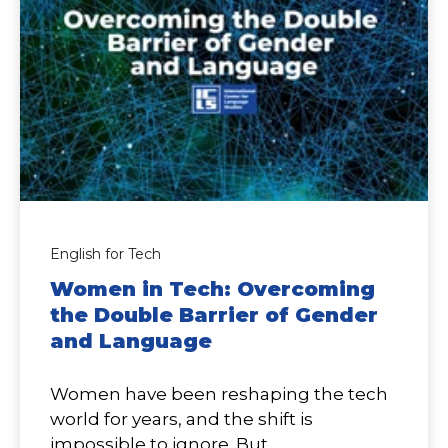
English for Tech
Women in Tech: Overcoming
the Double Barrier of Gender
and Language
Women have been reshaping the tech
world for years, and the shift is
impossible to ignore. But...