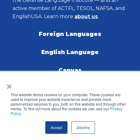
the Defense Language Institute — and an
active member of ACTFL, TESOL, NAFSA, and
EnglishUSA. Learn more
about us
.
Foreign Languages
English Language
Canvas
×
Careers
This website stores cookies on your computer. These cookies are
used to improve your website experience and provide more
personalized services to you, both on this website and through other
Contact Us
media. To find out more about the cookies we use, see our
Privacy
Policy
.
Knowledge Base
Accept
Decline