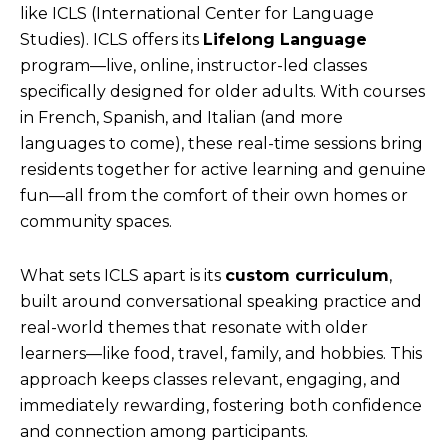
like ICLS (International Center for Language
Studies). ICLS offers its
Lifelong Language
program—live, online, instructor-led classes
specifically designed for older adults. With courses
in French, Spanish, and Italian (and more
languages to come), these real-time sessions bring
residents together for active learning and genuine
fun—all from the comfort of their own homes or
community spaces.
What sets ICLS apart is its
custom curriculum
,
built around conversational speaking practice and
real-world themes that resonate with older
learners—like food, travel, family, and hobbies. This
approach keeps classes relevant, engaging, and
immediately rewarding, fostering both confidence
and connection among participants.