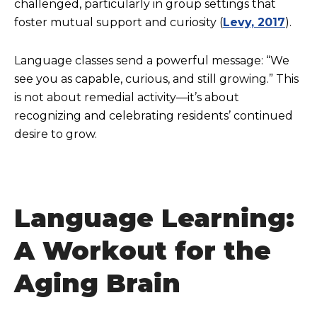
challenged, particularly in group settings that
foster mutual support and curiosity (
Levy, 2017
).
Language classes send a powerful message: “We
see you as capable, curious, and still growing.” This
is not about remedial activity—it’s about
recognizing and celebrating residents’ continued
desire to grow.
Language Learning:
A Workout for the
Aging Brain