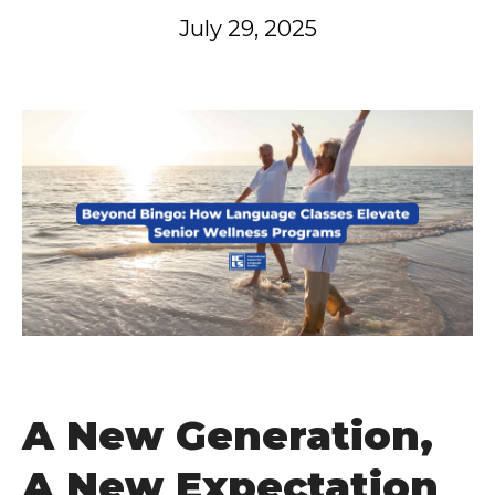
July 29, 2025
A New Generation,
A New Expectation