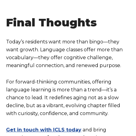
Final Thoughts
Today’s residents want more than bingo—they
want growth. Language classes offer more than
vocabulary—they offer cognitive challenge,
meaningful connection, and renewed purpose.
For forward-thinking communities, offering
language learning is more than a trend—it’s a
chance to lead. It redefines aging not as a slow
decline, but as a vibrant, evolving chapter filled
with curiosity, confidence, and community.
Get in touch with ICLS today
and bring