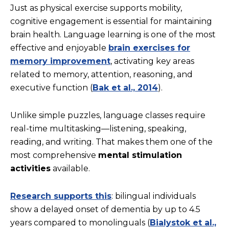
Just as physical exercise supports mobility,
cognitive engagement is essential for maintaining
brain health. Language learning is one of the most
effective and enjoyable
brain exercises for
memory improvement
, activating key areas
related to memory, attention, reasoning, and
executive function (
Bak et al., 2014
).
Unlike simple puzzles, language classes require
real-time multitasking—listening, speaking,
reading, and writing. That makes them one of the
most comprehensive
mental stimulation
activities
available.
Research supports this
: bilingual individuals
show a delayed onset of dementia by up to 4.5
years compared to monolinguals (
Bialystok et al.,