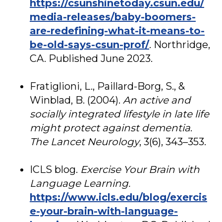
https://csunshinetoday.csun.edu/
media-releases/baby-boomers-
are-redefining-what-it-means-to-
be-old-says-csun-prof/
. Northridge,
CA. Published June 2023.
Fratiglioni, L., Paillard-Borg, S., &
Winblad, B. (2004).
An active and
socially integrated lifestyle in late life
might protect against dementia
.
The Lancet Neurology
, 3(6), 343–353.
ICLS blog.
Exercise Your Brain with
Language Learning.
https://www.icls.edu/blog/exercis
e-your-brain-with-language-