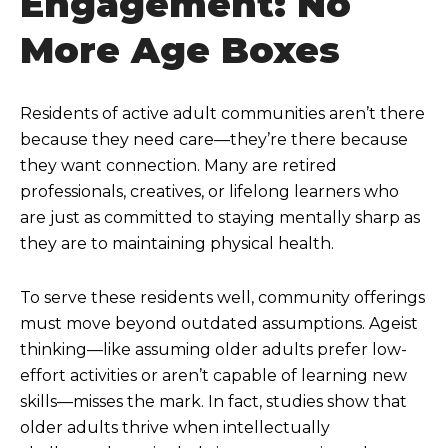
Engagement: No
More Age Boxes
Residents of active adult communities aren’t there
because they need care—they’re there because
they want connection. Many are retired
professionals, creatives, or lifelong learners who
are just as committed to staying mentally sharp as
they are to maintaining physical health.
To serve these residents well, community offerings
must move beyond outdated assumptions. Ageist
thinking—like assuming older adults prefer low-
effort activities or aren’t capable of learning new
skills—misses the mark. In fact, studies show that
older adults thrive when intellectually