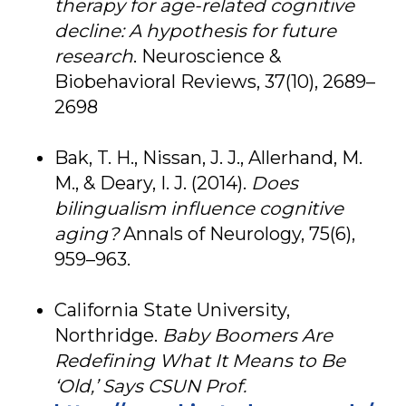
therapy for age-related cognitive
decline: A hypothesis for future
research
. Neuroscience &
Biobehavioral Reviews, 37(10), 2689–
2698
Bak, T. H., Nissan, J. J., Allerhand, M.
M., & Deary, I. J. (2014).
Does
bilingualism influence cognitive
aging?
Annals of Neurology, 75(6),
959–963.
California State University,
Northridge.
Baby Boomers Are
Redefining What It Means to Be
‘Old,’ Says CSUN Prof.