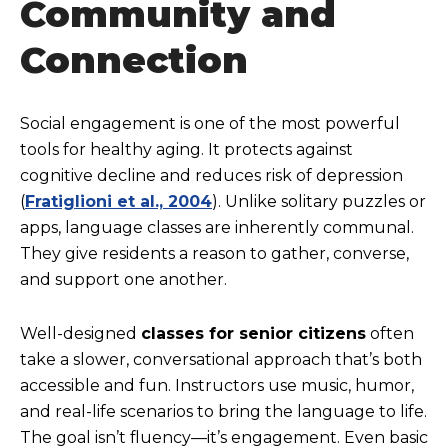
Community and
Connection
Social engagement is one of the most powerful
tools for healthy aging. It protects against
cognitive decline and reduces risk of depression
(
Fratiglioni et al., 2004
). Unlike solitary puzzles or
apps, language classes are inherently communal.
They give residents a reason to gather, converse,
and support one another.
Well-designed
classes for senior citizens
often
take a slower, conversational approach that’s both
accessible and fun. Instructors use music, humor,
and real-life scenarios to bring the language to life.
The goal isn’t fluency—it’s engagement. Even basic