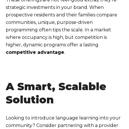
strategic investments in your brand. When
prospective residents and their families compare
communities, unique, purpose-driven
programming often tips the scale. In a market
where occupancy is high, but competition is
higher, dynamic programs offer a lasting
competitive advantage
.
A Smart, Scalable
Solution
Looking to introduce language learning into your
community? Consider partnering with a provider