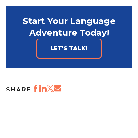
Start Your Language
Adventure Today!
LET'S TALK!
SHARE