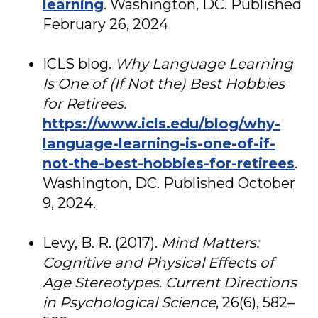
learning
. Washington, DC. Published
February 26, 2024
ICLS blog.
Why Language Learning
Is One of (If Not the) Best Hobbies
for Retirees.
https://www.icls.edu/blog/why-
language-learning-is-one-of-if-
not-the-best-hobbies-for-retirees
.
Washington, DC. Published October
9, 2024.
Levy, B. R. (2017).
Mind Matters:
Cognitive and Physical Effects of
Age Stereotypes
.
Current Directions
in Psychological Science
, 26(6), 582–