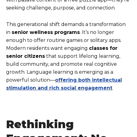
seeking challenge, purpose, and connection.
This generational shift demands a transformation
in
senior wellness programs
. It’s no longer
enough to offer routine games or solitary apps.
Modern residents want engaging
classes for
senior citizens
that support lifelong learning,
build community, and promote real cognitive
growth. Language learning is emerging as a
powerful solution—
offering both intellectual
stimulation and rich social engagement
.
Rethinking