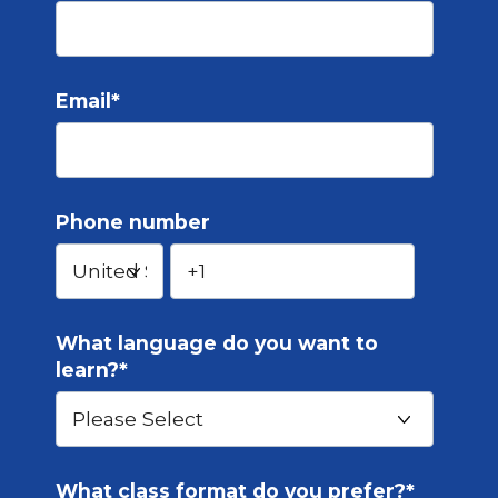
Email
*
Phone number
What language do you want to
learn?
*
What class format do you prefer?
*