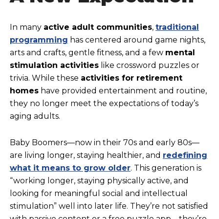
In many
active adult communities
,
traditional
programming
has centered around game nights,
arts and crafts, gentle fitness, and a few
mental
stimulation activities
like crossword puzzles or
trivia. While these
activities for retirement
homes
have provided entertainment and routine,
they no longer meet the expectations of today’s
aging adults.
Baby Boomers—now in their 70s and early 80s—
are living longer, staying healthier, and
redefining
what it means to grow older
. This generation is
“working longer, staying physically active, and
looking for meaningful social and intellectual
stimulation” well into later life. They’re not satisfied
with passive content or a free puzzle app—they’re