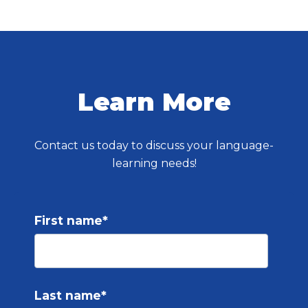
Learn More
Contact us today to discuss your language-
learning needs!
First name
*
Last name
*