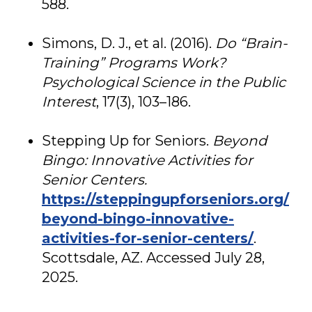
588.
Simons, D. J., et al. (2016).
Do “Brain-
Training” Programs Work?
Psychological Science in the Public
Interest
, 17(3), 103–186.
Stepping Up for Seniors.
Beyond
Bingo: Innovative Activities for
Senior Centers.
https://steppingupforseniors.org/
beyond-bingo-innovative-
activities-for-senior-centers/
.
Scottsdale, AZ. Accessed July 28,
2025.