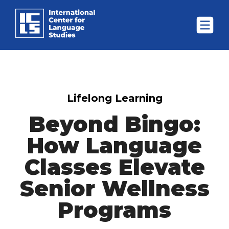
Lifelong Learning
Beyond Bingo:
How Language
Classes Elevate
Senior Wellness
Programs