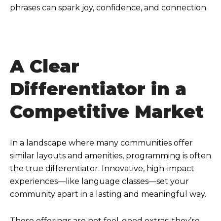
phrases can spark joy, confidence, and connection.
A Clear
Differentiator in a
Competitive Market
In a landscape where many communities offer
similar layouts and amenities, programming is often
the true differentiator. Innovative, high-impact
experiences—like language classes—set your
community apart in a lasting and meaningful way.
These offerings are not feel-good extras; they’re