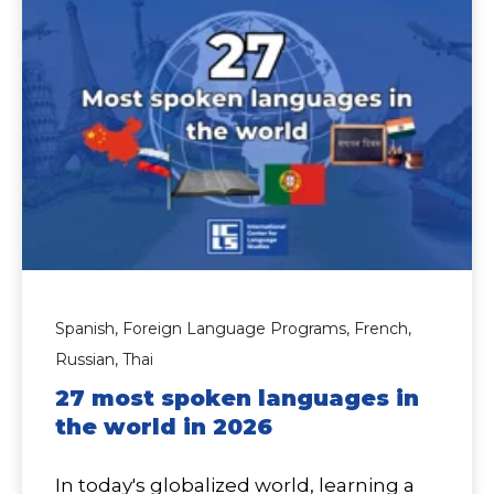
Spanish,
Foreign Language Programs,
French,
Russian,
Thai
27 most spoken languages in
the world in 2026
In today's globalized world, learning a