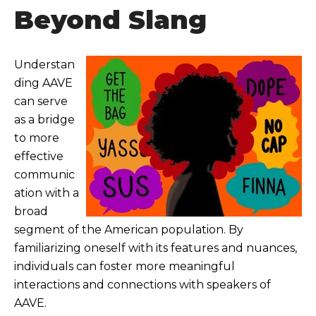
Beyond Slang
Understan
ding AAVE
can serve
as a bridge
to more
effective
communic
ation with a
broad
segment of the American population. By
familiarizing oneself with its features and nuances,
individuals can foster more meaningful
interactions and connections with speakers of
AAVE.