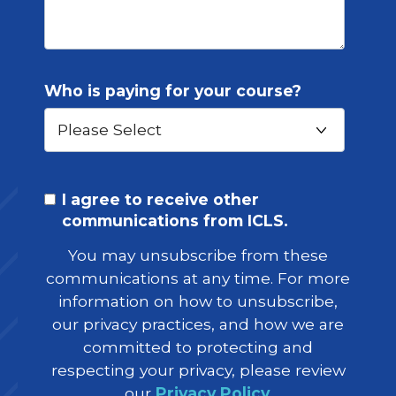
Who is paying for your course?
I agree to receive other
communications from ICLS.
You may unsubscribe from these
communications at any time. For more
information on how to unsubscribe,
our privacy practices, and how we are
committed to protecting and
respecting your privacy, please review
our
Privacy Policy
.