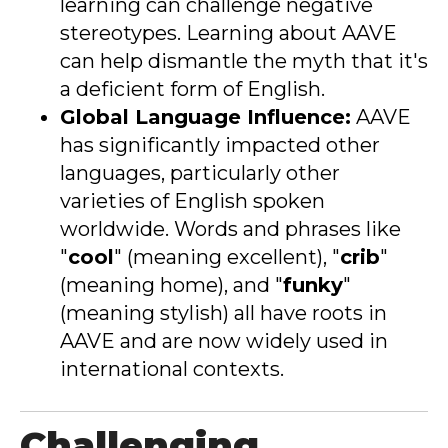
learning can challenge negative
stereotypes. Learning about AAVE
can help dismantle the myth that it's
a deficient form of English.
Global Language Influence:
AAVE
has significantly impacted other
languages, particularly other
varieties of English spoken
worldwide. Words and phrases like
"
cool
" (meaning excellent), "
crib
"
(meaning home), and "
funky
"
(meaning stylish) all have roots in
AAVE and are now widely used in
international contexts
.
Challenging