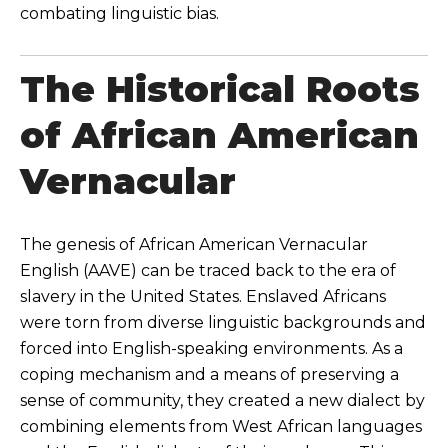
combating linguistic bias.
The Historical Roots
of African American
Vernacular
The genesis of African American Vernacular
English (AAVE) can be traced back to the era of
slavery in the United States. Enslaved Africans
were torn from diverse linguistic backgrounds and
forced into English-speaking environments. As a
coping mechanism and a means of preserving a
sense of community, they created a new dialect by
combining elements from West African languages