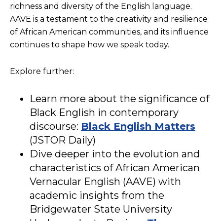
richness and diversity of the English language.
AAVE is a testament to the creativity and resilience
of African American communities, and its influence
continues to shape how we speak today.
Explore further:
Learn more about the significance of
Black English in contemporary
discourse:
Black English Matters
(JSTOR Daily)
Dive deeper into the evolution and
characteristics of African American
Vernacular English (AAVE) with
academic insights from the
Bridgewater State University