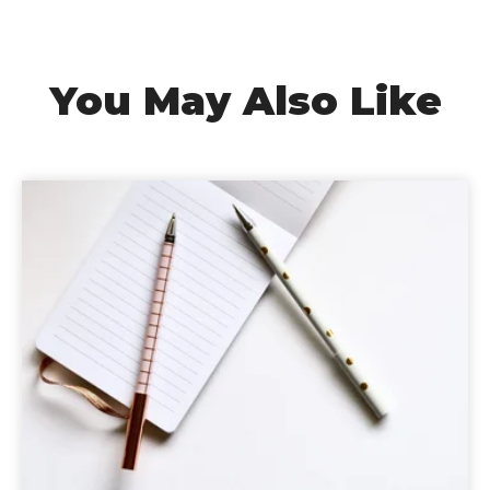
You May Also Like