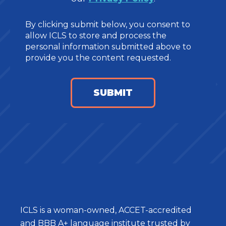
By clicking submit below, you consent to
allow ICLS to store and process the
personal information submitted above to
provide you the content requested.
ICLS is a woman-owned, ACCET-accredited
and BBB A+ language institute trusted by