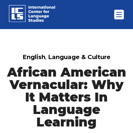
English
,
Language & Culture
African American
Vernacular: Why
It Matters In
Language
Learning