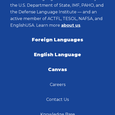
the U.S. Department of State, IMF, PAHO, and
the Defense Language Institute — and an
active member of ACTFL, TESOL, NAFSA, and
EnglishUSA. Learn more
about us
.
Foreign Languages
English Language
Canvas
Careers
Contact Us
Knowledge Base