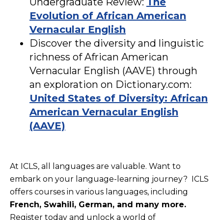
Undergraduate Review:
The
Evolution of African American
Vernacular English
Discover the diversity and linguistic
richness of African American
Vernacular English (AAVE) through
an exploration on Dictionary.com:
United States of Diversity: African
American Vernacular English
(AAVE)
At ICLS, all languages are valuable. Want to
embark on your language-learning journey? ICLS
offers courses in various languages, including
French, Swahili, German, and many more.
Register today and unlock a world of