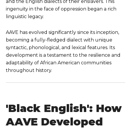
and the English dialects of their enslavers. This
ingenuity in the face of oppression began a rich
linguistic legacy.
AAVE has evolved significantly since its inception,
becoming a fully-fledged dialect with unique
syntactic, phonological, and lexical features. Its
development is a testament to the resilience and
adaptability of African American communities
throughout history.
'Black English': How
AAVE Developed