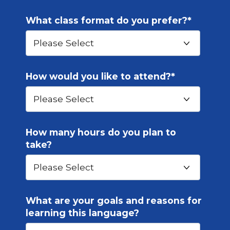
What class format do you prefer?
*
How would you like to attend?
*
How many hours do you plan to
take?
What are your goals and reasons for
learning this language?