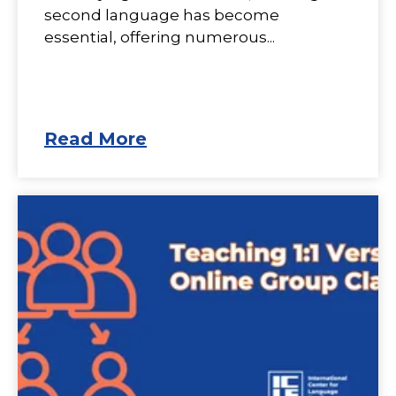
second language has become
essential, offering numerous...
Read More