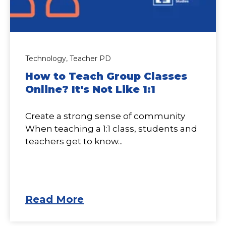
Technology,
Teacher PD
How to Teach Group Classes
Online? It's Not Like 1:1
Create a strong sense of community
When teaching a 1:1 class, students and
teachers get to know...
Read More