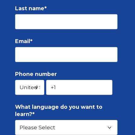
Last name
*
Email
*
Phone number
What language do you want to
learn?
*