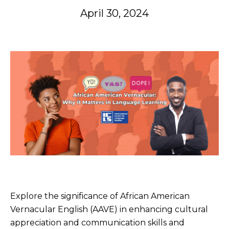
April 30, 2024
Explore the significance of African American
Vernacular English (AAVE) in enhancing cultural
appreciation and communication skills and