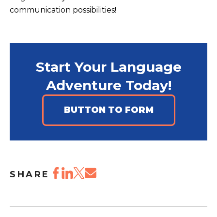
communication possibilities!
Start Your Language
Adventure Today!
BUTTON TO FORM
SHARE