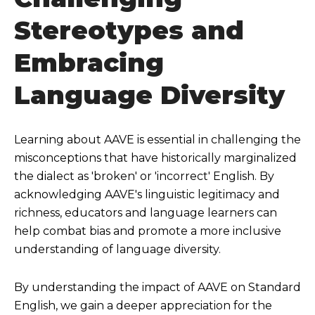
Stereotypes and
Embracing
Language Diversity
Learning about AAVE is essential in challenging the
misconceptions that have historically marginalized
the dialect as 'broken' or 'incorrect' English. By
acknowledging AAVE's linguistic legitimacy and
richness, educators and language learners can
help combat bias and promote a more inclusive
understanding of language diversity.
By understanding the impact of AAVE on Standard
English, we gain a deeper appreciation for the