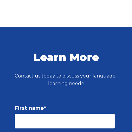
Learn More
Contact us today to discuss your language-
learning needs!
First name
*