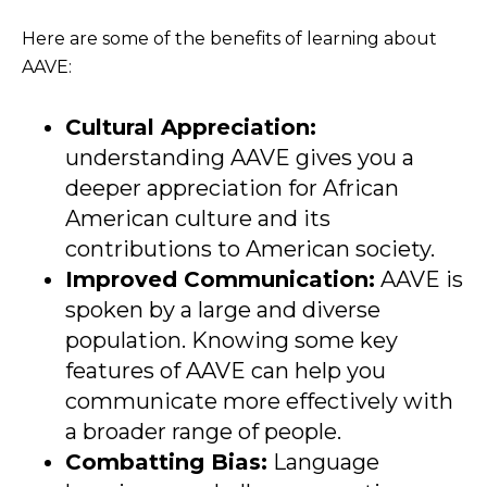
Here are some of the benefits of learning about
AAVE:
Cultural Appreciation:
understanding AAVE gives you a
deeper appreciation for African
American culture and its
contributions to American society.
Improved Communication:
AAVE is
spoken by a large and diverse
population. Knowing some key
features of AAVE can help you
communicate more effectively with
a broader range of people.
Combatting Bias:
Language