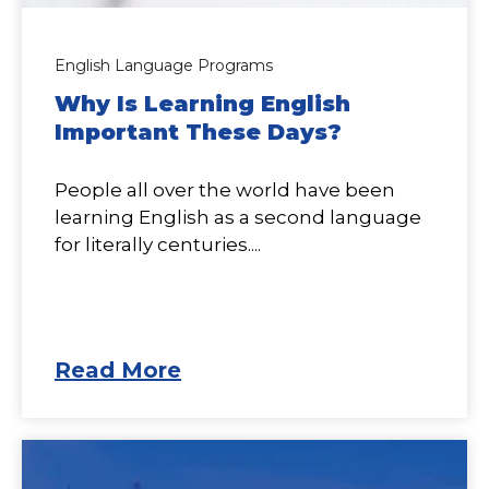
English Language Programs
Why Is Learning English
Important These Days?
People all over the world have been
learning English as a second language
for literally centuries....
Read More