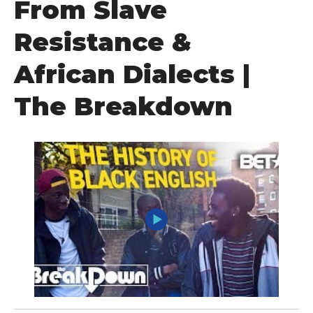
From Slave
Resistance &
African Dialects |
The Breakdown