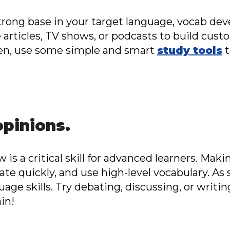
trong base in your target language, vocab dev
e articles, TV shows, or podcasts to build cust
hen, use some simple and smart
study tools
t
opinions.
 is a critical skill for advanced learners. Ma
late quickly, and use high-level vocabulary. As 
uage skills. Try debating, discussing, or writi
in!