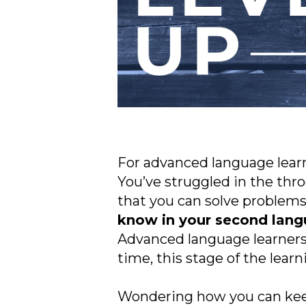
For advanced language learner
You’ve struggled in the thr
that you can solve problems,
know in your second langu
Advanced language learners 
time, this stage of the learn
Wondering how you can kee