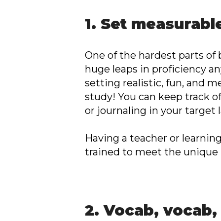
1. Set measurabl
One of the hardest parts of 
huge leaps in proficiency a
setting realistic, fun, and 
study! You can keep track o
or journaling in your target
Having a teacher or learnin
trained to meet the unique
2. Vocab, vocab,