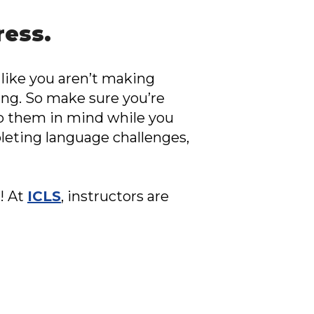
ress.
 like you aren’t making
ing. So make sure you’re
eep them in mind while you
pleting language challenges,
! At
ICLS
, instructors are