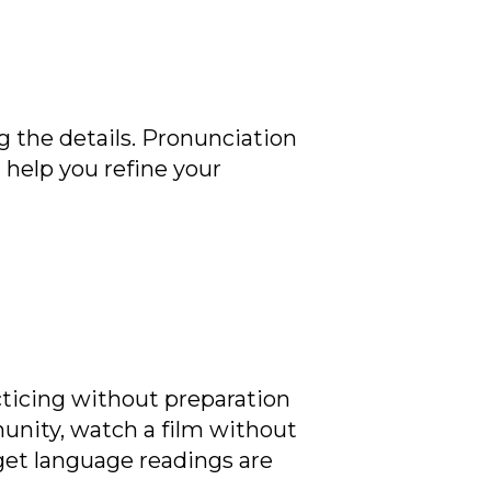
g the details. Pronunciation
l help you refine your
ticing without preparation
munity, watch a film without
rget language readings are