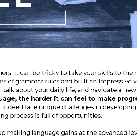
s, it can be tricky to take your skills to the n
oes of grammar rules and built an impressive v
 talk about your daily life, and navigate a new
age, the harder it can feel to make progre
indeed face unique challenges in developing t
ing process is full of opportunities.
p making language gains at the advanced lev