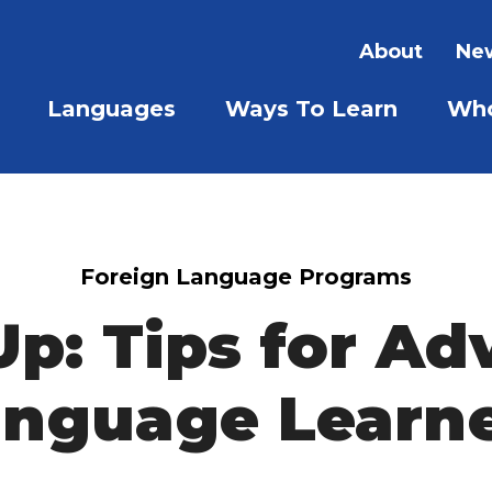
About
New
Languages
Ways To Learn
Who
SHOW SUBMENU FOR LAN
SHOW S
Foreign Language Programs
Up: Tips for A
nguage Learn