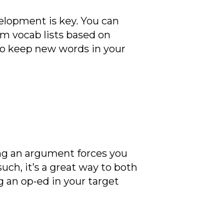
elopment is key. You can
om vocab lists based on
o keep new words in your
king an argument forces you
such, it’s a great way to both
ng an op-ed in your target