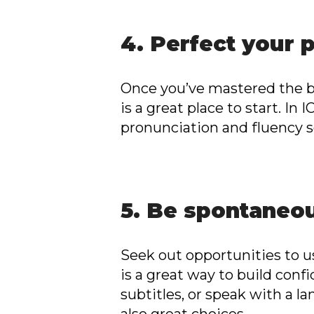
4. Perfect your 
Once you’ve mastered the ba
is a great place to start. In
pronunciation and fluency so
5. Be spontaneo
Seek out opportunities to u
is a great way to build con
subtitles, or speak with a l