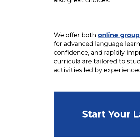
also great choices.
We offer both
online group
for advanced language learne
confidence, and rapidly imp
curricula are tailored to stu
activities led by experience
Start Your 