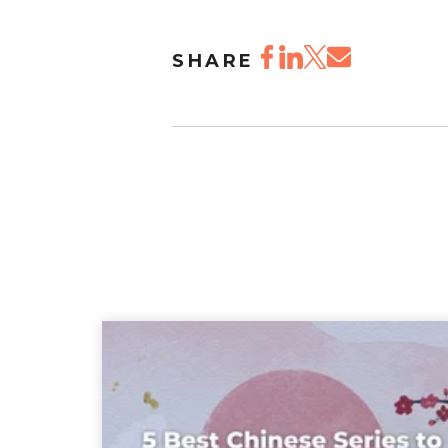
SHARE