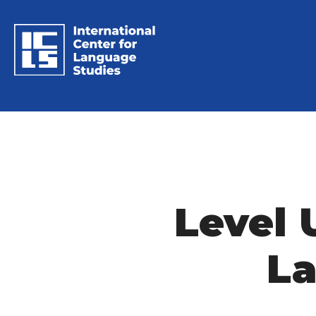
Level 
La