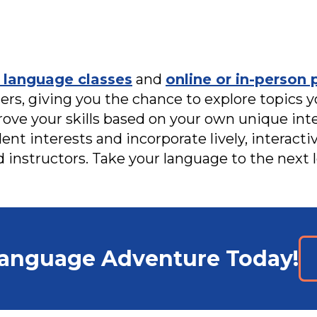
 language classes
and
online or in-person 
rs, giving you the chance to explore topics y
rove your skills based on your own unique int
dent interests and incorporate lively, interact
d instructors. Take your language to the next l
Language Adventure Today!