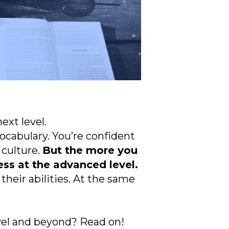
ext level.
ocabulary. You’re confident
 culture.
But the more you
ss at the advanced level.
heir abilities. At the same
el and beyond? Read on!