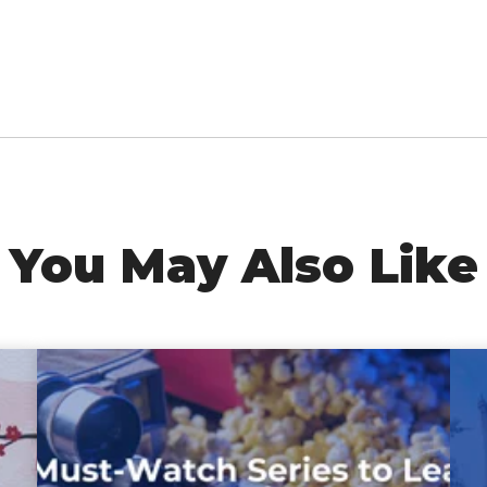
You May Also Like