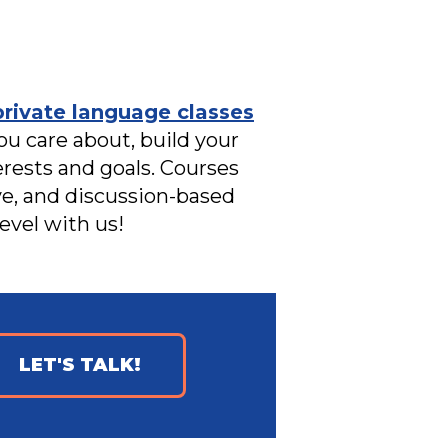
private language classes
ou care about, build your
erests and goals. Courses
ive, and discussion-based
evel with us!
LET'S TALK!