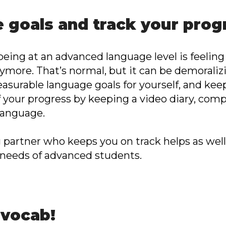
e goals and track your prog
being at an advanced language level is feeling
nymore. That’s normal, but it can be demoraliz
measurable language goals for yourself, and k
f your progress by keeping a video diary, com
 language.
g partner who keeps you on track helps as well
 needs of advanced students.
 vocab!