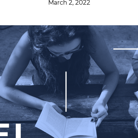
March 2, 2022