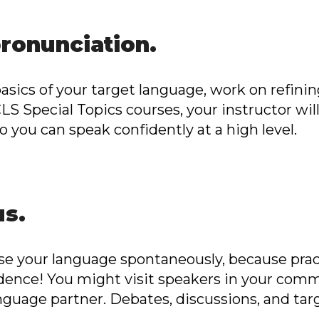
pronunciation.
sics of your target language, work on refinin
 ICLS Special Topics courses, your instructor wil
 you can speak confidently at a high level.
us.
se your language spontaneously, because prac
fidence! You might visit speakers in your com
anguage partner. Debates, discussions, and ta