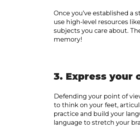
Once you’ve established a s
use high-level resources lik
subjects you care about. T
memory!
3. Express your 
Defending your point of view
to think on your feet, articu
practice and build your lang
language to stretch your bra