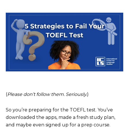
(
Please don’t follow them. Seriously.
)
So you’re preparing for the TOEFL test. You’ve
downloaded the apps, made a fresh study plan,
and maybe even signed up for a prep course.