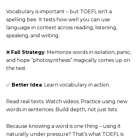
Vocabulary is important – but TOEFL isn’t a
spelling bee. It tests how well you can use
language in context across reading, listening,
speaking, and writing.
❌
Fail Strategy
: Memorize words in isolation, panic,
and hope “photosynthesis” magically comes up on
the test.
✅
Better Idea
: Learn vocabulary in action.
Read real texts. Watch videos. Practice using new
words in sentences. Build depth, not just lists.
Because knowing a word is one thing – using it
naturally under pressure? That’s what TOEFL is