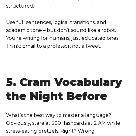
structured.
Use full sentences, logical transitions, and
academic tone – but don’t sound like a robot.
You’re writing for humans, just educated ones.
Think: Email to a professor, not a tweet.
5. Cram Vocabulary
the Night Before
What’s the best way to master a language?
Obviously, stare at 500 flashcards at 2 AM while
stress-eating pretzels. Right? Wrong.