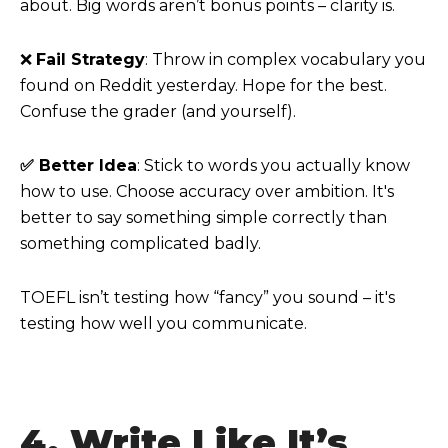
about. Big words aren’t bonus points – clarity is.
❌
Fail Strategy
: Throw in complex vocabulary you
found on Reddit yesterday. Hope for the best.
Confuse the grader (and yourself).
✅ Better Idea
: Stick to words you actually know
how to use. Choose accuracy over ambition. It's
better to say something simple correctly than
something complicated badly.
TOEFL isn’t testing how “fancy” you sound – it's
testing how well you communicate.
4. Write Like It’s