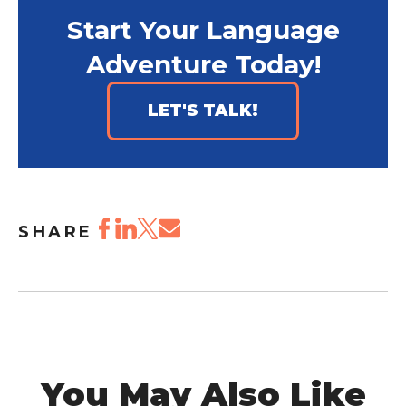
Start Your Language
Adventure Today!
LET'S TALK!
SHARE
You May Also Like