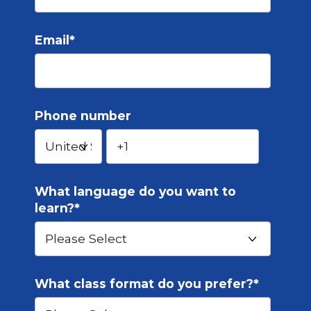
Email
*
Phone number
What language do you want to
learn?
*
What class format do you prefer?
*