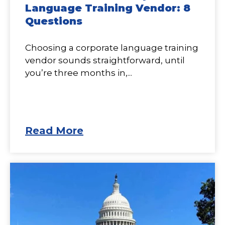
Language Training Vendor: 8
Questions
Choosing a corporate language training
vendor sounds straightforward, until
you’re three months in,...
Read More