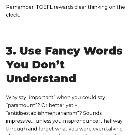
Remember: TOEFL rewards clear thinking on the
clock.
3. Use Fancy Words
You Don’t
Understand
Why say “important” when you could say
“paramount”? Or better yet –
“antidisestablishmentarianism”? Sounds
impressive… unless you mispronounce it halfway
through and forget what you were even talking