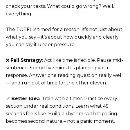
check your texts. What could go wrong? Well…
everything.
The TOEFL is timed for a reason. It’s not just about
what you say – it’s about how quickly and clearly
you can say it under pressure.
❌
Fail Strategy
: Act like time is flexible. Pause mid-
sentence. Spend five minutes planning your
response. Answer one reading question really well
— and run out of time for the other eleven.
✅
Better Idea
: Train with a timer. Practice every
section under real conditions. Learn what 45
seconds feels like. Build a rhythm so that pacing
becomes second nature – not a panic moment.