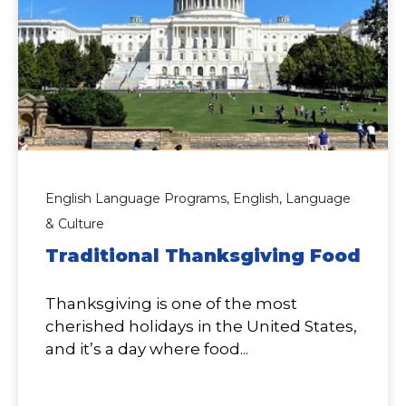
English Language Programs,
English,
Language
& Culture
Traditional Thanksgiving Food
Thanksgiving is one of the most
cherished holidays in the United States,
and it’s a day where food...