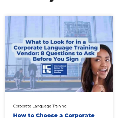
Corporate Language Training
How to Choose a Corporate