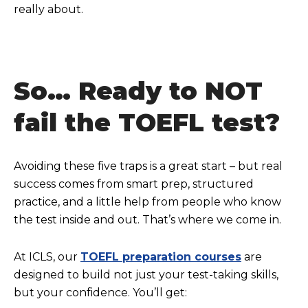
really about.
So… Ready to NOT
fail the TOEFL test?
Avoiding these five traps is a great start – but real
success comes from smart prep, structured
practice, and a little help from people who know
the test inside and out. That’s where we come in.
At ICLS, our
TOEFL preparation courses
are
designed to build not just your test-taking skills,
but your confidence. You’ll get: