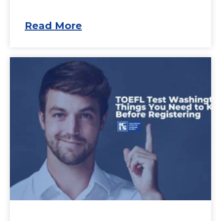
Read More