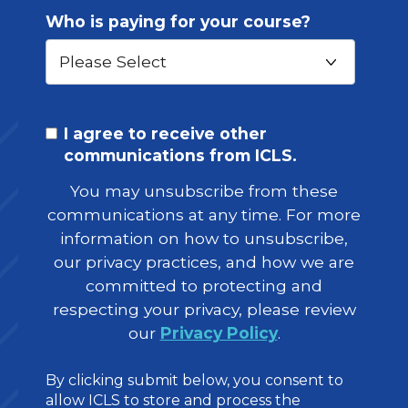
Who is paying for your course?
I agree to receive other
communications from ICLS.
You may unsubscribe from these
communications at any time. For more
information on how to unsubscribe,
our privacy practices, and how we are
committed to protecting and
respecting your privacy, please review
our
Privacy Policy
.
By clicking submit below, you consent to
allow ICLS to store and process the