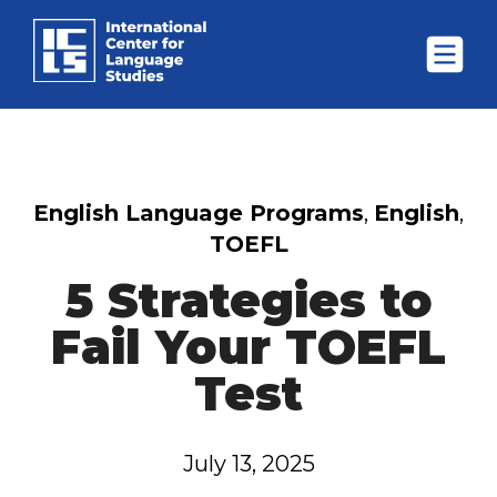
English Language Programs
,
English
,
TOEFL
5 Strategies to
Fail Your TOEFL
Test
July 13, 2025