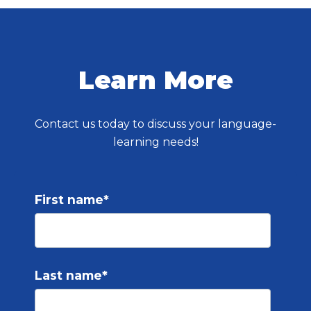
Learn More
Contact us today to discuss your language-
learning needs!
First name
*
Last name
*