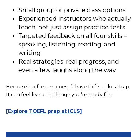
Small group or private class options
Experienced instructors who actually
teach, not just assign practice tests
Targeted feedback on all four skills –
speaking, listening, reading, and
writing
Real strategies, real progress, and
even a few laughs along the way
Because toefl exam doesn’t have to feel like a trap.
It can feel like a challenge you’re ready for.
[Explore TOEFL prep at ICLS]