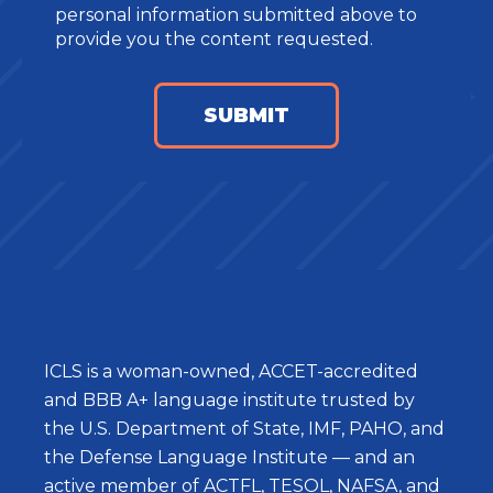
personal information submitted above to
provide you the content requested.
ICLS is a woman-owned, ACCET-accredited
and BBB A+ language institute trusted by
the U.S. Department of State, IMF, PAHO, and
the Defense Language Institute — and an
active member of ACTFL, TESOL, NAFSA, and