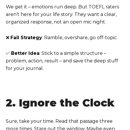
We get it – emotions run deep. But TOEFL raters
aren’t here for your life story. They want a clear,
organized response, not an open mic night.
❌
Fail Strategy
: Ramble, overshare, go off-topic.
✅
Better Idea
: Stick to a simple structure –
problem, action, result – and save the deep stuff
for your journal.
2. Ignore the Clock
Sure, take your time. Read that passage three
more times. Stare out the window. Maybe even