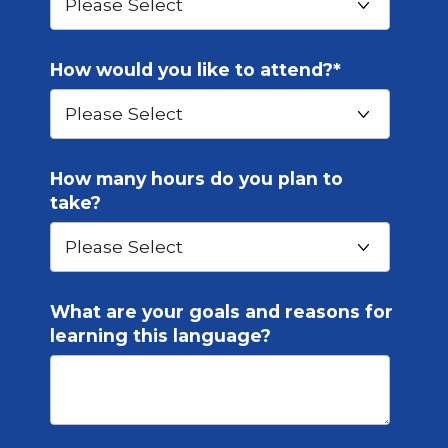
How would you like to attend?
*
How many hours do you plan to
take?
What are your goals and reasons for
learning this language?