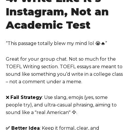
Instagram, Not an
Academic Test
“This passage totally blew my mind lol 😭🔥”
Great for your group chat. Not so much for the
TOEFL Writing section. TOEFL essays are meant to
sound like something you’d write in a college class
– not a comment under a meme.
❌
Fail Strategy
: Use slang, emojis (yes, some
people try), and ultra-casual phrasing, aiming to
sound like a "real American"
🦅
.
✅ Better Idea
: Keep it formal, clear, and