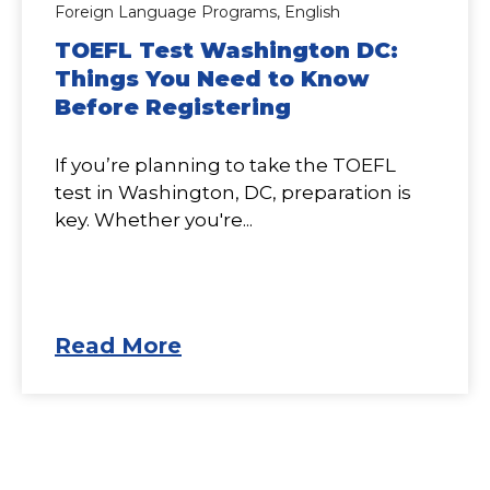
Foreign Language Programs,
English
TOEFL Test Washington DC:
Things You Need to Know
Before Registering
If you’re planning to take the TOEFL
test in Washington, DC, preparation is
key. Whether you're...
Read More