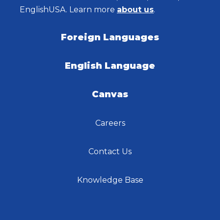
EnglishUSA. Learn more
about us
.
Foreign Languages
English Language
Canvas
Careers
Contact Us
Knowledge Base