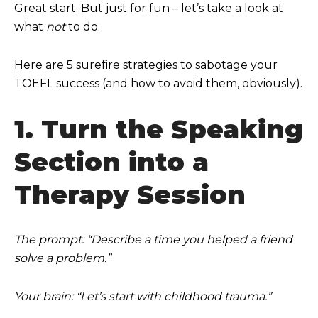
Great start. But just for fun – let’s take a look at
what
not
to do.
Here are 5 surefire strategies to sabotage your
TOEFL success (and how to avoid them, obviously).
1. Turn the Speaking
Section into a
Therapy Session
The prompt: “Describe a time you helped a friend
solve a problem.”
Your brain: “Let’s start with childhood trauma.”