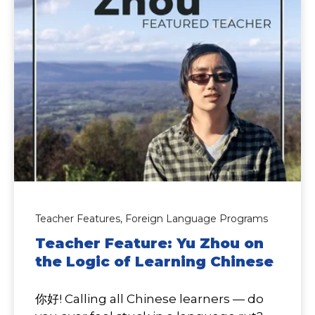
Teacher Features,
Foreign Language Programs
Teacher Feature: Yu Zhou on
the Logic of Learning Chinese
你好! Calling all Chinese learners — do