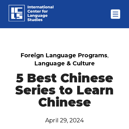
Foreign Language Programs
,
Language & Culture
5 Best Chinese
Series to Learn
Chinese
April 29, 2024