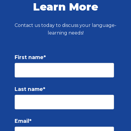
Learn More
Contact us today to discuss your language-
learning needs!
First name
*
Last name
*
Email
*