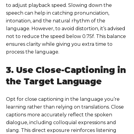
to adjust playback speed. Slowing down the
speech can help in catching pronunciation,
intonation, and the natural rhythm of the
language. However, to avoid distortion, it’s advised
not to reduce the speed below 0.75f. This balance
ensures clarity while giving you extra time to
process the language.
3. Use Close-Captioning in
the Target Language
Opt for close captioning in the language you’re
learning rather than relying on translations. Close
captions more accurately reflect the spoken
dialogue, including colloquial expressions and
slang. This direct exposure reinforces listening