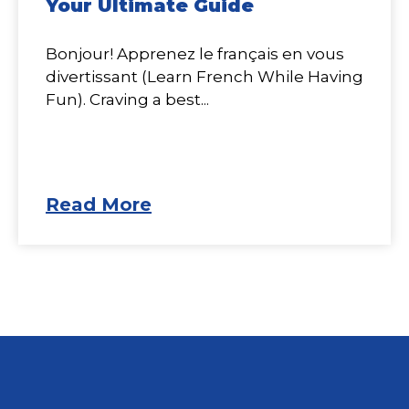
Your Ultimate Guide
Bonjour! Apprenez le français en vous
divertissant (Learn French While Having
Fun). Craving a best...
Read More