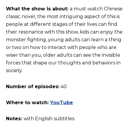
What the show is about:
a must-watch Chinese
classic novel, the most intriguing aspect of this is
people at different stages of their lives can find
their resonance with this show, kids can enjoy the
monster fighting, young adults can learn a thing
or two on how to interact with people who are
wiser than you, older adults can see the invisible
forces that shape our thoughts and behaviors in
society.
Number of episodes:
40
Where to watch:
YouTube
Notes:
with English subtitles.