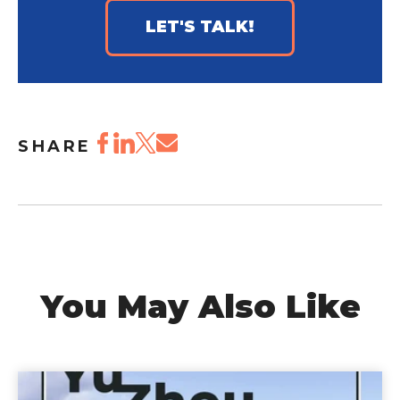
LET'S TALK!
SHARE
You May Also Like