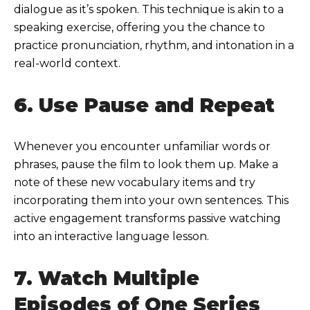
dialogue as it’s spoken. This technique is akin to a
speaking exercise, offering you the chance to
practice pronunciation, rhythm, and intonation in a
real-world context.
6. Use Pause and Repeat
Whenever you encounter unfamiliar words or
phrases, pause the film to look them up. Make a
note of these new vocabulary items and try
incorporating them into your own sentences. This
active engagement transforms passive watching
into an interactive language lesson.
7. Watch Multiple
Episodes of One Series