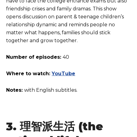
have to face the college entrance exams but also
friendship crises and family dramas. This show
opens discussion on parent & teenage children’s
relationship dynamic and reminds people no
matter what happens, families should stick
together and grow together.
Number of episodes:
40
Where to watch:
YouTube
Notes:
with English subtitles.
3.
理智派生活
(the