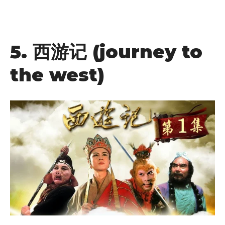
5.
西游记
(journey to
the west)