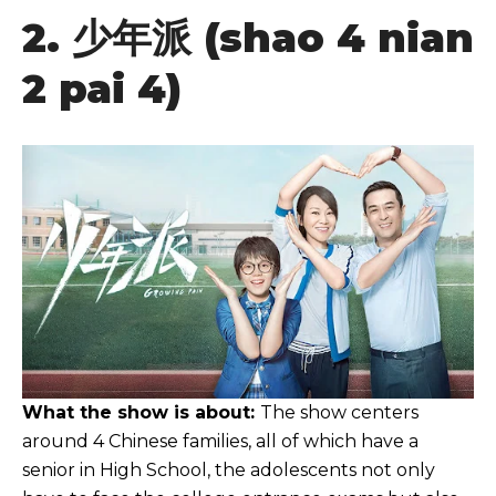
2.
少年派
(shao 4 nian
2 pai 4)
What the show is about:
The show centers
around 4 Chinese families, all of which have a
senior in High School, the adolescents not only