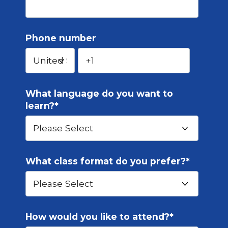
Phone number
What language do you want to
learn?
*
What class format do you prefer?
*
How would you like to attend?
*