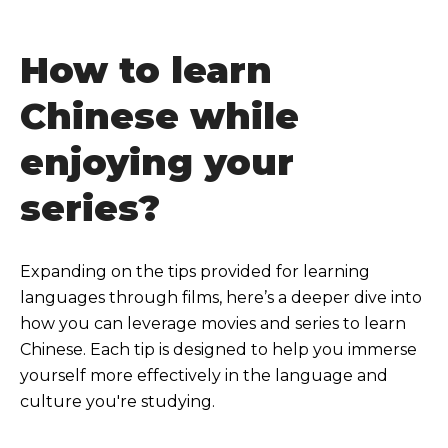
How to learn
Chinese while
enjoying your
series?
Expanding on the tips provided for learning
languages through films, here’s a deeper dive into
how you can leverage movies and series to learn
Chinese. Each tip is designed to help you immerse
yourself more effectively in the language and
culture you're studying.