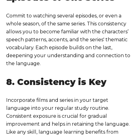
Commit to watching several episodes, or even a
whole season, of the same series. This consistency
allows you to become familiar with the characters’
speech patterns, accents, and the series' thematic
vocabulary. Each episode builds on the last,
deepening your understanding and connection to
the language.
8. Consistency is Key
Incorporate films and series in your target
language into your regular study routine.
Consistent exposure is crucial for gradual
improvement and helps in retaining the language.
Like any skill, language learning benefits from