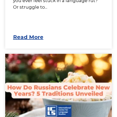
you ever feel stuck in a language rut?
Or struggle to...
Read More