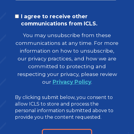
I agree to receive other
communications from ICLS.
You may unsubscribe from these
communications at any time. For more
information on how to unsubscribe,
our privacy practices, and how we are
committed to protecting and
respecting your privacy, please review
our
Privacy Policy
.
By clicking submit below, you consent to
allow ICLS to store and process the
personal information submitted above to
provide you the content requested.