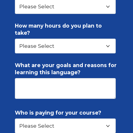
How many hours do you plan to
take?
What are your goals and reasons for
learning this language?
Who is paying for your course?