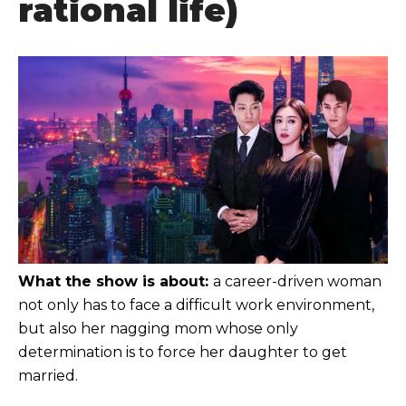
rational life)
What the show is about:
a career-driven woman
not only has to face a difficult work environment,
but also her nagging mom whose only
determination is to force her daughter to get
married.