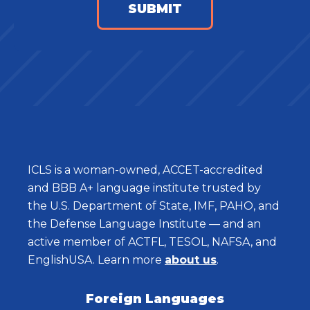
ICLS is a woman-owned, ACCET-accredited
and BBB A+ language institute trusted by
the U.S. Department of State, IMF, PAHO, and
the Defense Language Institute — and an
active member of ACTFL, TESOL, NAFSA, and
EnglishUSA. Learn more
about us
.
Foreign Languages