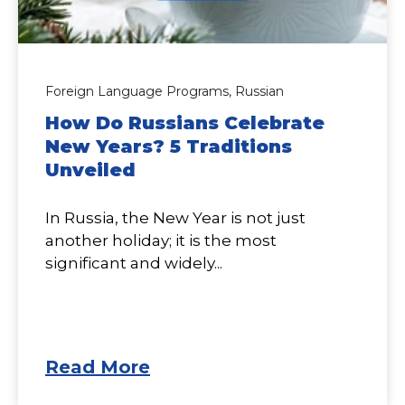
Foreign Language Programs,
Russian
How Do Russians Celebrate
New Years? 5 Traditions
Unveiled
In Russia, the New Year is not just
another holiday; it is the most
significant and widely...
Read More