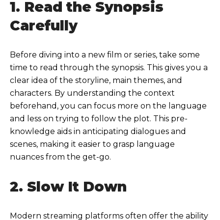
1. Read the Synopsis
Carefully
Before diving into a new film or series, take some
time to read through the synopsis. This gives you a
clear idea of the storyline, main themes, and
characters. By understanding the context
beforehand, you can focus more on the language
and less on trying to follow the plot. This pre-
knowledge aids in anticipating dialogues and
scenes, making it easier to grasp language
nuances from the get-go.
2. Slow It Down
Modern streaming platforms often offer the ability