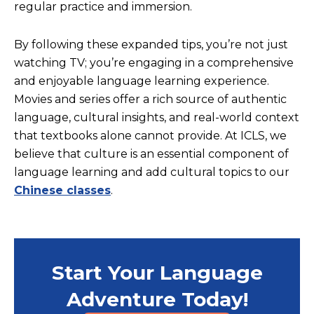
regular practice and immersion.
By following these expanded tips, you’re not just
watching TV; you’re engaging in a comprehensive
and enjoyable language learning experience.
Movies and series offer a rich source of authentic
language, cultural insights, and real-world context
that textbooks alone cannot provide.
At ICLS, we
believe that culture is an essential component of
language learning and add cultural topics to our
Chinese classes
.
Start Your Language
Adventure Today!