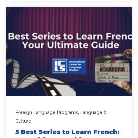
Foreign Language Programs,
Language &
Culture
5 Best Series to Learn French: