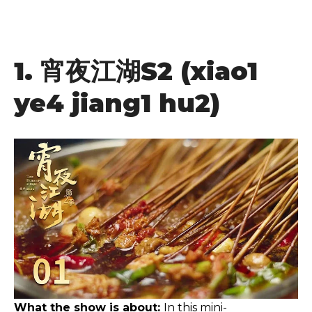
1.
宵夜江湖
S2 (xiao1
ye4 jiang1 hu2)
What the show is about:
In this mini-