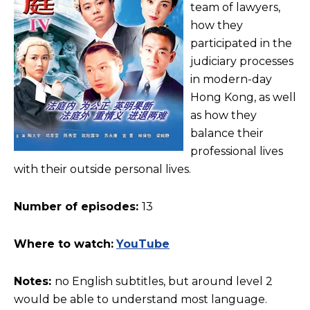
team of lawyers,
how they
participated in the
judiciary processes
in modern-day
Hong Kong, as well
as how they
balance their
professional lives
with their outside personal lives.
Number of episodes:
13
Where to watch:
YouTube
Notes:
no English subtitles, but around level 2
would be able to understand most language.