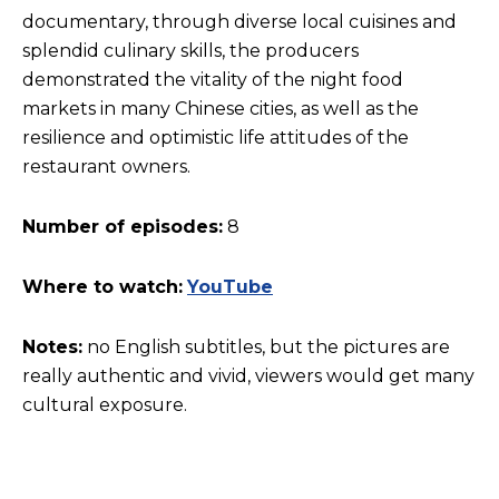
documentary, through diverse local cuisines and
splendid culinary skills, the producers
demonstrated the vitality of the night food
markets in many Chinese cities, as well as the
resilience and optimistic life attitudes of the
restaurant owners.
Number of episodes:
8
Where to watch:
YouTube
Notes:
no English subtitles, but the pictures are
really authentic and vivid, viewers would get many
cultural exposure.