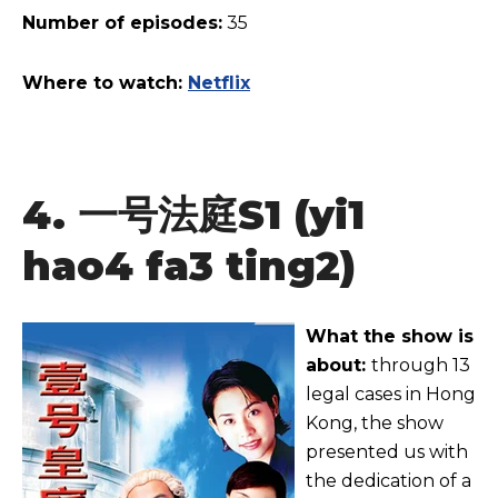
Number of episodes:
35
Where to watch:
Netflix
4.
一号法庭
S1 (yi1
hao4 fa3 ting2)
What the show is
about:
through 13
legal cases in Hong
Kong, the show
presented us with
the dedication of a