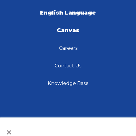
English Language
Canvas
Careers
Contact Us
Knowledge Base
×