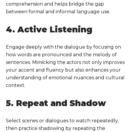
comprehension and helps bridge the gap
between formal and informal language use.
4. Active Listening
Engage deeply with the dialogue by focusing on
how words are pronounced and the melody of
sentences. Mimicking the actors not only improves
your accent and fluency but also enhances your
understanding of emotional nuances and cultural
context.
5. Repeat and Shadow
Select scenes or dialogues to watch repeatedly,
then practice shadowing by repeating the