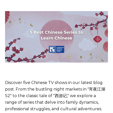
Discover five Chinese TV shows in our latest blog
post. From the bustling night markets in "宵夜江湖
S2" to the classic tale of "西游记," we explore a
range of series that delve into family dynamics,
professional struggles, and cultural adventures.