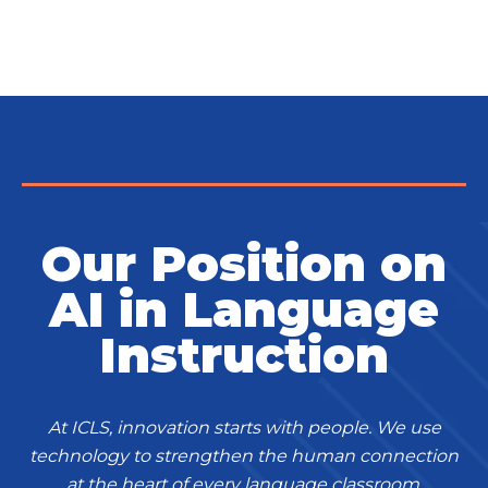
Our Position on
AI in Language
Instruction
At ICLS, innovation starts with people. We use
technology to strengthen the human connection
at the heart of every language classroom,