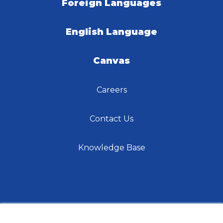
Foreign Languages
English Language
Canvas
Careers
Contact Us
Knowledge Base