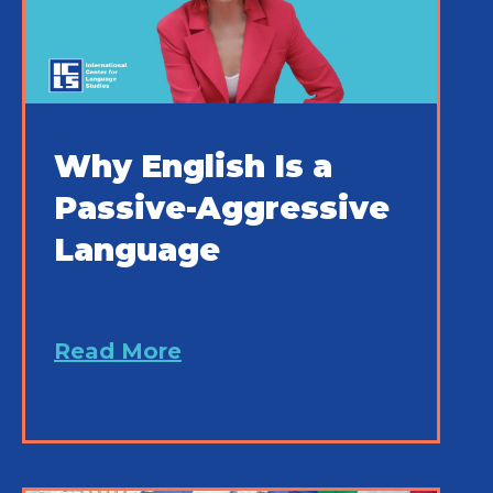
Why English Is a
Passive-Aggressive
Language
Read More