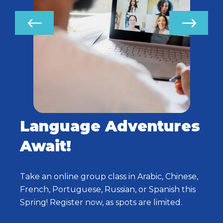
Language Adventures
Await!
Take an online group class in Arabic, Chinese,
French, Portuguese, Russian, or Spanish this
Spring! Register now, as spots are limited.