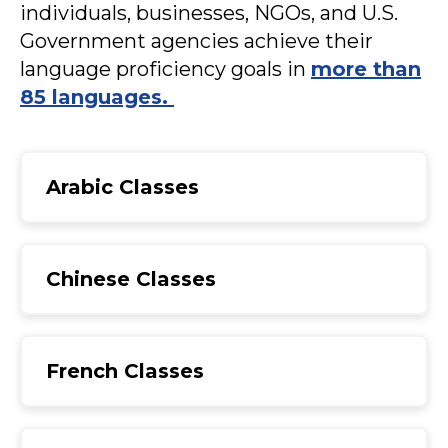
individuals, businesses, NGOs, and U.S.
Government agencies achieve their
language proficiency goals in
more than
85 languages.
Arabic Classes
Chinese Classes
French Classes