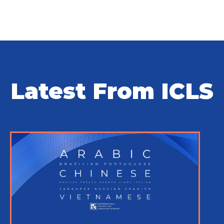
Latest From ICLS