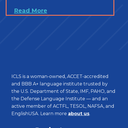
Read More
ICLS is a woman-owned, ACCET-accredited
and BBB A+ language institute trusted by
the U.S. Department of State, IMF, PAHO, and
the Defense Language Institute — and an
active member of ACTFL, TESOL, NAFSA, and
EnglishUSA. Learn more
about us
.