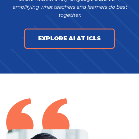
amplifying what teachers and learners do best
together.
EXPLORE AI AT ICLS