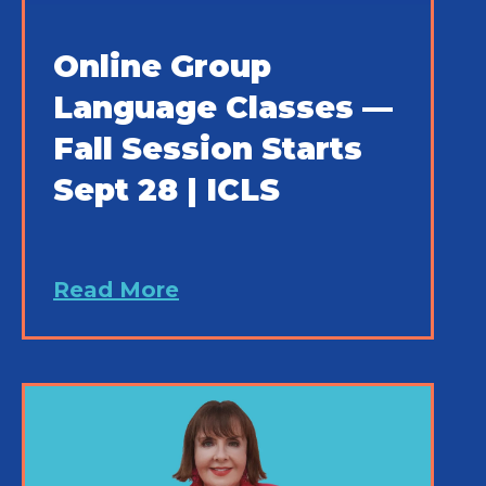
Online Group
Language Classes —
Fall Session Starts
Sept 28 | ICLS
Read More