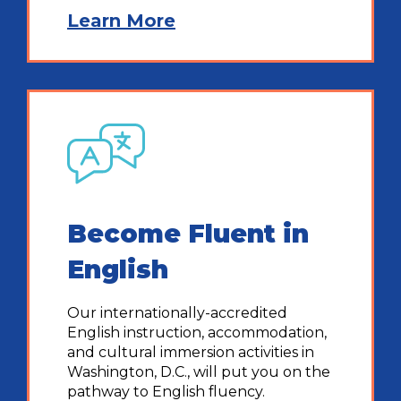
Learn More
Become Fluent in
English
Our internationally-accredited
English instruction, accommodation,
and cultural immersion activities in
Washington, D.C., will put you on the
pathway to English fluency.