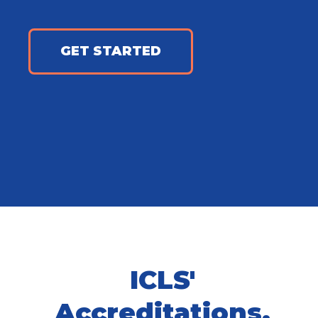
GET STARTED
ICLS'
Accreditations,