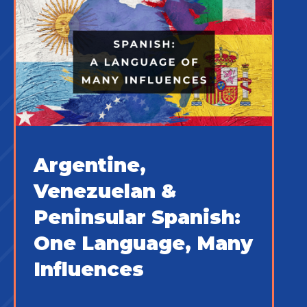
Argentine,
Venezuelan &
Peninsular Spanish:
One Language, Many
Influences