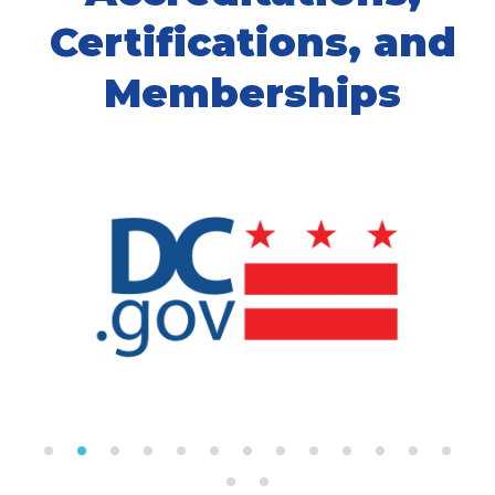
Certifications, and
Memberships