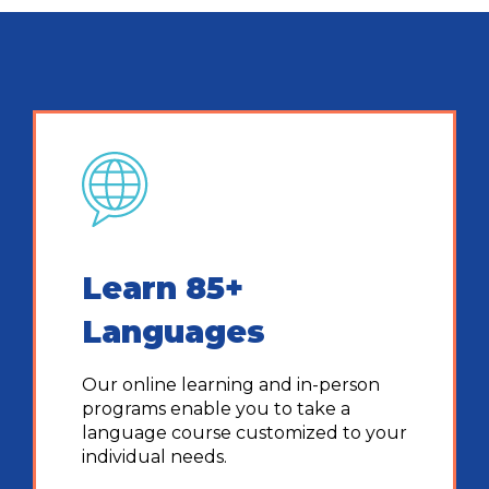
Learn 85+
Languages
Our online learning and in-person
programs enable you to take a
language course customized to your
individual needs.