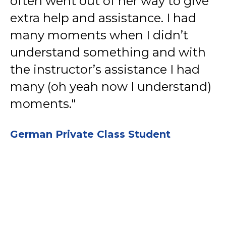
often went out of her way to give
extra help and assistance. I had
many moments when I didn’t
understand something and with
the instructor’s assistance I had
many (oh yeah now I understand)
moments."
German Private Class Student