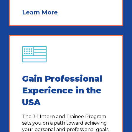
Learn More
Gain Professional
Experience in the
USA
The J-1 Intern and Trainee Program
sets you on a path toward achieving
your personal and professional goals.