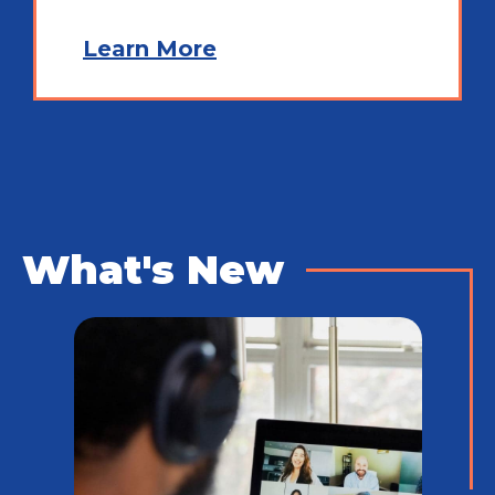
Learn More
What's New