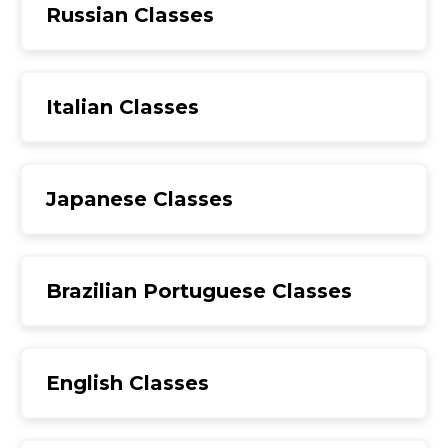
Russian Classes
Italian Classes
Japanese Classes
Brazilian Portuguese Classes
English Classes