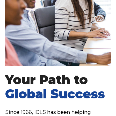
Your Path to
Global Success
Since 1966, ICLS has been helping