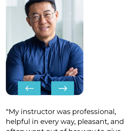
"My instructor was professional,
helpful in every way, pleasant, and