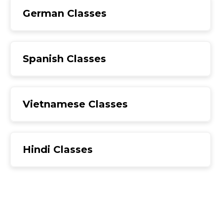
German Classes
Spanish Classes
Vietnamese Classes
Hindi Classes